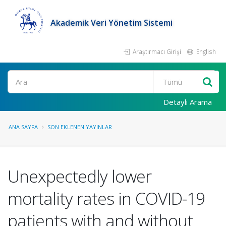
Akademik Veri Yönetim Sistemi
Araştırmacı Girişi
English
Ara
Detaylı Arama
ANA SAYFA
SON EKLENEN YAYINLAR
Unexpectedly lower
mortality rates in COVID-19
patients with and without