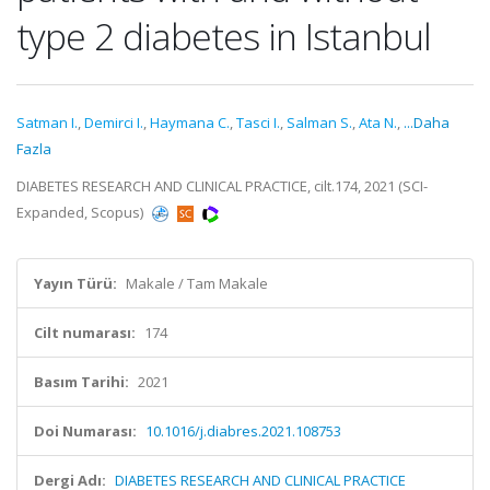
type 2 diabetes in Istanbul
Satman I.
,
Demirci I.
,
Haymana C.
,
Tasci I.
,
Salman S.
,
Ata N.
,
...Daha
Fazla
DIABETES RESEARCH AND CLINICAL PRACTICE, cilt.174, 2021 (SCI-
Expanded, Scopus)
Yayın Türü:
Makale / Tam Makale
Cilt numarası:
174
Basım Tarihi:
2021
Doi Numarası:
10.1016/j.diabres.2021.108753
Dergi Adı:
DIABETES RESEARCH AND CLINICAL PRACTICE