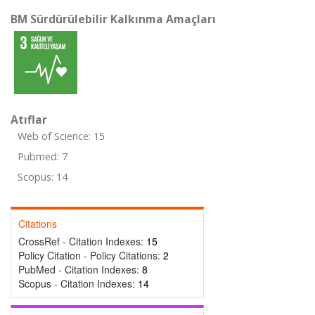
BM Sürdürülebilir Kalkınma Amaçları
Atıflar
Web of Science: 15
Pubmed: 7
Scopus: 14
Citations
CrossRef - Citation Indexes:
15
Policy Citation - Policy Citations:
2
PubMed - Citation Indexes:
8
Scopus - Citation Indexes:
14