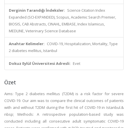
Derginin Tarandığı İndeksler:
Science Citation Index
Expanded (SCI-EXPANDED), Scopus, Academic Search Premier,
BIOSIS, CAB Abstracts, CINAHL, EMBASE, Index Islamicus,
MEDLINE, Veterinary Science Database
Anahtar Kelimeler:
COVID-19, Hospitalization, Mortality, Type
2 diabetes mellitus, Istanbul
Dokuz Eylül Üniversitesi Adresli:
Evet
Özet
Aims: Type 2 diabetes mellitus (T2DM) is a risk factor for severe
COVID-19. Our aim was to compare the clinical outcomes of patients
with and without T2DM during the first hit of COVID-19 in Istanbul.&
nbsp; Methods: A retrospective population-based study was
conducted including all consecutive adult symptomatic COVID-19