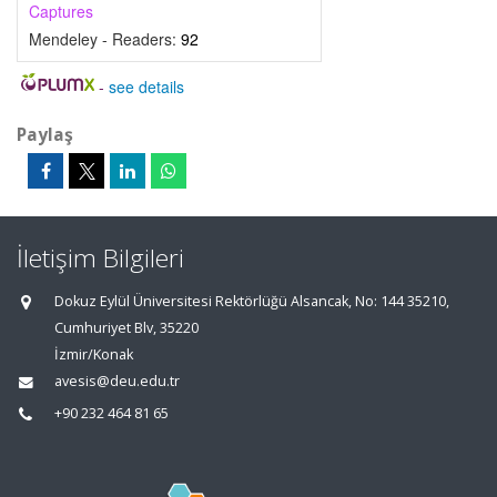
Captures
Mendeley - Readers:
92
-
see details
Paylaş
İletişim Bilgileri
Dokuz Eylül Üniversitesi Rektörlüğü Alsancak, No: 144 35210,
Cumhuriyet Blv, 35220
İzmir/Konak
avesis@deu.edu.tr
+90 232 464 81 65