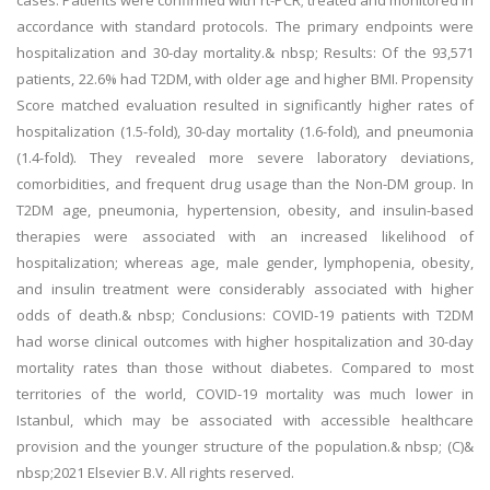
cases. Patients were confirmed with rt-PCR; treated and monitored in
accordance with standard protocols. The primary endpoints were
hospitalization and 30-day mortality.& nbsp; Results: Of the 93,571
patients, 22.6% had T2DM, with older age and higher BMI. Propensity
Score matched evaluation resulted in significantly higher rates of
hospitalization (1.5-fold), 30-day mortality (1.6-fold), and pneumonia
(1.4-fold). They revealed more severe laboratory deviations,
comorbidities, and frequent drug usage than the Non-DM group. In
T2DM age, pneumonia, hypertension, obesity, and insulin-based
therapies were associated with an increased likelihood of
hospitalization; whereas age, male gender, lymphopenia, obesity,
and insulin treatment were considerably associated with higher
odds of death.& nbsp; Conclusions: COVID-19 patients with T2DM
had worse clinical outcomes with higher hospitalization and 30-day
mortality rates than those without diabetes. Compared to most
territories of the world, COVID-19 mortality was much lower in
Istanbul, which may be associated with accessible healthcare
provision and the younger structure of the population.& nbsp; (C)&
nbsp;2021 Elsevier B.V. All rights reserved.