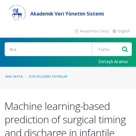
Akademik Veri Yönetim Sistemi
Araştırmacı Girişi
English
Ara
Detaylı Arama
ANA SAYFA
SON EKLENEN YAYINLAR
Machine learning-based
prediction of surgical timing
and discharge in infantile