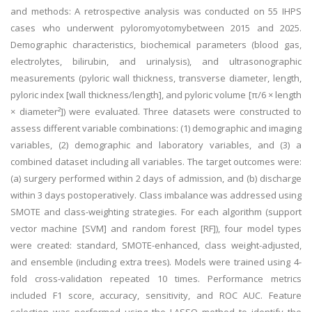
and methods: A retrospective analysis was conducted on 55 IHPS
cases who underwent pyloromyotomybetween 2015 and 2025.
Demographic characteristics, biochemical parameters (blood gas,
electrolytes, bilirubin, and urinalysis), and ultrasonographic
measurements (pyloric wall thickness, transverse diameter, length,
pyloric index [wall thickness/length], and pyloric volume [π/6 × length
× diameter²]) were evaluated. Three datasets were constructed to
assess different variable combinations: (1) demographic and imaging
variables, (2) demographic and laboratory variables, and (3) a
combined dataset including all variables. The target outcomes were:
(a) surgery performed within 2 days of admission, and (b) discharge
within 3 days postoperatively. Class imbalance was addressed using
SMOTE and class-weighting strategies. For each algorithm (support
vector machine [SVM] and random forest [RF]), four model types
were created: standard, SMOTE-enhanced, class weight-adjusted,
and ensemble (including extra trees). Models were trained using 4-
fold cross-validation repeated 10 times. Performance metrics
included F1 score, accuracy, sensitivity, and ROC AUC. Feature