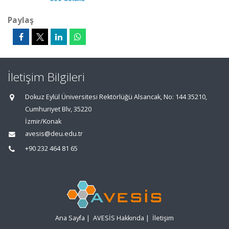
Paylaş
İletişim Bilgileri
Dokuz Eylül Üniversitesi Rektörlüğü Alsancak, No: 144 35210,
Cumhuriyet Blv, 35220
İzmir/Konak
avesis@deu.edu.tr
+90 232 464 81 65
Ana Sayfa
|
AVESİS Hakkında
|
İletişim