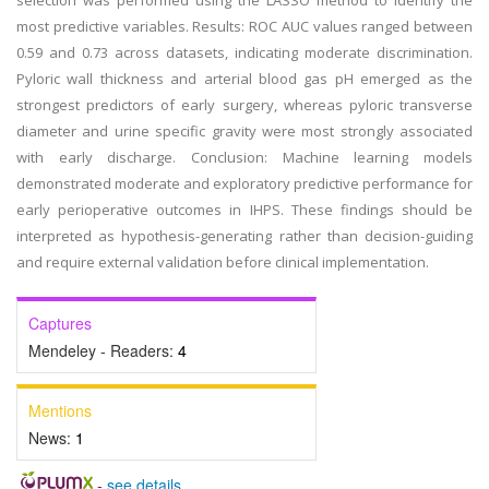
selection was performed using the LASSO method to identify the
most predictive variables. Results: ROC AUC values ranged between
0.59 and 0.73 across datasets, indicating moderate discrimination.
Pyloric wall thickness and arterial blood gas pH emerged as the
strongest predictors of early surgery, whereas pyloric transverse
diameter and urine specific gravity were most strongly associated
with early discharge. Conclusion: Machine learning models
demonstrated moderate and exploratory predictive performance for
early perioperative outcomes in IHPS. These findings should be
interpreted as hypothesis-generating rather than decision-guiding
and require external validation before clinical implementation.
Captures
Mendeley - Readers:
4
Mentions
News:
1
-
see details