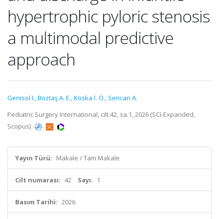
hypertrophic pyloric stenosis
a multimodal predictive
approach
Genisol I.
,
Boztaş A. E.
,
Koska İ. Ö.
,
Sencan A.
Pediatric Surgery International, cilt.42, sa.1, 2026 (SCI-Expanded,
Scopus)
Yayın Türü:
Makale / Tam Makale
Cilt numarası:
42
Sayı:
1
Basım Tarihi:
2026