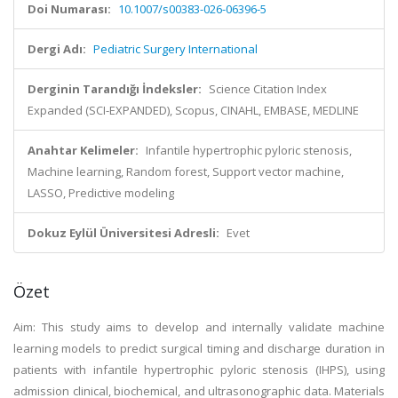
Doi Numarası:
10.1007/s00383-026-06396-5
Dergi Adı:
Pediatric Surgery International
Derginin Tarandığı İndeksler:
Science Citation Index
Expanded (SCI-EXPANDED), Scopus, CINAHL, EMBASE, MEDLINE
Anahtar Kelimeler:
Infantile hypertrophic pyloric stenosis,
Machine learning, Random forest, Support vector machine,
LASSO, Predictive modeling
Dokuz Eylül Üniversitesi Adresli:
Evet
Özet
Aim: This study aims to develop and internally validate machine
learning models to predict surgical timing and discharge duration in
patients with infantile hypertrophic pyloric stenosis (IHPS), using
admission clinical, biochemical, and ultrasonographic data. Materials