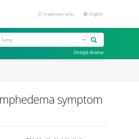
Araştırmacı Girişi
English
Detaylı Arama
the lymphedema symptom