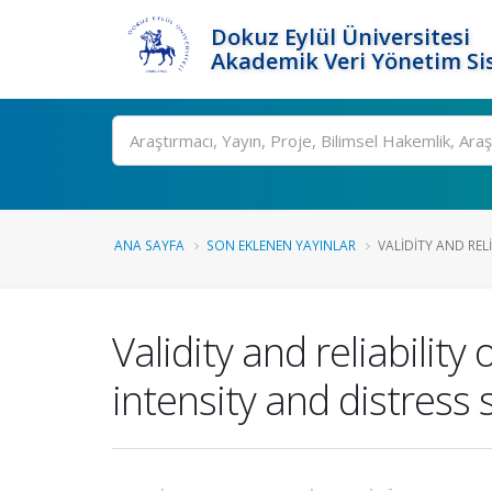
Dokuz Eylül Üniversitesi
Akademik Veri Yönetim Si
Ara
ANA SAYFA
SON EKLENEN YAYINLAR
VALIDITY AND RELI
Validity and reliabili
intensity and distress 