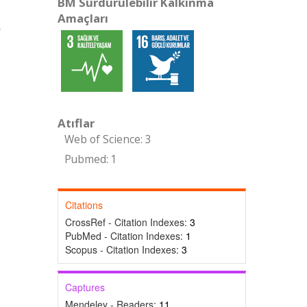
BM Sürdürülebilir Kalkınma
Amaçları
,
Atıflar
Web of Science: 3
Pubmed: 1
Citations
CrossRef - Citation Indexes:
3
PubMed - Citation Indexes:
1
Scopus - Citation Indexes:
3
Captures
Mendeley - Readers:
11