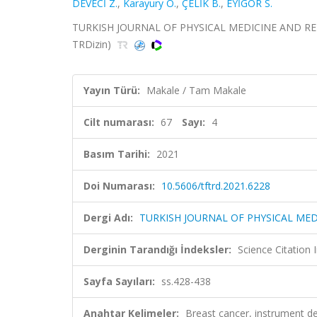
DEVECİ Z.
,
Karayury O.
,
ÇELİK B.
,
EYİGÖR S.
TURKISH JOURNAL OF PHYSICAL MEDICINE AND REHABIL
TRDizin)
Yayın Türü:
Makale / Tam Makale
Cilt numarası:
67
Sayı:
4
Basım Tarihi:
2021
Doi Numarası:
10.5606/tftrd.2021.6228
Dergi Adı:
TURKISH JOURNAL OF PHYSICAL MED
Derginin Tarandığı İndeksler:
Science Citatio
Sayfa Sayıları:
ss.428-438
Anahtar Kelimeler:
Breast cancer, instrument de