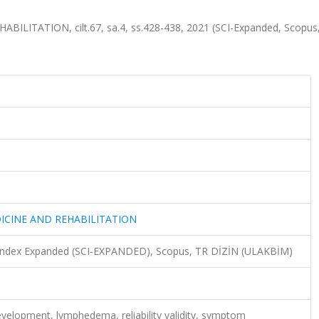
ITATION, cilt.67, sa.4, ss.428-438, 2021 (SCI-Expanded, Scopus
ICINE AND REHABILITATION
n Index Expanded (SCI-EXPANDED), Scopus, TR DİZİN (ULAKBİM)
velopment, lymphedema, reliability validity, symptom