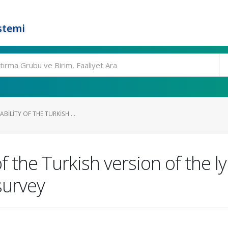
stemi
ABILITY OF THE TURKISH ...
ty of the Turkish version of 
survey