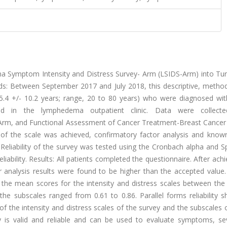
a Symptom Intensity and Distress Survey- Arm (LSIDS-Arm) into Tur
thods: Between September 2017 and July 2018, this descriptive, metho
.4 +/- 10.2 years; range, 20 to 80 years) who were diagnosed wit
d in the lymphedema outpatient clinic. Data were collecte
-Arm, and Functional Assessment of Cancer Treatment-Breast Cancer
ty of the scale was achieved, confirmatory factor analysis and know
ty. Reliability of the survey was tested using the Cronbach alpha and
eliability. Results: All patients completed the questionnaire. After ac
tor analysis results were found to be higher than the accepted valu
in the mean scores for the intensity and distress scales between the
e subscales ranged from 0.61 to 0.86. Parallel forms reliability 
of the intensity and distress scales of the survey and the subscales
y is valid and reliable and can be used to evaluate symptoms, sev