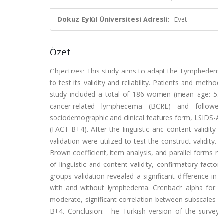
Dokuz Eylül Üniversitesi Adresli:
Evet
Özet
Objectives: This study aims to adapt the Lymphedem
to test its validity and reliability. Patients and me
study included a total of 186 women (mean age: 55
cancer-related lymphedema (BCRL) and followe
sociodemographic and clinical features form, LSIDS
(FACT-B+4). After the linguistic and content validi
validation were utilized to test the construct validi
Brown coefficient, item analysis, and parallel forms r
of linguistic and content validity, confirmatory fac
groups validation revealed a significant difference 
with and without lymphedema. Cronbach alpha for th
moderate, significant correlation between subscales 
B+4. Conclusion: The Turkish version of the surve