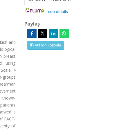
-
see details
Paylaş
kish and
Atıf İçin Kopyala
dological
h breast
d using
 Scale+4
n-groups
 Spearman
hievement
e. Known-
 patients
showed a
 of FACT-
erity of