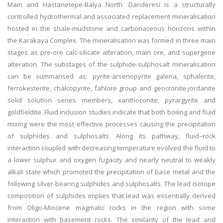
Main and Hastanetepe-Balya North. Darıderesi is a structurally
controlled hydrothermal and associated replacement mineralisation
hosted in the shale-mudstone and carbonaceous horizons within
the Karakaya Complex. The mineralisation was formed in three main
stages as pre-ore calc-silicate alteration, main ore, and supergene
alteration. The substages of the sulphide-sulphosalt mineralisation
can be summarised as: pyrite-arsenopyrite galena, sphalerite,
ferrokesterite, chalcopyrite, fahlore group and geocronite-jordanite
solid solution series members, xanthoconite, pyrargyrite and
goldfieldite. Fluid inclusion studies indicate that both boiling and fluid
mixing were the most effective processes causing the precipitation
of sulphides and sulphosalts. Along its pathway, fluid–rock
interaction coupled with decreasing temperature evolved the fluid to
a lower sulphur and oxygen fugacity and nearly neutral to weakly
alkali state which promoted the precipitation of base metal and the
following silver-bearing sulphides and sulphosalts. The lead isotope
composition of sulphides implies that lead was essentially derived
from Oligo-Miocene magmatic rocks in the region with some
interaction with basement rocks. The similarity of the lead and