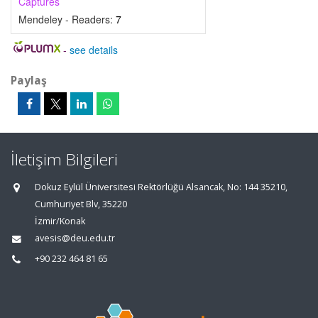
Captures
Mendeley - Readers:
7
-
see details
Paylaş
İletişim Bilgileri
Dokuz Eylül Üniversitesi Rektörlüğü Alsancak, No: 144 35210,
Cumhuriyet Blv, 35220
İzmir/Konak
avesis@deu.edu.tr
+90 232 464 81 65