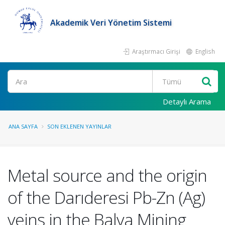
Akademik Veri Yönetim Sistemi
Araştırmacı Girişi
English
Ara
Detaylı Arama
ANA SAYFA
SON EKLENEN YAYINLAR
Metal source and the origin
of the Darıderesi Pb-Zn (Ag)
veins in the Balya Mining