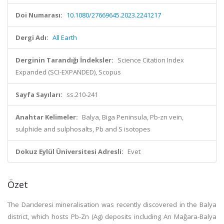
Doi Numarası:
10.1080/27669645.2023.2241217
Dergi Adı:
All Earth
Derginin Tarandığı İndeksler:
Science Citation Index
Expanded (SCI-EXPANDED), Scopus
Sayfa Sayıları:
ss.210-241
Anahtar Kelimeler:
Balya, Biga Peninsula, Pb-zn vein,
sulphide and sulphosalts, Pb and S isotopes
Dokuz Eylül Üniversitesi Adresli:
Evet
Özet
The Darıderesi mineralisation was recently discovered in the Balya
district, which hosts Pb-Zn (Ag) deposits including Arı Mağara-Balya