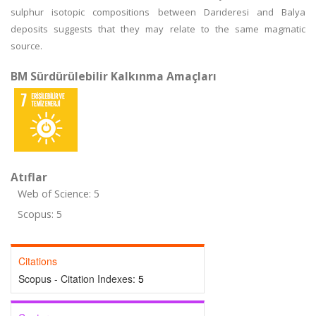
sulphur isotopic compositions between Darıderesi and Balya
deposits suggests that they may relate to the same magmatic
source.
BM Sürdürülebilir Kalkınma Amaçları
Atıflar
Web of Science: 5
Scopus: 5
Citations
Scopus - Citation Indexes:
5