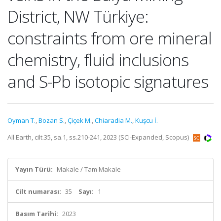
District, NW Türkiye:
constraints from ore mineral
chemistry, fluid inclusions
and S-Pb isotopic signatures
Oyman T.
,
Bozan S.
,
Çiçek M.
,
Chiaradia M.
,
Kuşcu İ.
All Earth, cilt.35, sa.1, ss.210-241, 2023 (SCI-Expanded, Scopus)
Yayın Türü:
Makale / Tam Makale
Cilt numarası:
35
Sayı:
1
Basım Tarihi:
2023