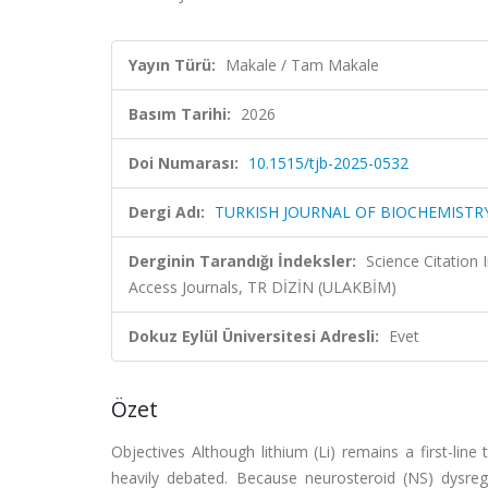
Yayın Türü:
Makale / Tam Makale
Basım Tarihi:
2026
Doi Numarası:
10.1515/tjb-2025-0532
Dergi Adı:
TURKISH JOURNAL OF BIOCHEMISTRY
Derginin Tarandığı İndeksler:
Science Citation
Access Journals, TR DİZİN (ULAKBİM)
Dokuz Eylül Üniversitesi Adresli:
Evet
Özet
Objectives Although lithium (Li) remains a first-line
heavily debated. Because neurosteroid (NS) dysregul