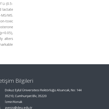
 Li (0.5-
d lactate
C-MS/MS.
non-toxic
osterone
(p<0.05),
y alters
markable
letişim Bilgileri
Dokuz Eylül Üniversitesi Rektörlüğü Alsancak, No: 144
35210, Cumhuriyet Blv, 35220
İzmir/Konak
avesis@deu.edu.tr