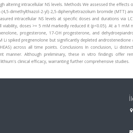
h altering intracellular NS levels. Methods We assessed the effects of
-(4,5-dimethylthiazol-2-yl)-2,5-diphenyltetrazolium bromide (MTT) an
ured intracellular NS levels at specific doses and durations via L
l viability, doses >= 5 mM markedly reduced it (p<0.05). At a 1 mM 
egnenolone, progesterone, 17-OH progesterone, and dehydroepiandr
M Li spiked pregnenolone but significantly depleted androstenedione 
AS) across all time points. Conclusions In conclusion, Li distinctl
t manner. Although preliminary, these in vitro findings offer re
ithium's clinical efficacy, warranting further comprehensive studies.
İ