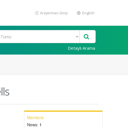
Araştırmacı Girişi
English
Detaylı Arama
lls
Mentions
News:
1