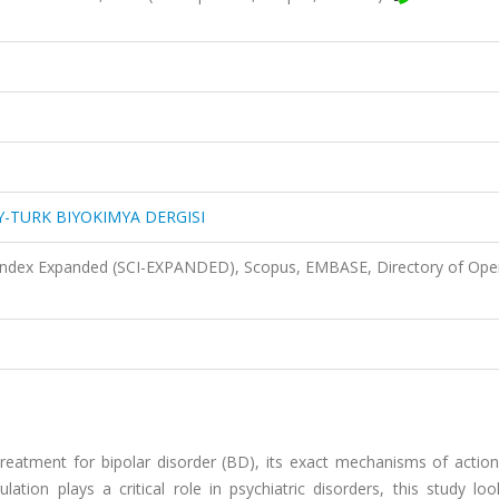
-TURK BIYOKIMYA DERGISI
 Index Expanded (SCI-EXPANDED), Scopus, EMBASE, Directory of Ope
 treatment for bipolar disorder (BD), its exact mechanisms of action 
ation plays a critical role in psychiatric disorders, this study lo