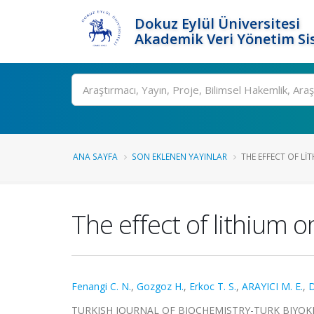
Dokuz Eylül Üniversitesi
Akademik Veri Yönetim Si
Ara
ANA SAYFA
SON EKLENEN YAYINLAR
THE EFFECT OF LI
The effect of lithium o
Fenangi C. N.
,
Gozgoz H.
,
Erkoc T. S.
,
ARAYICI M. E.
,
D
TURKISH JOURNAL OF BIOCHEMISTRY-TURK BIYOKIMY