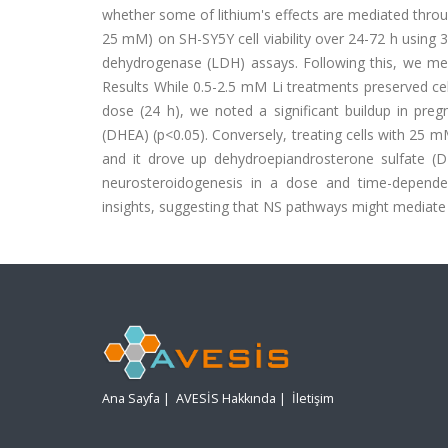
whether some of lithium's effects are mediated throug
25 mM) on SH-SY5Y cell viability over 24-72 h using 3
dehydrogenase (LDH) assays. Following this, we meas
Results While 0.5-2.5 mM Li treatments preserved cel
dose (24 h), we noted a significant buildup in pr
(DHEA) (p<0.05). Conversely, treating cells with 25 m
and it drove up dehydroepiandrosterone sulfate (DHE
neurosteroidogenesis in a dose and time-dependen
insights, suggesting that NS pathways might mediate l
Ana Sayfa
|
AVESİS Hakkında
|
İletişim