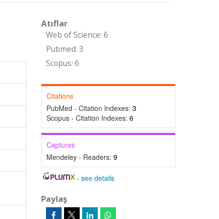
Atıflar
Web of Science: 6
Pubmed: 3
Scopus: 6
Citations
PubMed - Citation Indexes:
3
Scopus - Citation Indexes:
6
Captures
Mendeley - Readers:
9
-
see details
Paylaş