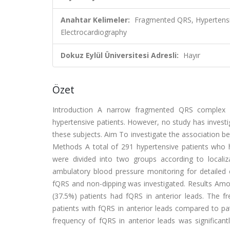
Anahtar Kelimeler:
Fragmented QRS, Hypertensi
Electrocardiography
Dokuz Eylül Üniversitesi Adresli:
Hayır
Özet
Introduction A narrow fragmented QRS complex (f
hypertensive patients. However, no study has investi
these subjects. Aim To investigate the association b
Methods A total of 291 hypertensive patients who ha
were divided into two groups according to localiza
ambulatory blood pressure monitoring for detailed e
fQRS and non-dipping was investigated. Results Amon
(37.5%) patients had fQRS in anterior leads. The fr
patients with fQRS in anterior leads compared to pat
frequency of fQRS in anterior leads was significant