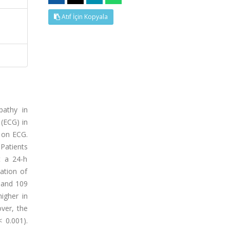
Atıf İçin Kopyala
pathy in
 (ECG) in
S on ECG.
Patients
t a 24-h
ation of
 and 109
igher in
over, the
 0.001).