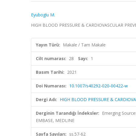
Eyuboglu M.
HIGH BLOOD PRESSURE & CARDIOVASCULAR PREVENTION
Yayın Türü:
Makale / Tam Makale
Cilt numarası:
28
Sayı:
1
Basım Tarihi:
2021
Doi Numarası:
10.1007/s40292-020-00422-w
Dergi Adı:
HIGH BLOOD PRESSURE & CARDIOV
Derginin Tarandığı İndeksler:
Emerging Sources
EMBASE, MEDLINE
Sayfa Sayıları:
ss.57-62