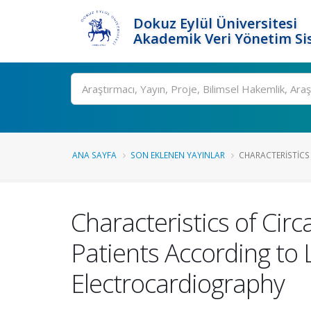
Dokuz Eylül Üniversitesi
Akademik Veri Yönetim Si
Ara
ANA SAYFA
SON EKLENEN YAYINLAR
CHARACTERISTICS 
Characteristics of Cir
Patients According to
Electrocardiography