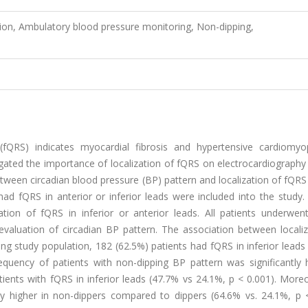
on, Ambulatory blood pressure monitoring, Non-dipping,
QRS) indicates myocardial fibrosis and hypertensive cardiomyo
gated the importance of localization of fQRS on electrocardiography
etween circadian blood pressure (BP) pattern and localization of fQR
d fQRS in anterior or inferior leads were included into the study. 
tion of fQRS in inferior or anterior leads. All patients underwen
valuation of circadian BP pattern. The association between localiz
g study population, 182 (62.5%) patients had fQRS in inferior leads
equency of patients with non-dipping BP pattern was significantly h
ients with fQRS in inferior leads (47.7% vs 24.1%, p < 0.001). More
ly higher in non-dippers compared to dippers (64.6% vs. 24.1%, p <