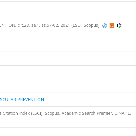
, cilt.28, sa.1, ss.57-62, 2021 (ESCI, Scopus)
ASCULAR PREVENTION
 Citation Index (ESCI), Scopus, Academic Search Premier, CINAHL,