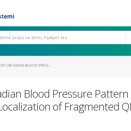
stemi
OF CIRCADIAN BLOOD PRESS...
cadian Blood Pressure Pattern
 Localization of Fragmented 