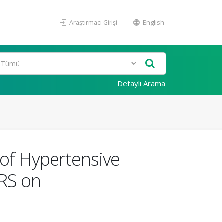
Araştırmacı Girişi
English
Detaylı Arama
 of Hypertensive
QRS on