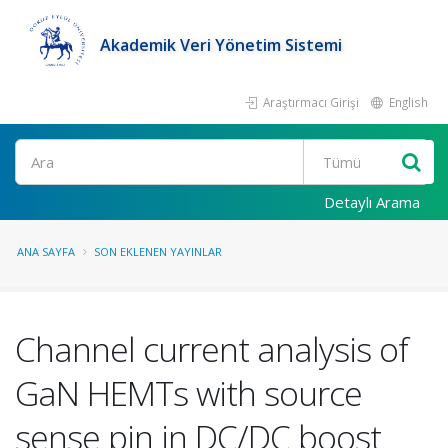
Akademik Veri Yönetim Sistemi
Araştırmacı Girişi
English
Ara
Detaylı Arama
ANA SAYFA
SON EKLENEN YAYINLAR
Channel current analysis of
GaN HEMTs with source
sense pin in DC/DC boost