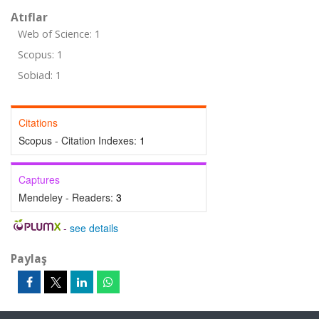
Atıflar
Web of Science: 1
Scopus: 1
Sobiad: 1
Citations
Scopus - Citation Indexes:
1
Captures
Mendeley - Readers:
3
-
see details
Paylaş