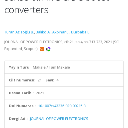
converters
Turan Azizoğlu B.
,
Balıkcı A.
,
Akpınar E.
,
Durbaba E.
JOURNAL OF POWER ELECTRONICS, cilt.21, sa.4, ss.713-723, 2021 (SCI-
Expanded, Scopus)
Yayın Türü:
Makale / Tam Makale
Cilt numarası:
21
Sayı:
4
Basım Tarihi:
2021
Doi Numarası:
10.1007/s43236-020-00215-3
Dergi Adı:
JOURNAL OF POWER ELECTRONICS