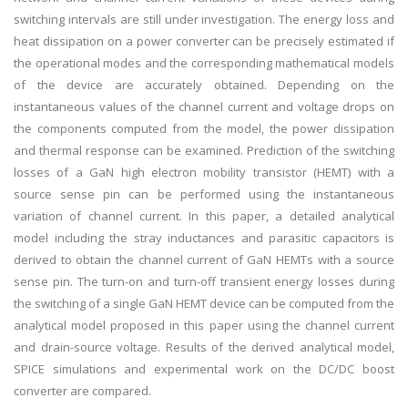
switching intervals are still under investigation. The energy loss and
heat dissipation on a power converter can be precisely estimated if
the operational modes and the corresponding mathematical models
of the device are accurately obtained. Depending on the
instantaneous values of the channel current and voltage drops on
the components computed from the model, the power dissipation
and thermal response can be examined. Prediction of the switching
losses of a GaN high electron mobility transistor (HEMT) with a
source sense pin can be performed using the instantaneous
variation of channel current. In this paper, a detailed analytical
model including the stray inductances and parasitic capacitors is
derived to obtain the channel current of GaN HEMTs with a source
sense pin. The turn-on and turn-off transient energy losses during
the switching of a single GaN HEMT device can be computed from the
analytical model proposed in this paper using the channel current
and drain-source voltage. Results of the derived analytical model,
SPICE simulations and experimental work on the DC/DC boost
converter are compared.