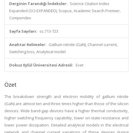
Derginin Tarandığı İndeksler:
Science Citation Index
Expanded (SCI-EXPANDED), Scopus, Academic Search Premier,
Compendex
Sayfa Sayıları:
ss.713-723
Anahtar Kelimeler:
Gallium nitride (GaN), Channel current,
Switching loss, Analytical model
Dokuz Eylül Üniversitesi Adresli:
Evet
Özet
The breakdown strength and electron mobility of gallium nitride
(GaN) are almost ten and three times higher than those of the silicon
devices. Wide band-gap devices have a higher thermal conductivity,
higher switching frequency capability, lower on-state resistance and
lower power dissipation. Detailed analytical models in the electrical
network and channel current variations of these devices during