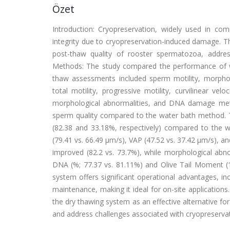
Özet
Introduction: Cryopreservation, widely used in com
integrity due to cryopreservation-induced damage. T
post-thaw quality of rooster spermatozoa, addre
Methods: The study compared the performance of w
thaw assessments included sperm motility, morphol
total motility, progressive motility, curvilinear veloc
morphological abnormalities, and DNA damage metri
sperm quality compared to the water bath method. To
(82.38 and 33.18%, respectively) compared to the 
(79.41 vs. 66.49 μm/s), VAP (47.52 vs. 37.42 μm/s), an
improved (82.2 vs. 73.7%), while morphological abno
DNA (%; 77.37 vs. 81.11%) and Olive Tail Moment (
system offers significant operational advantages, in
maintenance, making it ideal for on-site applications
the dry thawing system as an effective alternative fo
and address challenges associated with cryopreserva