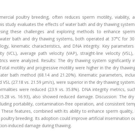
mercial poultry breeding, often reduces sperm motility, viability,
his study evaluates the effects of water bath and dry thawing syste
ssing these challenges and exploring methods to enhance sperm 
ater bath and dry thawing systems, both operated at 37°C for 30 
ogy, kinematic characteristics, and DNA integrity. Key parameters
ity (VCL), average path velocity (VAP), straight-line velocity (VSL), v
cs were analyzed. Results: The dry thawing system significantly 
tal motility and progressive motility were higher in the dry thawin
water bath method (68.14 and 21.20%). Kinematic parameters, inclu
d VSL (27.18 vs. 21.59 μm/s), were superior in the dry thawing system. 
rmalities were reduced (23.9 vs. 35.8%). DNA integrity metrics, suc
15.28 vs. 16.93), also showed reduced damage. Discussion: The dry
cluding portability, contamination-free operation, and consistent te
. These features, combined with its ability to enhance sperm quality, 
r poultry breeding. Its adoption could improve artificial insemination
tion-induced damage during thawing.