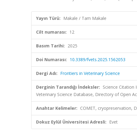
Yayın Türü:
Makale / Tam Makale
Cilt numarası:
12
Basım Tarihi:
2025
Doi Numarası:
10.3389/fvets.2025.1562053
Dergi Adı:
Frontiers in Veterinary Science
Derginin Tarandığı İndeksler:
Science Citatio
Veterinary Science Database, Directory of Open Ac
Anahtar Kelimeler:
COMET, cryopreservation, DNA
Dokuz Eylül Üniversitesi Adresli:
Evet