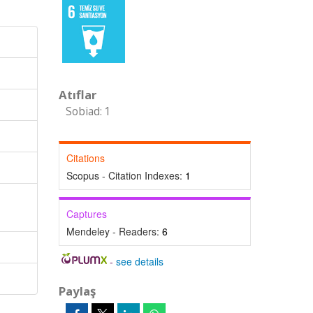
Atıflar
Sobiad: 1
Citations
Scopus - Citation Indexes:
1
Captures
Mendeley - Readers:
6
-
see details
Paylaş