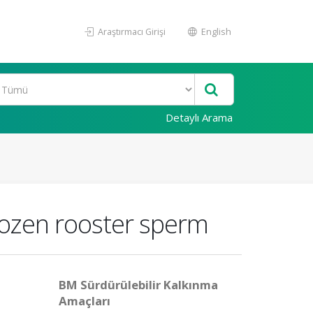
Araştırmacı Girişi
English
Detaylı Arama
rozen rooster sperm
BM Sürdürülebilir Kalkınma
Amaçları