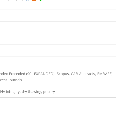
n Index Expanded (SCI-EXPANDED), Scopus, CAB Abstracts, EMBASE,
cess Journals
 integrity, dry thawing, poultry