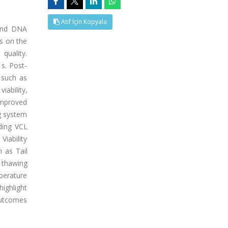
Atıf İçin Kopyala
 and DNA
ms on the
quality.
s. Post-
 such as
iability,
improved
g system
ding VCL
Viability
h as Tail
 thawing
mperature
highlight
 outcomes