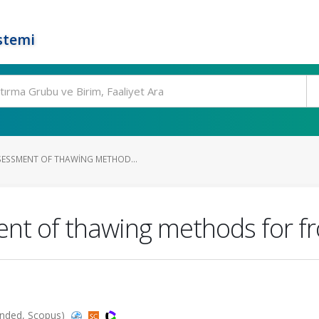
stemi
ESSMENT OF THAWING METHOD...
nt of thawing methods for f
panded, Scopus)