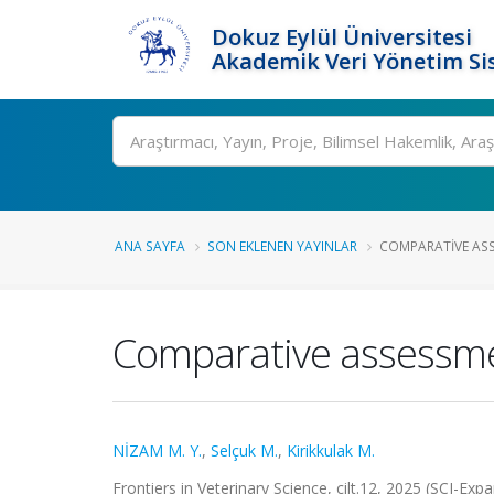
Dokuz Eylül Üniversitesi
Akademik Veri Yönetim Si
Ara
ANA SAYFA
SON EKLENEN YAYINLAR
COMPARATIVE ASS
Comparative assessme
NİZAM M. Y.
,
Selçuk M.
,
Kirikkulak M.
Frontiers in Veterinary Science, cilt.12, 2025 (SCI-Ex