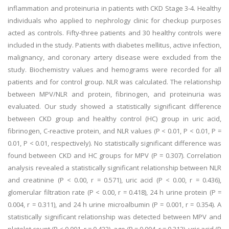
inflammation and proteinuria in patients with CKD Stage 3-4. Healthy
individuals who applied to nephrology clinic for checkup purposes
acted as controls. Fifty-three patients and 30 healthy controls were
included in the study. Patients with diabetes mellitus, active infection,
malignancy, and coronary artery disease were excluded from the
study. Biochemistry values and hemograms were recorded for all
patients and for control group. NLR was calculated. The relationship
between MPV/NLR and protein, fibrinogen, and proteinuria was
evaluated. Our study showed a statistically significant difference
between CKD group and healthy control (HC) group in uric acid,
fibrinogen, C-reactive protein, and NLR values (P < 0.01, P < 0.01, P =
0.01, P < 0.01, respectively). No statistically significant difference was
found between CKD and HC groups for MPV (P = 0.307). Correlation
analysis revealed a statistically significant relationship between NLR
and creatinine (P < 0.00, r = 0.571), uric acid (P < 0.00, r = 0.436),
glomerular filtration rate (P < 0.00, r = 0.418), 24 h urine protein (P =
0.004, r = 0.311), and 24 h urine microalbumin (P = 0.001, r = 0.354). A
statistically significant relationship was detected between MPV and