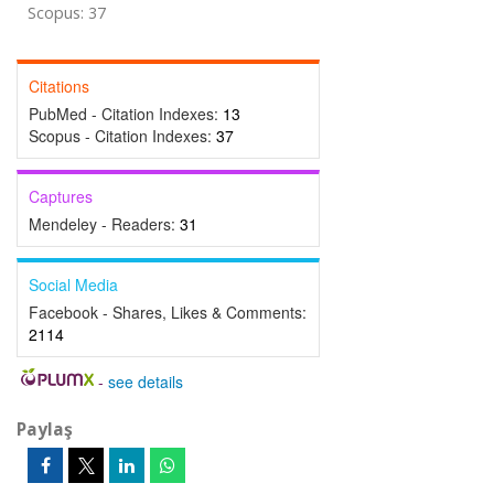
Scopus: 37
Citations
PubMed - Citation Indexes:
13
Scopus - Citation Indexes:
37
Captures
Mendeley - Readers:
31
Social Media
Facebook - Shares, Likes & Comments:
2114
-
see details
Paylaş