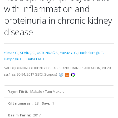
with inflammation and
proteinuria in chronic kidney
disease
Yilmaz G.
,
SEVİNÇ C.
,
ÜSTÜNDAĞ S.
,
Yavuz Y. C.
,
Hacibekiroglu T.
,
Hatipoglu E.
,
...Daha Fazla
SAUDI JOURNAL OF KIDNEY DISEASES AND TRANSPLANTATION, cilt.28,
sa.1, ss.90-94, 2017 (ESCI, Scopus)
Yayın Türü:
Makale / Tam Makale
Cilt numarası:
28
Sayı:
1
Basım Tarihi:
2017