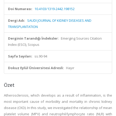
Doi Numarası:
10.4103/1319-2442.198152
Dergi Adı:
SAUDI JOURNAL OF KIDNEY DISEASES AND
TRANSPLANTATION
Derginin Tarandığı İndeksler:
Emerging Sources Citation
Index (ESCI), Scopus
Sayfa Sayıları:
ss.90-94
Dokuz Eylül Üniversitesi Adresli:
Hayır
Özet
Atherosclerosis, which develops as a result of inflammation, is the
most important cause of morbidity and mortality in chronic kidney
disease (CKD). In this study, we investigated the relationship of mean
platelet volume (MPV) and neutrophil/lymphocyte ratio (NLR) with