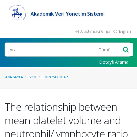
Akademik Veri Yönetim Sistemi
Araştırmacı Girişi
English
Ara
Detaylı Arama
ANA SAYFA
SON EKLENEN YAYINLAR
The relationship between
mean platelet volume and
neutrophil/lymphocyte ratio