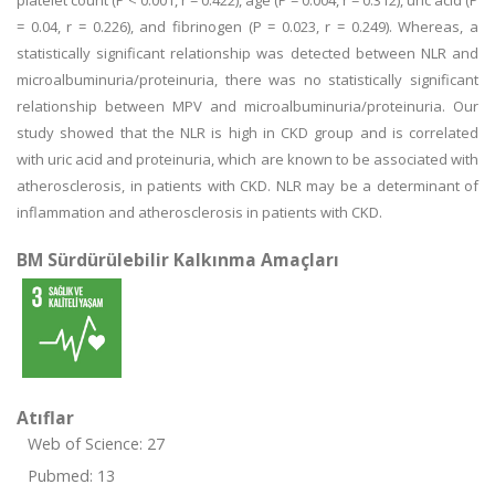
platelet count (P < 0.001, r = 0.422), age (P = 0.004, r = 0.312), uric acid (P
= 0.04, r = 0.226), and fibrinogen (P = 0.023, r = 0.249). Whereas, a
statistically significant relationship was detected between NLR and
microalbuminuria/proteinuria, there was no statistically significant
relationship between MPV and microalbuminuria/proteinuria. Our
study showed that the NLR is high in CKD group and is correlated
with uric acid and proteinuria, which are known to be associated with
atherosclerosis, in patients with CKD. NLR may be a determinant of
inflammation and atherosclerosis in patients with CKD.
BM Sürdürülebilir Kalkınma Amaçları
Atıflar
Web of Science: 27
Pubmed: 13