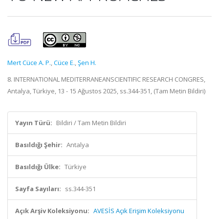
Mert Cüce A. P.
,
Cüce E.
,
Şen H.
8. INTERNATIONAL MEDITERRANEANSCIENTIFIC RESEARCH CONGRES,
Antalya, Türkiye, 13 - 15 Ağustos 2025, ss.344-351, (Tam Metin Bildiri)
Yayın Türü:
Bildiri / Tam Metin Bildiri
Basıldığı Şehir:
Antalya
Basıldığı Ülke:
Türkiye
Sayfa Sayıları:
ss.344-351
Açık Arşiv Koleksiyonu:
AVESİS Açık Erişim Koleksiyonu