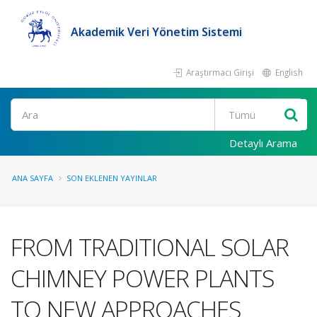
Akademik Veri Yönetim Sistemi
Araştırmacı Girişi
English
Ara
Detaylı Arama
ANA SAYFA
SON EKLENEN YAYINLAR
FROM TRADITIONAL SOLAR
CHIMNEY POWER PLANTS
TO NEW APPROACHES