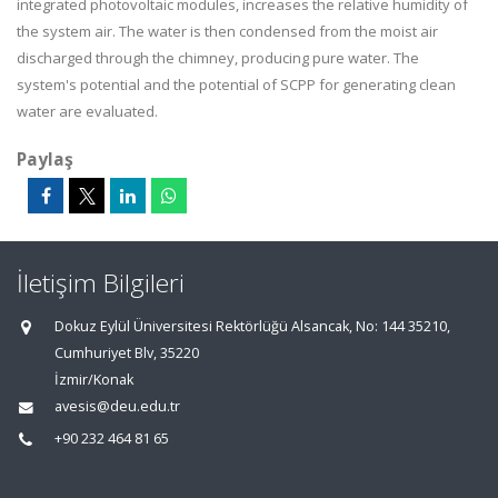
integrated photovoltaic modules, increases the relative humidity of
the system air. The water is then condensed from the moist air
discharged through the chimney, producing pure water. The
system's potential and the potential of SCPP for generating clean
water are evaluated.
Paylaş
İletişim Bilgileri
Dokuz Eylül Üniversitesi Rektörlüğü Alsancak, No: 144 35210,
Cumhuriyet Blv, 35220
İzmir/Konak
avesis@deu.edu.tr
+90 232 464 81 65