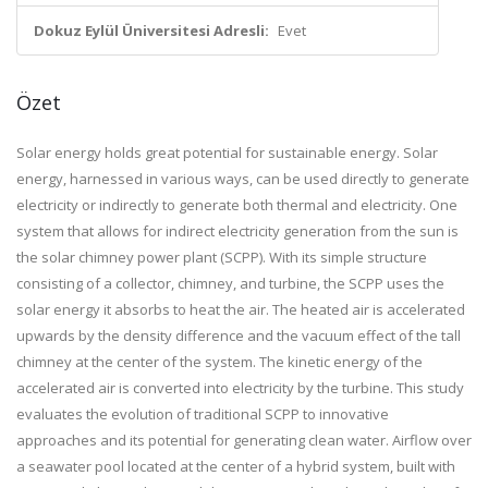
Dokuz Eylül Üniversitesi Adresli:
Evet
Özet
Solar energy holds great potential for sustainable energy. Solar
energy, harnessed in various ways, can be used directly to generate
electricity or indirectly to generate both thermal and electricity. One
system that allows for indirect electricity generation from the sun is
the solar chimney power plant (SCPP). With its simple structure
consisting of a collector, chimney, and turbine, the SCPP uses the
solar energy it absorbs to heat the air. The heated air is accelerated
upwards by the density difference and the vacuum effect of the tall
chimney at the center of the system. The kinetic energy of the
accelerated air is converted into electricity by the turbine. This study
evaluates the evolution of traditional SCPP to innovative
approaches and its potential for generating clean water. Airflow over
a seawater pool located at the center of a hybrid system, built with