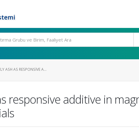
stemi
FLY ASH AS RESPONSIVE A...
h as responsive additive in ma
als