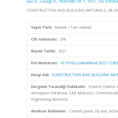
Jiao D.
,
Lesage K.
,
YARDIMCI M. Y.
,
Shi C.
,
De Schutte
CONSTRUCTION AND BUILDING MATERIALS, cilt.296,
Yayın Türü:
Makale / Tam Makale
Cilt numarası:
296
Basım Tarihi:
2021
Doi Numarası:
10.1016/j.conbuildmat.2021.1236
Dergi Adı:
CONSTRUCTION AND BUILDING MAT
Derginin Tarandığı İndeksler:
Science Citation
Aerospace Database, CAB Abstracts, Communication
Engineering Abstracts
Anahtar Kelimeler:
Cement paste, Fly ash, Active