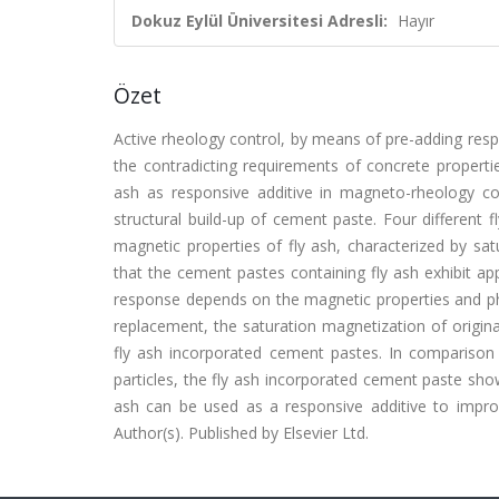
Dokuz Eylül Üniversitesi Adresli:
Hayır
Özet
Active rheology control, by means of pre-adding respo
the contradicting requirements of concrete properties
ash as responsive additive in magneto-rheology co
structural build-up of cement paste. Four different f
magnetic properties of fly ash, characterized by sa
that the cement pastes containing fly ash exhibit ap
response depends on the magnetic properties and phy
replacement, the saturation magnetization of origina
fly ash incorporated cement pastes. In compariso
particles, the fly ash incorporated cement paste shows
ash can be used as a responsive additive to impro
Author(s). Published by Elsevier Ltd.