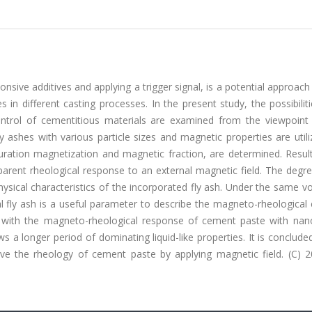
nsive additives and applying a trigger signal, is a potential approac
 in different casting processes. In the present study, the possibiliti
ntrol of cementitious materials are examined from the viewpoint 
ly ashes with various particle sizes and magnetic properties are util
turation magnetization and magnetic fraction, are determined. Resul
parent rheological response to an external magnetic field. The degr
sical characteristics of the incorporated fly ash. Under the same v
l fly ash is a useful parameter to describe the magneto-rheological 
n with the magneto-rheological response of cement paste with na
 a longer period of dominating liquid-like properties. It is concluded
ve the rheology of cement paste by applying magnetic field. (C) 