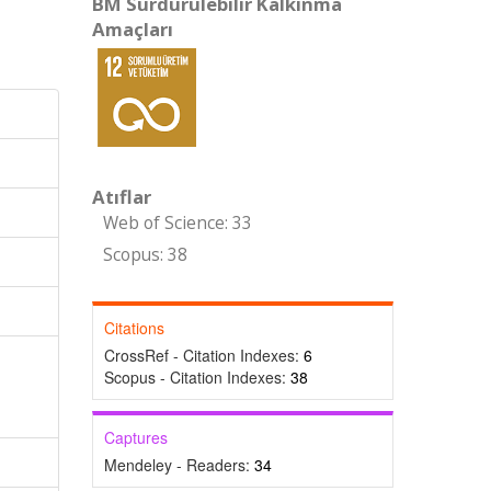
BM Sürdürülebilir Kalkınma
Amaçları
Atıflar
Web of Science: 33
Scopus: 38
Citations
CrossRef - Citation Indexes:
6
Scopus - Citation Indexes:
38
Captures
Mendeley - Readers:
34