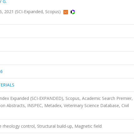
r G.
 2021 (SCI-Expanded, Scopus)
56
ERIALS
 Index Expanded (SCI-EXPANDED), Scopus, Academic Search Premier,
 Abstracts, INSPEC, Metadex, Veterinary Science Database, Civil
 rheology control, Structural build-up, Magnetic field