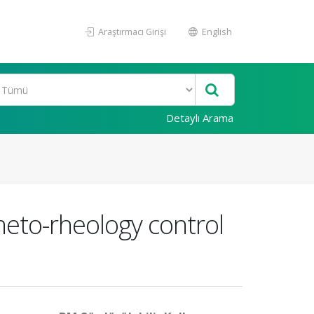
Araştırmacı Girişi
English
Detaylı Arama
gneto-rheology control