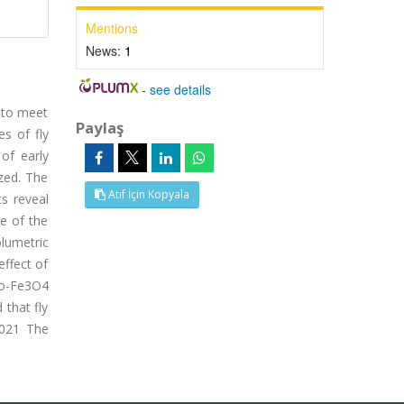
Mentions
News:
1
-
see details
h to meet
Paylaş
es of fly
of early
ized. The
Atıf İçin Kopyala
ts reveal
ee of the
olumetric
effect of
no-Fe3O4
 that fly
2021 The