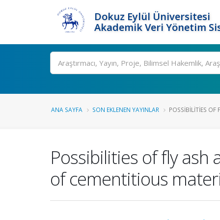
Dokuz Eylül Üniversitesi
Akademik Veri Yönetim Si
Ara
ANA SAYFA
SON EKLENEN YAYINLAR
POSSIBILITIES OF 
Possibilities of fly as
of cementitious materi