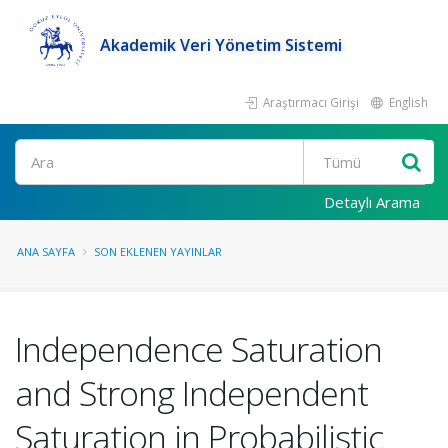
Akademik Veri Yönetim Sistemi
Araştırmacı Girişi
English
Ara
Detaylı Arama
ANA SAYFA
SON EKLENEN YAYINLAR
Independence Saturation
and Strong Independent
Saturation in Probabilistic