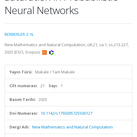
Neural Networks
BERBERLER Z. N.
New Mathematics and Natural Computation, cilt.21, sa.1, ss.213-227,
2025 (ESCI, Scopus)
Yayın Türü:
Makale / Tam Makale
Cilt numarası:
21
Sayı:
1
Basım Tarihi:
2025
Doi Numarası:
10.1142/s1793005725500127
Dergi Adı:
New Mathematics and Natural Computation