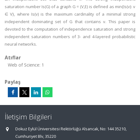
saturation number Is(G) of a graph G = (V,E) is defined as min{Is(v): v
∈ V}, where Is(v) is the maximum cardinality of a minimal strong
independent dominating set of G that contains v. This paper is
devoted to the computation of independence saturation and strong
independent saturation numbers of 3- and 4-layered probabilistic
neural networks.
Atıflar
Web of Science: 1
Paylaş
İletişim Bilgileri
Dokuz Eylül Üniversitesi Rektörlüğü Alsancak, No: 144 35210,
Cumhuriyet Blv, 35220