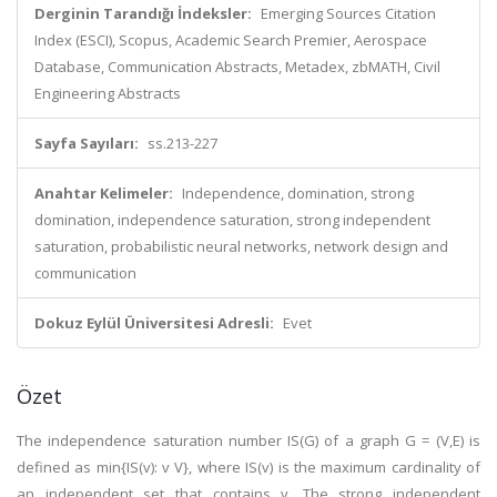
Derginin Tarandığı İndeksler:
Emerging Sources Citation
Index (ESCI), Scopus, Academic Search Premier, Aerospace
Database, Communication Abstracts, Metadex, zbMATH, Civil
Engineering Abstracts
Sayfa Sayıları:
ss.213-227
Anahtar Kelimeler:
Independence, domination, strong
domination, independence saturation, strong independent
saturation, probabilistic neural networks, network design and
communication
Dokuz Eylül Üniversitesi Adresli:
Evet
Özet
The independence saturation number IS(G) of a graph G = (V,E) is
defined as min{IS(v): v V}, where IS(v) is the maximum cardinality of
an independent set that contains v. The strong independent