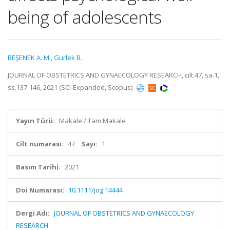
being of adolescents
BEŞENEK A. M.
,
Gurlek B.
JOURNAL OF OBSTETRICS AND GYNAECOLOGY RESEARCH, cilt.47, sa.1,
ss.137-146, 2021 (SCI-Expanded, Scopus)
Yayın Türü:
Makale / Tam Makale
Cilt numarası:
47
Sayı:
1
Basım Tarihi:
2021
Doi Numarası:
10.1111/jog.14444
Dergi Adı:
JOURNAL OF OBSTETRICS AND GYNAECOLOGY
RESEARCH