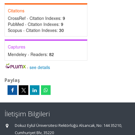
Citations
CrossRef - Citation Indexes:
9
PubMed - Citation Indexes:
9
Scopus - Citation Indexes:
30
Captures
Mendeley - Readers:
82
-
see details
Paylaş
İletişim Bilgileri
Dokuz Eylül Üniversitesi Rektörlüğü Alsancak, No: 144 35210,
Cumhuriyet Blv, 35220