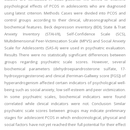
psychological effects of PCOS in adolescents who are diagnosed
using latest criterion. Methods Cases were divided into PCOS and
control groups according to their clinical, ultrasonographical and
biochemical features. Beck depression inventory (BDI), State & Trait
Anxiety Inventory (STAI-I/II), Self-Confidence Scale (SCS),
Multidimensional Peer-Victimization Scale (MPVS) and Social Anxiety
Scale for Adolescents (SAS-A) were used in psychiatric evaluation.
Results There were no statistically significant differences between
groups regarding psychiatric scale scores. However, several
biochemical parameters (dehydroepiandrosterone sulfate, 17-
hydroxyprogesterone) and clinical (Ferriman-Gallwey score [FGS]) of
hyperandrogenism affected certain indicators of psychological well-
being such as social anxiety, low self-esteem and peer victimization.
In some psychiatric scales, biochemical indicators were found
correlated while clinical indicators were not. Conclusion Similar
psychiatric scale scores between groups may indicate preliminary
stages for adolescent PCOS in which endocrinological, physical and
social factors have not yet reached their full potential for their effect