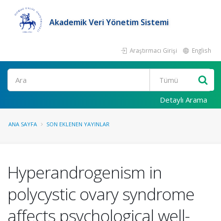
Akademik Veri Yönetim Sistemi
Araştırmacı Girişi
English
Ara
Detaylı Arama
ANA SAYFA
SON EKLENEN YAYINLAR
Hyperandrogenism in
polycystic ovary syndrome
affects psychological well-