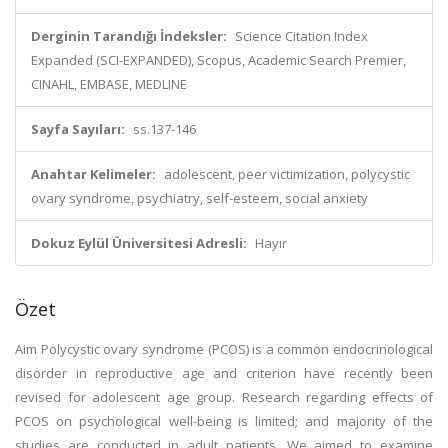
Derginin Tarandığı İndeksler:
Science Citation Index
Expanded (SCI-EXPANDED), Scopus, Academic Search Premier,
CINAHL, EMBASE, MEDLINE
Sayfa Sayıları:
ss.137-146
Anahtar Kelimeler:
adolescent, peer victimization, polycystic
ovary syndrome, psychiatry, self-esteem, social anxiety
Dokuz Eylül Üniversitesi Adresli:
Hayır
Özet
Aim Polycystic ovary syndrome (PCOS) is a common endocrinological
disorder in reproductive age and criterion have recently been
revised for adolescent age group. Research regarding effects of
PCOS on psychological well-being is limited; and majority of the
studies are conducted in adult patients. We aimed to examine