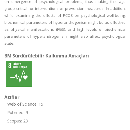
on emergence of psychological problems; thus making this age
group critical for interventions of prevention measures. In addition,
while examining the effects of PCOS on psychological well-being,
biochemical parameters of hyperandrogenism might be as effective
as physical manifestations (FGS); and high levels of biochemical
parameters of hyperandrogenism might also affect psychological
state.
BM Sürdürülebilir Kalkınma Amaçları
Atıflar
Web of Science: 15
Pubmed: 9
Scopus: 29