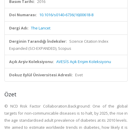
Basım Tarihi:
2016
Doi Numarası:
10.1016/s0140-6736(16)00618-8
Dergi Adı:
The Lancet
Derginin Tarandığı İndeksler:
Science Citation Index
Expanded (SCI-EXPANDED), Scopus
Açık Arşiv Koleksiyonu:
AVESİS Açık Erişim Koleksiyonu
Dokuz Eylül Üniversitesi Adresli:
Evet
Özet
© NCD Risk Factor Collaboration.Background: One of the global
targets for non-communicable diseases is to halt, by 2025, the rise in
the age standardised adult prevalence of diabetes at its 2010 levels.
We aimed to estimate worldwide trends in diabetes, how likely it is