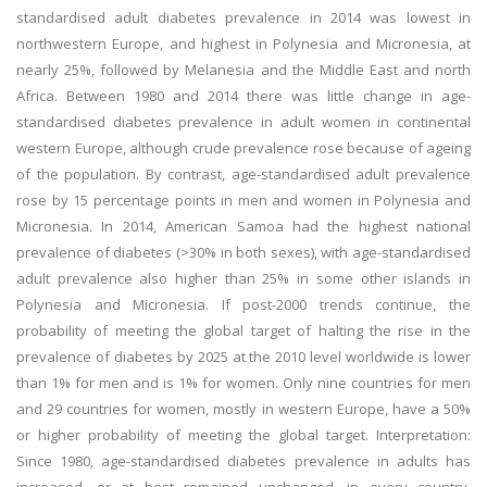
standardised adult diabetes prevalence in 2014 was lowest in
northwestern Europe, and highest in Polynesia and Micronesia, at
nearly 25%, followed by Melanesia and the Middle East and north
Africa. Between 1980 and 2014 there was little change in age-
standardised diabetes prevalence in adult women in continental
western Europe, although crude prevalence rose because of ageing
of the population. By contrast, age-standardised adult prevalence
rose by 15 percentage points in men and women in Polynesia and
Micronesia. In 2014, American Samoa had the highest national
prevalence of diabetes (>30% in both sexes), with age-standardised
adult prevalence also higher than 25% in some other islands in
Polynesia and Micronesia. If post-2000 trends continue, the
probability of meeting the global target of halting the rise in the
prevalence of diabetes by 2025 at the 2010 level worldwide is lower
than 1% for men and is 1% for women. Only nine countries for men
and 29 countries for women, mostly in western Europe, have a 50%
or higher probability of meeting the global target. Interpretation:
Since 1980, age-standardised diabetes prevalence in adults has