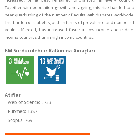
increased, or at best remained unchanged, in every country.
Together with population growth and ageing, this rise has led to a
near quadrupling of the number of adults with diabetes worldwide.
The burden of diabetes, both in terms of prevalence and number of
adults aff ected, has increased faster in low-income and middle-
income countries than in high-income countries.
BM Sürdürülebilir Kalkınma Amaçları
Atıflar
Web of Science: 2733
Pubmed: 1387
Scopus: 769