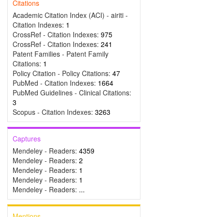
Citations
Academic Citation Index (ACI) - airiti -
Citation Indexes:
1
CrossRef - Citation Indexes:
975
CrossRef - Citation Indexes:
241
Patent Families - Patent Family
Citations:
1
Policy Citation - Policy Citations:
47
PubMed - Citation Indexes:
1664
PubMed Guidelines - Clinical Citations:
3
Scopus - Citation Indexes:
3263
Captures
Mendeley - Readers:
4359
Mendeley - Readers:
2
Mendeley - Readers:
1
Mendeley - Readers:
1
Mendeley - Readers:
...
Mentions