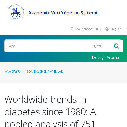
Akademik Veri Yönetim Sistemi
Araştırmacı Girişi
English
Ara
Detaylı Arama
ANA SAYFA
SON EKLENEN YAYINLAR
Worldwide trends in
diabetes since 1980: A
pooled analysis of 751