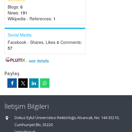
Blogs:
6
News:
191
Wikipedia - References:
1
Social Media
Facebook - Shares, Likes & Comments:
57
-
see details
Paylaş
İletişim Bilgileri
Dokuz Eylül Üniversitesi Rektörlüğü Alsancak, No: 144 35210,
Cumhuriyet Blv, 35220
İzmir/Konak