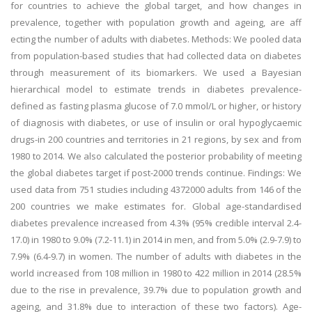
for countries to achieve the global target, and how changes in
prevalence, together with population growth and ageing, are aff
ecting the number of adults with diabetes. Methods: We pooled data
from population-based studies that had collected data on diabetes
through measurement of its biomarkers. We used a Bayesian
hierarchical model to estimate trends in diabetes prevalence-
defined as fasting plasma glucose of 7.0 mmol/L or higher, or history
of diagnosis with diabetes, or use of insulin or oral hypoglycaemic
drugs-in 200 countries and territories in 21 regions, by sex and from
1980 to 2014. We also calculated the posterior probability of meeting
the global diabetes target if post-2000 trends continue. Findings: We
used data from 751 studies including 4372000 adults from 146 of the
200 countries we make estimates for. Global age-standardised
diabetes prevalence increased from 4.3% (95% credible interval 2.4-
17.0) in 1980 to 9.0% (7.2-11.1) in 2014 in men, and from 5.0% (2.9-7.9) to
7.9% (6.4-9.7) in women. The number of adults with diabetes in the
world increased from 108 million in 1980 to 422 million in 2014 (28.5%
due to the rise in prevalence, 39.7% due to population growth and
ageing, and 31.8% due to interaction of these two factors). Age-