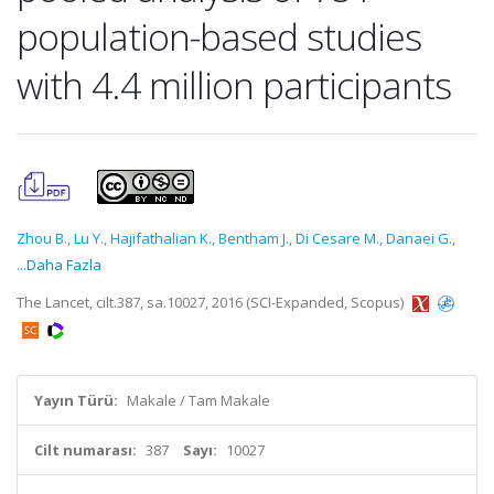
population-based studies
with 4.4 million participants
Zhou B.
,
Lu Y.
,
Hajifathalian K.
,
Bentham J.
,
Di Cesare M.
,
Danaei G.
,
...Daha Fazla
The Lancet, cilt.387, sa.10027, 2016 (SCI-Expanded, Scopus)
Yayın Türü:
Makale / Tam Makale
Cilt numarası:
387
Sayı:
10027