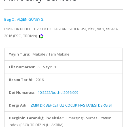
Bag O.
,
ALŞEN GÜNEY S.
IZMIR DR BEHCET UZ COCUK HASTANESI DERGISI, cilt.6, sa.1, ss.9-14,
2016 (ESCI, TRDizin)
Yayın Türü:
Makale / Tam Makale
Cilt numarası:
6
Sayı:
1
Basım Tarihi:
2016
Doi Numarası:
10.5222/buchd.2016.009
Dergi Adı:
IZMIR DR BEHCET UZ COCUK HASTANESI DERGISI
Derginin Tarandığı İndeksler:
Emerging Sources Citation
Index (ESCI), TR DİZİN (ULAKBİM)