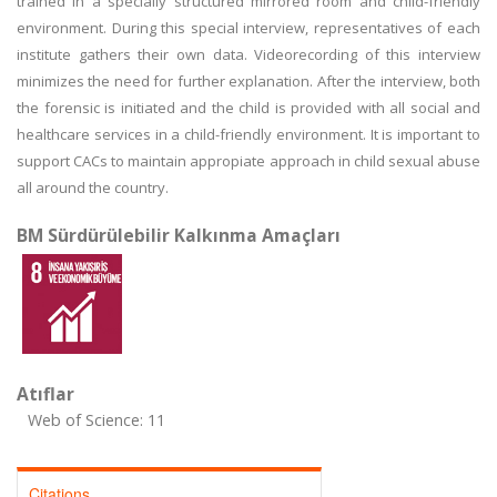
trained in a specially structured mirrored room and child-friendly
environment. During this special interview, representatives of each
institute gathers their own data. Videorecording of this interview
minimizes the need for further explanation. After the interview, both
the forensic is initiated and the child is provided with all social and
healthcare services in a child-friendly environment. It is important to
support CACs to maintain appropiate approach in child sexual abuse
all around the country.
BM Sürdürülebilir Kalkınma Amaçları
Atıflar
Web of Science: 11
Citations