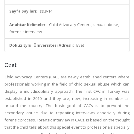
Sayfa Sayıları:
ss.9-14
Anahtar Kelimeler:
Child Advocacy Centers, sexual abuse,
forensic interview
Dokuz Eylül Üniversitesi Adresli:
Evet
Özet
Child Advocacy Centers (CAC), are newly established centers where
professionals working in the field of child sexual abuse which can
display a multidisciplinary approach. The first CAC in Turkey was
established in 2010 and they are, now, increasing in number all
around the country. The basic goal of CACs is to prevent the
secondary abuse due to repeating interviews especially during
forensic process. Forensic interview in CACs, is based on the thought
that the child tells about this special event to professionals specially