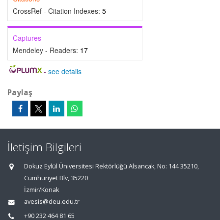
CrossRef - Citation Indexes:
5
Captures
Mendeley - Readers:
17
-
see details
Paylaş
İletişim Bilgileri
Dokuz Eylül Üniversitesi Rektörlüğü Alsancak, No: 144 35210,
Cumhuriyet Blv, 35220
İzmir/Konak
avesis@deu.edu.tr
+90 232 464 81 65