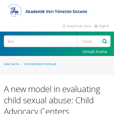
Akademik Veri Yönetim Sistemi
Araştırmacı Girişi
English
Ara
Detaylı Arama
ANA SAYFA
SON EKLENEN YAYINLAR
A new model in evaluating
child sexual abuse: Child
Advocacy Centers