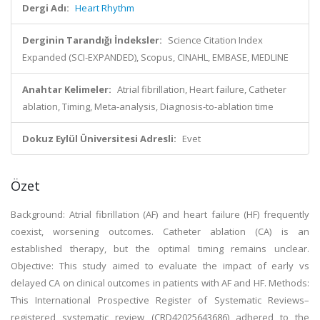
Dergi Adı:
Heart Rhythm
Derginin Tarandığı İndeksler:
Science Citation Index
Expanded (SCI-EXPANDED), Scopus, CINAHL, EMBASE, MEDLINE
Anahtar Kelimeler:
Atrial fibrillation, Heart failure, Catheter
ablation, Timing, Meta-analysis, Diagnosis-to-ablation time
Dokuz Eylül Üniversitesi Adresli:
Evet
Özet
Background: Atrial fibrillation (AF) and heart failure (HF) frequently
coexist, worsening outcomes. Catheter ablation (CA) is an
established therapy, but the optimal timing remains unclear.
Objective: This study aimed to evaluate the impact of early vs
delayed CA on clinical outcomes in patients with AF and HF. Methods:
This International Prospective Register of Systematic Reviews–
registered systematic review (CRD42025643686) adhered to the