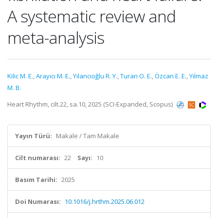
A systematic review and
meta-analysis
Kilic M. E.
,
Arayıcı M. E.
,
Yılancıoğlu R. Y.
,
Turan O. E.
,
Özcan E. E.
,
Yılmaz
M. B.
Heart Rhythm, cilt.22, sa.10, 2025 (SCI-Expanded, Scopus)
Yayın Türü:
Makale / Tam Makale
Cilt numarası:
22
Sayı:
10
Basım Tarihi:
2025
Doi Numarası:
10.1016/j.hrthm.2025.06.012