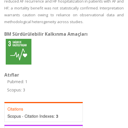
reduced AF recurrence and HF hospitalization in patients with AF and
HF; a mortality benefit was not statistically confirmed. Interpretation
warrants caution owing to reliance on observational data and
methodological heterogeneity across studies.
BM Sürdürülebilir Kalkınma Amaçları
Atıflar
Pubmed: 1
Scopus: 3
Citations
Scopus - Citation Indexes:
3