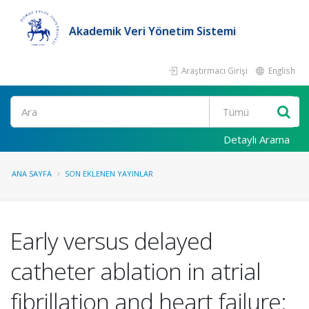
Akademik Veri Yönetim Sistemi
Araştırmacı Girişi
English
Ara
Detaylı Arama
ANA SAYFA
SON EKLENEN YAYINLAR
Early versus delayed
catheter ablation in atrial
fibrillation and heart failure: