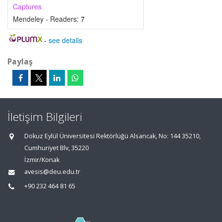
Captures
Mendeley - Readers:
7
-
see details
Paylaş
İletişim Bilgileri
Dokuz Eylül Üniversitesi Rektörlüğü Alsancak, No: 144 35210,
Cumhuriyet Blv, 35220
İzmir/Konak
avesis@deu.edu.tr
+90 232 464 81 65