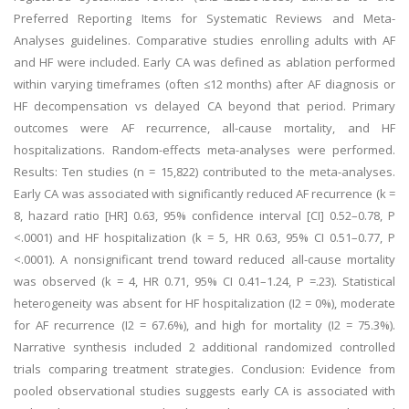
Preferred Reporting Items for Systematic Reviews and Meta-
Analyses guidelines. Comparative studies enrolling adults with AF
and HF were included. Early CA was defined as ablation performed
within varying timeframes (often ≤12 months) after AF diagnosis or
HF decompensation vs delayed CA beyond that period. Primary
outcomes were AF recurrence, all-cause mortality, and HF
hospitalizations. Random-effects meta-analyses were performed.
Results: Ten studies (n = 15,822) contributed to the meta-analyses.
Early CA was associated with significantly reduced AF recurrence (k =
8, hazard ratio [HR] 0.63, 95% confidence interval [CI] 0.52–0.78, P
<.0001) and HF hospitalization (k = 5, HR 0.63, 95% CI 0.51–0.77, P
<.0001). A nonsignificant trend toward reduced all-cause mortality
was observed (k = 4, HR 0.71, 95% CI 0.41–1.24, P =.23). Statistical
heterogeneity was absent for HF hospitalization (I2 = 0%), moderate
for AF recurrence (I2 = 67.6%), and high for mortality (I2 = 75.3%).
Narrative synthesis included 2 additional randomized controlled
trials comparing treatment strategies. Conclusion: Evidence from
pooled observational studies suggests early CA is associated with