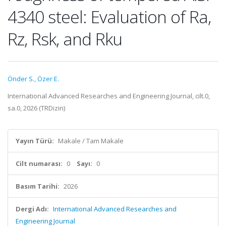
4340 steel: Evaluation of Ra,
Rz, Rsk, and Rku
Önder S.
,
Özer E.
International Advanced Researches and Engineering Journal, cilt.0,
sa.0, 2026 (TRDizin)
Yayın Türü:
Makale / Tam Makale
Cilt numarası:
0
Sayı:
0
Basım Tarihi:
2026
Dergi Adı:
International Advanced Researches and
Engineering Journal