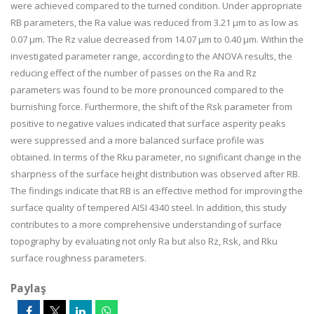
were achieved compared to the turned condition. Under appropriate
RB parameters, the Ra value was reduced from 3.21 µm to as low as
0.07 µm. The Rz value decreased from 14.07 µm to 0.40 µm. Within the
investigated parameter range, according to the ANOVA results, the
reducing effect of the number of passes on the Ra and Rz
parameters was found to be more pronounced compared to the
burnishing force. Furthermore, the shift of the Rsk parameter from
positive to negative values indicated that surface asperity peaks
were suppressed and a more balanced surface profile was
obtained. In terms of the Rku parameter, no significant change in the
sharpness of the surface height distribution was observed after RB.
The findings indicate that RB is an effective method for improving the
surface quality of tempered AISI 4340 steel. In addition, this study
contributes to a more comprehensive understanding of surface
topography by evaluating not only Ra but also Rz, Rsk, and Rku
surface roughness parameters.
Paylaş