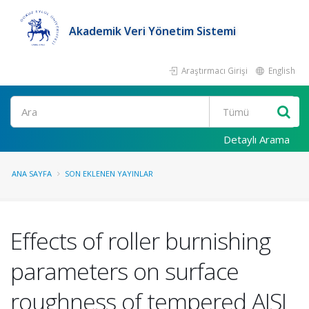
Akademik Veri Yönetim Sistemi
Araştırmacı Girişi
English
Ara
Detaylı Arama
ANA SAYFA
SON EKLENEN YAYINLAR
Effects of roller burnishing
parameters on surface
roughness of tempered AISI