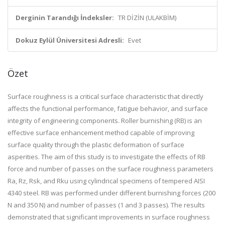
Derginin Tarandığı İndeksler:
TR DİZİN (ULAKBİM)
Dokuz Eylül Üniversitesi Adresli:
Evet
Özet
Surface roughness is a critical surface characteristic that directly
affects the functional performance, fatigue behavior, and surface
integrity of engineering components. Roller burnishing (RB) is an
effective surface enhancement method capable of improving
surface quality through the plastic deformation of surface
asperities. The aim of this study is to investigate the effects of RB
force and number of passes on the surface roughness parameters
Ra, Rz, Rsk, and Rku using cylindrical specimens of tempered AISI
4340 steel. RB was performed under different burnishing forces (200
N and 350 N) and number of passes (1 and 3 passes). The results
demonstrated that significant improvements in surface roughness