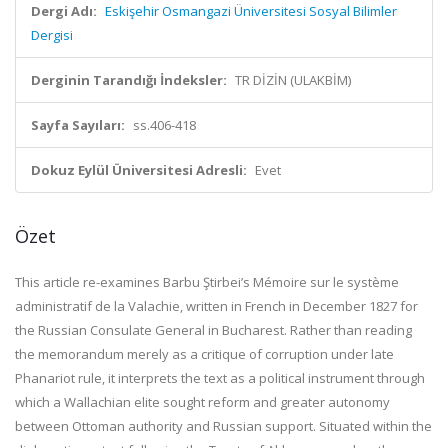
Dergi Adı:
Eskişehir Osmangazi Üniversitesi Sosyal Bilimler
Dergisi
Derginin Tarandığı İndeksler:
TR DİZİN (ULAKBİM)
Sayfa Sayıları:
ss.406-418
Dokuz Eylül Üniversitesi Adresli:
Evet
Özet
This article re-examines Barbu Ştirbei’s Mémoire sur le système
administratif de la Valachie, written in French in December 1827 for
the Russian Consulate General in Bucharest. Rather than reading
the memorandum merely as a critique of corruption under late
Phanariot rule, it interprets the text as a political instrument through
which a Wallachian elite sought reform and greater autonomy
between Ottoman authority and Russian support. Situated within the