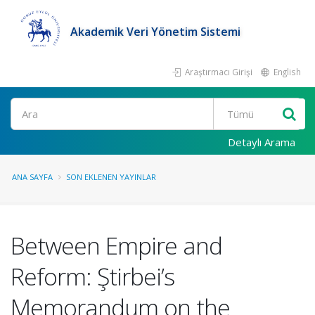
Akademik Veri Yönetim Sistemi
Araştırmacı Girişi
English
Ara
Detaylı Arama
ANA SAYFA
SON EKLENEN YAYINLAR
Between Empire and
Reform: Ştirbei’s
Memorandum on the