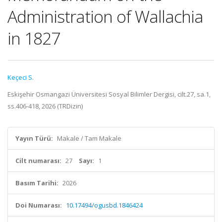
Administration of Wallachia
in 1827
Keçeci S.
Eskişehir Osmangazi Üniversitesi Sosyal Bilimler Dergisi, cilt.27, sa.1,
ss.406-418, 2026 (TRDizin)
Yayın Türü:
Makale / Tam Makale
Cilt numarası:
27
Sayı:
1
Basım Tarihi:
2026
Doi Numarası:
10.17494/ogusbd.1846424