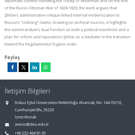
diplomatic context following the Treaty of Akkerman and on the eve
of the Russo-Ottoman War of 1828-1829, the work argues that
Ştirbei’s administrative critique linked internal modernization to
Russia’s “civilizing” claims. Drawing on archival sources, it highlights
the memorandum’s dual function as both a political manifesto and a
plan for reform and repositions Ştirbei as a mediator in the transition
toward the Regulamentul Organic order.
Paylaş
İletişim Bilgileri
Dokuz Eylül Üniversitesi Rektörlüğü Alsancak, No: 144 35210,
Cumhuriyet Blv, 35220
İzmir/Konak
avesis@deu.edu.tr
+90 232 464 81 65