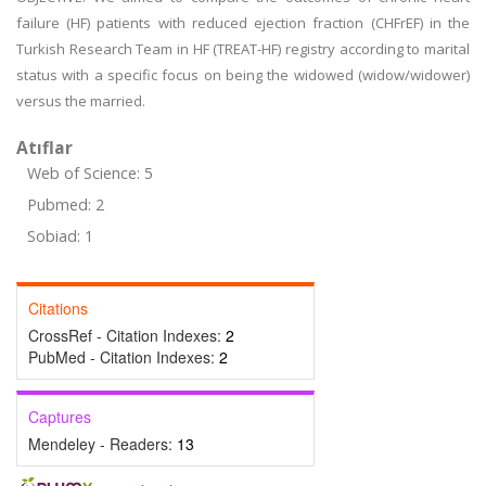
failure (HF) patients with reduced ejection fraction (CHFrEF) in the
Turkish Research Team in HF (TREAT-HF) registry according to marital
status with a specific focus on being the widowed (widow/widower)
versus the married.
Atıflar
Web of Science: 5
Pubmed: 2
Sobiad: 1
Citations
CrossRef - Citation Indexes:
2
PubMed - Citation Indexes:
2
Captures
Mendeley - Readers:
13