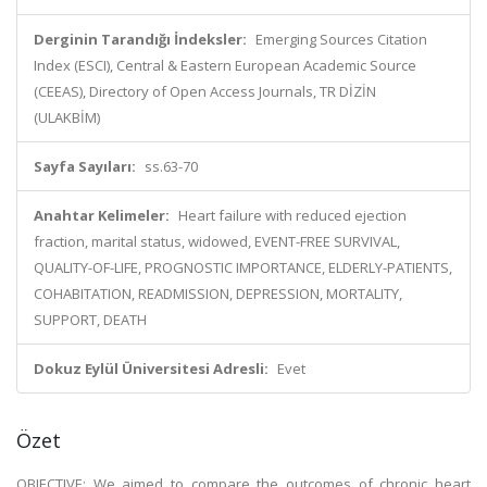
Derginin Tarandığı İndeksler:
Emerging Sources Citation
Index (ESCI), Central & Eastern European Academic Source
(CEEAS), Directory of Open Access Journals, TR DİZİN
(ULAKBİM)
Sayfa Sayıları:
ss.63-70
Anahtar Kelimeler:
Heart failure with reduced ejection
fraction, marital status, widowed, EVENT-FREE SURVIVAL,
QUALITY-OF-LIFE, PROGNOSTIC IMPORTANCE, ELDERLY-PATIENTS,
COHABITATION, READMISSION, DEPRESSION, MORTALITY,
SUPPORT, DEATH
Dokuz Eylül Üniversitesi Adresli:
Evet
Özet
OBJECTIVE: We aimed to compare the outcomes of chronic heart