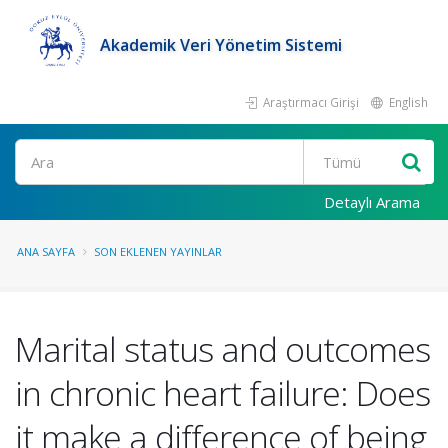
Akademik Veri Yönetim Sistemi
Araştırmacı Girişi
English
Ara
Detaylı Arama
ANA SAYFA
SON EKLENEN YAYINLAR
Marital status and outcomes
in chronic heart failure: Does
it make a difference of being