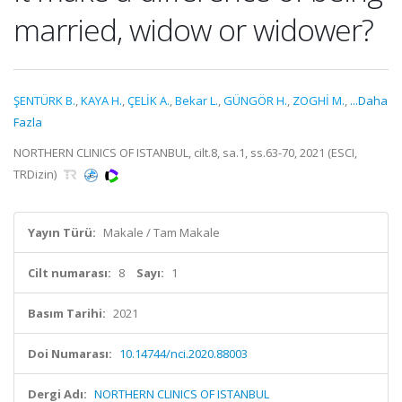
married, widow or widower?
ŞENTÜRK B.
,
KAYA H.
,
ÇELİK A.
,
Bekar L.
,
GÜNGÖR H.
,
ZOGHİ M.
,
...Daha
Fazla
NORTHERN CLINICS OF ISTANBUL, cilt.8, sa.1, ss.63-70, 2021 (ESCI,
TRDizin)
Yayın Türü:
Makale / Tam Makale
Cilt numarası:
8
Sayı:
1
Basım Tarihi:
2021
Doi Numarası:
10.14744/nci.2020.88003
Dergi Adı:
NORTHERN CLINICS OF ISTANBUL