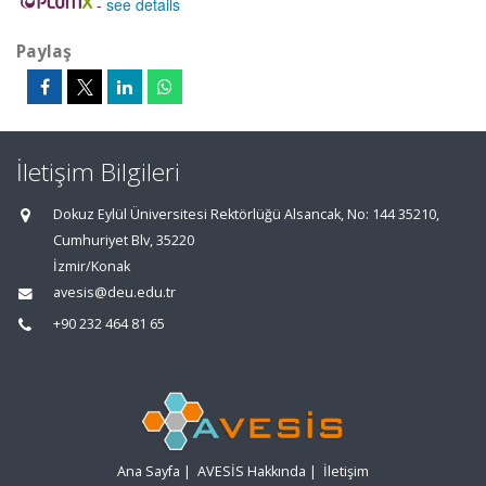
-
see details
Paylaş
İletişim Bilgileri
Dokuz Eylül Üniversitesi Rektörlüğü Alsancak, No: 144 35210,
Cumhuriyet Blv, 35220
İzmir/Konak
avesis@deu.edu.tr
+90 232 464 81 65
Ana Sayfa
|
AVESİS Hakkında
|
İletişim