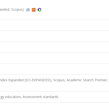
panded, Scopus)
 Index Expanded (SCI-EXPANDED), Scopus, Academic Search Premier,
ogy education, Assessment standards