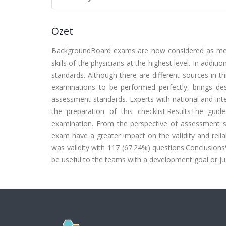
Özet
BackgroundBoard exams are now considered as mean
skills of the physicians at the highest level. In additi
standards. Although there are different sources in thi
examinations to be performed perfectly, brings de
assessment standards. Experts with national and int
the preparation of this checklist.ResultsThe gu
examination. From the perspective of assessment s
exam have a greater impact on the validity and reli
was validity with 117 (67.24%) questions.ConclusionsW
be useful to the teams with a development goal or ju