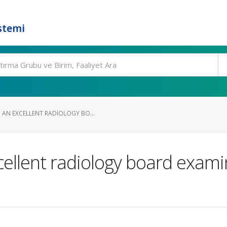
stemi
AN EXCELLENT RADIOLOGY BO...
ellent radiology board exami