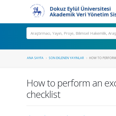
Dokuz Eylül Üniversitesi
Akademik Veri Yönetim Si
Ara
ANA SAYFA
SON EKLENEN YAYINLAR
HOW TO PERFORM 
How to perform an exc
checklist