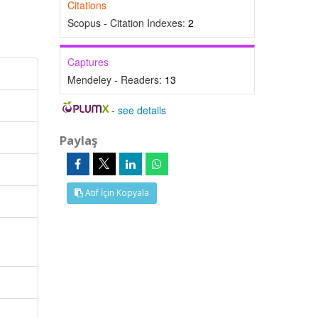
Citations
Scopus - Citation Indexes:
2
Captures
Mendeley - Readers:
13
-
see details
Paylaş
Atıf İçin Kopyala