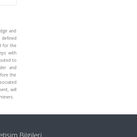
edge and
n defined
d for the
eps with
ibuted to
rder and
fore the
ssociated
ent, will
miners.
letişim Bilgileri