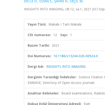
DİCLE O.
,
ÖZAN S.
,
ŞAHİN H.
,
SEÇİL M.
INSIGHTS INTO IMAGING, cilt.12, sa.1, 2021 (SCI-Ex
Yayın Türü:
Makale / Tam Makale
Cilt numarası:
12
Sayı:
1
Basım Tarihi:
2021
Doi Numarası:
10.1186/s13244-020-00924-0
Dergi Adı:
INSIGHTS INTO IMAGING
Derginin Tarandığı İndeksler:
Science Citation
EMBASE, Directory of Open Access Journals
Anahtar Kelimeler:
Board examinations, Radiol
Dokuz Eylül Üniversitesi Adresli:
Evet