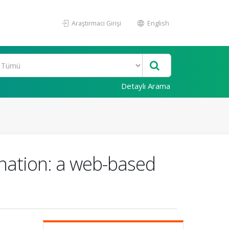
Araştırmacı Girişi
English
Detaylı Arama
nation: a web-based