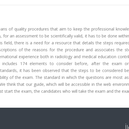
s of quality procedures that aim to keep the professional knowl
on, for an assessment to be scientifically valid, it has to be done withi
s field, there is a need for a resource that details the steps require
scriptions of the reasons for the procedure and associates the st
ernational experience both in radiology and medical education contr
ide includes 174 elements to consider before, after the exam o
tandards, it has been observed that the steps to be considered be
ability of the exam. The standard in which the questions are most a
e think that our guide, which will be accessible in the web environm
st start the exam, the candidates who will take the exam and the exa
İ