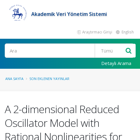
Akademik Veri Yönetim Sistemi
Araştırmacı Girişi
English
Ara
Detaylı Arama
ANA SAYFA
SON EKLENEN YAYINLAR
A 2-dimensional Reduced
Oscillator Model with
Rational Nonlinearities for