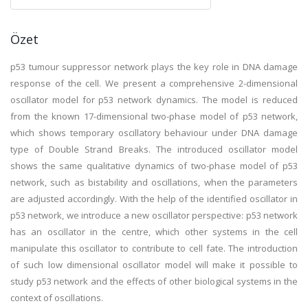
Özet
p53 tumour suppressor network plays the key role in DNA damage
response of the cell. We present a comprehensive 2-dimensional
oscillator model for p53 network dynamics. The model is reduced
from the known 17-dimensional two-phase model of p53 network,
which shows temporary oscillatory behaviour under DNA damage
type of Double Strand Breaks. The introduced oscillator model
shows the same qualitative dynamics of two-phase model of p53
network, such as bistability and oscillations, when the parameters
are adjusted accordingly. With the help of the identified oscillator in
p53 network, we introduce a new oscillator perspective: p53 network
has an oscillator in the centre, which other systems in the cell
manipulate this oscillator to contribute to cell fate. The introduction
of such low dimensional oscillator model will make it possible to
study p53 network and the effects of other biological systems in the
context of oscillations.