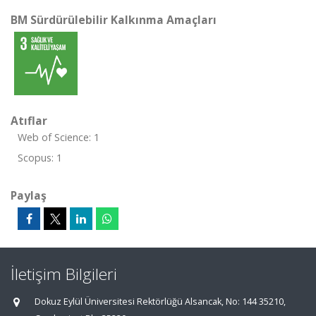
BM Sürdürülebilir Kalkınma Amaçları
Atıflar
Web of Science: 1
Scopus: 1
Paylaş
İletişim Bilgileri
Dokuz Eylül Üniversitesi Rektörlüğü Alsancak, No: 144 35210,