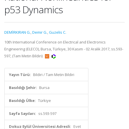
p53 Dynamics
DEMİRKIRAN G.
,
Demir G.
,
Guzelis C.
10th International Conference on Electrical and Electronics
Engineering (ELECO), Bursa, Türkiye, 30 Kasım - 02 Aralık 2017, ss.593-
597, (Tam Metin Bildiri)
Yayın Türü:
Bildiri / Tam Metin Bildiri
Basıldığı Şehir:
Bursa
Basıldığı Ülke:
Türkiye
Sayfa Sayıları:
ss.593-597
Dokuz Eylül Üniversitesi Adresli:
Evet