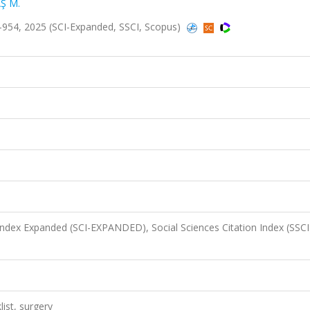
Ş M.
949-954, 2025 (SCI-Expanded, SSCI, Scopus)
 Index Expanded (SCI-EXPANDED), Social Sciences Citation Index (SSCI
list, surgery