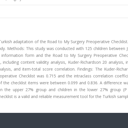
urkish adaptation of the Road to My Surgery Preoperative Checklist.
udy. Methods: This study was conducted with 125 children between J
information form and the Road to My Surgery Preoperative Check
including content validity analysis, Kuder-Richardson 20 analysis, i
lysis, and item-total score correlation. Findings: The Kuder-Richa
eoperative Checklist was 0.715 and the intraclass correlation coeffi
 of the checklist items were between 0.099 and 0.836. A difference 
in the upper 27% group and children in the lower 27% group (P 
cklist is a valid and reliable measurement tool for the Turkish sampl