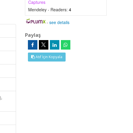
Captures
Mendeley - Readers:
4
-
see details
Paylaş
Atıf İçin Kopyala
),