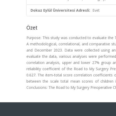
Dokuz Eylül Üniversitesi Adresli:
Evet
Özet
Purpose: This study was conducted to evaluate the T
A methodological, correlational, and comparative st
and December 2023. Data were collected using an 
evaluate the data, various analyses were performed, 
correlation analysis, upper and lower 27% group ana
reliability coefficient of the Road to My Surgery Pr
0.627. The item-total score correlation coefficients
between the scale total mean scores of children 
Conclusions: The Road to My Surgery Preoperative Che