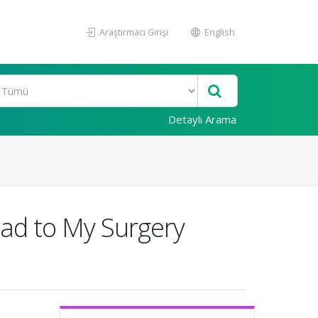
Araştırmacı Girişi
English
Detaylı Arama
oad to My Surgery