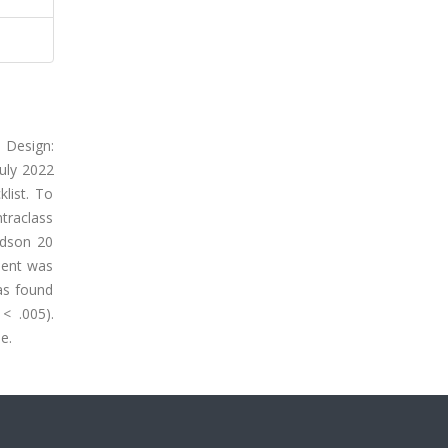
 Design:
uly 2022
list. To
ntraclass
rdson 20
cient was
was found
< .005).
e.