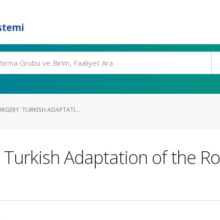
stemi
URGERY: TURKISH ADAPTATI...
: Turkish Adaptation of the R