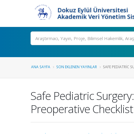
Dokuz Eylül Üniversitesi
Akademik Veri Yönetim Si
Ara
ANA SAYFA
SON EKLENEN YAYINLAR
SAFE PEDIATRIC S
Safe Pediatric Surgery
Preoperative Checklist