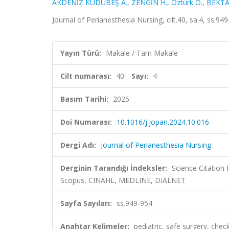
AKDENİZ KUDUBEŞ A.
,
ZENGİN H.
,
Öztürk Ö.
,
BEKTA
Journal of Perianesthesia Nursing, cilt.40, sa.4, ss.
Yayın Türü:
Makale / Tam Makale
Cilt numarası:
40
Sayı:
4
Basım Tarihi:
2025
Doi Numarası:
10.1016/j.jopan.2024.10.016
Dergi Adı:
Journal of Perianesthesia Nursing
Derginin Tarandığı İndeksler:
Science Citation
Scopus, CINAHL, MEDLINE, DIALNET
Sayfa Sayıları:
ss.949-954
Anahtar Kelimeler:
pediatric, safe surgery, check