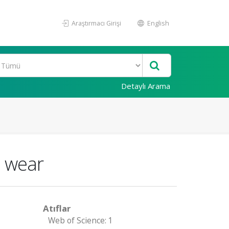
Araştırmacı Girişi
English
Detaylı Arama
p wear
Atıflar
Web of Science: 1