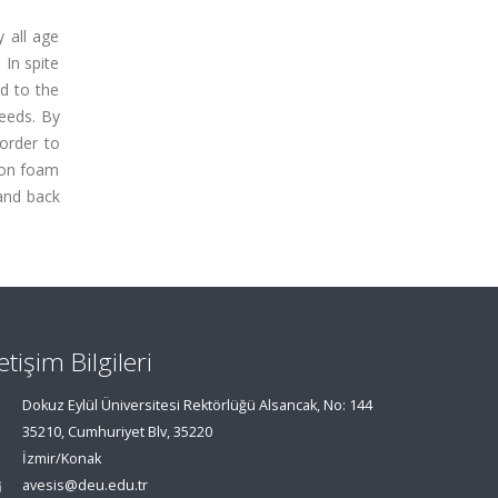
y all age
 In spite
ed to the
needs. By
 order to
icon foam
 and back
letişim Bilgileri
Dokuz Eylül Üniversitesi Rektörlüğü Alsancak, No: 144
35210, Cumhuriyet Blv, 35220
İzmir/Konak
avesis@deu.edu.tr