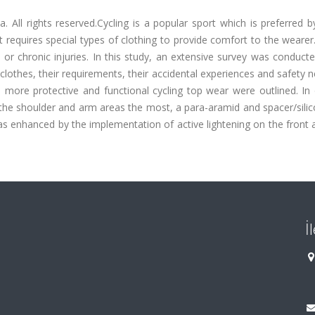
 All rights reserved.Cycling is a popular sport which is preferred b
it requires special types of clothing to provide comfort to the wearer.
te or chronic injuries. In this study, an extensive survey was conduct
g clothes, their requirements, their accidental experiences and safety 
a more protective and functional cycling top wear were outlined. In
n the shoulder and arm areas the most, a para-aramid and spacer/sil
was enhanced by the implementation of active lightening on the front
İ