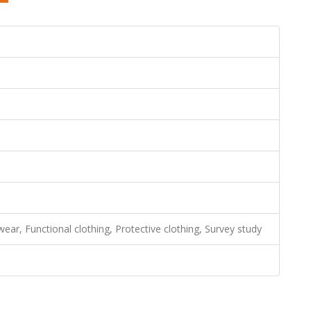
wear, Functional clothing, Protective clothing, Survey study