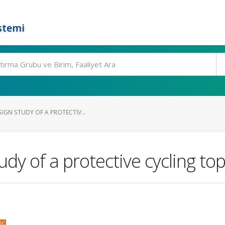
stemi
IGN STUDY OF A PROTECTIV...
udy of a protective cycling to