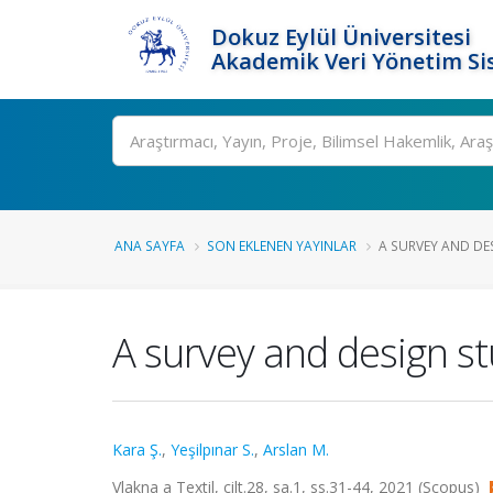
Dokuz Eylül Üniversitesi
Akademik Veri Yönetim Si
Ara
ANA SAYFA
SON EKLENEN YAYINLAR
A SURVEY AND DES
A survey and design st
Kara Ş.
,
Yeşilpınar S.
,
Arslan M.
Vlakna a Textil, cilt.28, sa.1, ss.31-44, 2021 (Scopus)