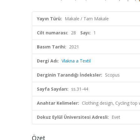
Yayın Türü:
Makale / Tam Makale
Cilt numarası:
28
Sayı:
1
Basım Tarihi:
2021
Dergi Adı:
Vlakna a Textil
Derginin Tarandığı İndeksler:
Scopus
Sayfa Sayıları:
ss.31-44
Anahtar Kelimeler:
Clothing design, Cycling top 
Dokuz Eylül Üniversitesi Adresli:
Evet
Özet