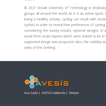
© 2021 Slovak University of Technology in Bratislava.
groups all around the world. As it is an active sport, 
being a healthy activity, cycling can result with acu
cyclists in order to reveal their preferences of cyclin
considering the survey results, optional designs of 
avoid from acute injuries which were stated to be i
supported design was proposed. Also, the visibility 
sides of the clothing.
Ana Sayfa
|
AVESİS Hakkında
|
İletişim