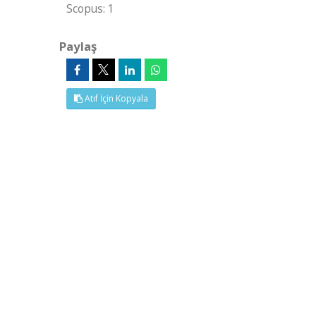
Scopus: 1
Paylaş
Atıf İçin Kopyala