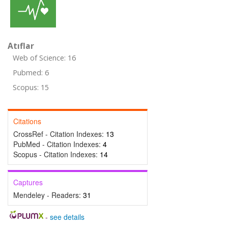
Atıflar
Web of Science: 16
Pubmed: 6
Scopus: 15
Citations
CrossRef - Citation Indexes:
13
PubMed - Citation Indexes:
4
Scopus - Citation Indexes:
14
Captures
Mendeley - Readers:
31
-
see details