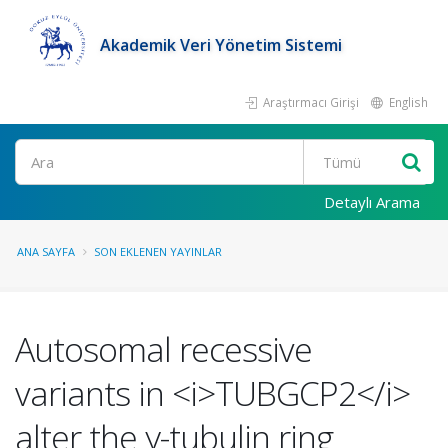
Akademik Veri Yönetim Sistemi
Araştırmacı Girişi
English
Ara
Detaylı Arama
ANA SAYFA
SON EKLENEN YAYINLAR
Autosomal recessive
variants in <i>TUBGCP2</i>
alter the γ-tubulin ring