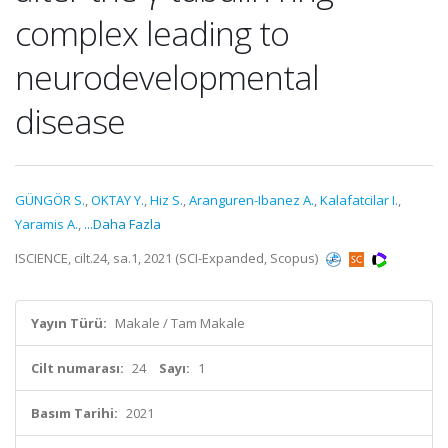
complex leading to
neurodevelopmental
disease
GÜNGÖR S.
,
OKTAY Y.
,
Hiz S.
,
Aranguren-Ibanez A.
,
Kalafatcilar I.
,
Yaramis A.
,
...Daha Fazla
ISCIENCE, cilt.24, sa.1, 2021 (SCI-Expanded, Scopus)
Yayın Türü:
Makale / Tam Makale
Cilt numarası:
24
Sayı:
1
Basım Tarihi:
2021