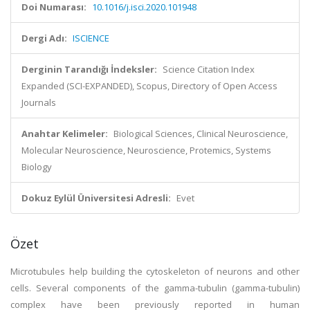
Doi Numarası:
10.1016/j.isci.2020.101948
Dergi Adı:
ISCIENCE
Derginin Tarandığı İndeksler:
Science Citation Index
Expanded (SCI-EXPANDED), Scopus, Directory of Open Access
Journals
Anahtar Kelimeler:
Biological Sciences, Clinical Neuroscience,
Molecular Neuroscience, Neuroscience, Protemics, Systems
Biology
Dokuz Eylül Üniversitesi Adresli:
Evet
Özet
Microtubules help building the cytoskeleton of neurons and other
cells. Several components of the gamma-tubulin (gamma-tubulin)
complex have been previously reported in human