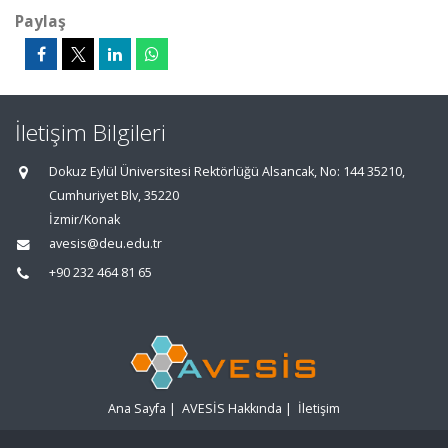
Paylaş
İletişim Bilgileri
Dokuz Eylül Üniversitesi Rektörlüğü Alsancak, No: 144 35210,
Cumhuriyet Blv, 35220
İzmir/Konak
avesis@deu.edu.tr
+90 232 464 81 65
Ana Sayfa
|
AVESİS Hakkında
|
İletişim