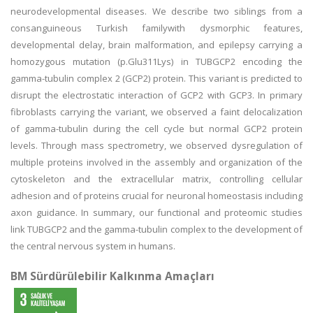
neurodevelopmental diseases. We describe two siblings from a
consanguineous Turkish familywith dysmorphic features,
developmental delay, brain malformation, and epilepsy carrying a
homozygous mutation (p.Glu311Lys) in TUBGCP2 encoding the
gamma-tubulin complex 2 (GCP2) protein. This variant is predicted to
disrupt the electrostatic interaction of GCP2 with GCP3. In primary
fibroblasts carrying the variant, we observed a faint delocalization
of gamma-tubulin during the cell cycle but normal GCP2 protein
levels. Through mass spectrometry, we observed dysregulation of
multiple proteins involved in the assembly and organization of the
cytoskeleton and the extracellular matrix, controlling cellular
adhesion and of proteins crucial for neuronal homeostasis including
axon guidance. In summary, our functional and proteomic studies
link TUBGCP2 and the gamma-tubulin complex to the development of
the central nervous system in humans.
BM Sürdürülebilir Kalkınma Amaçları