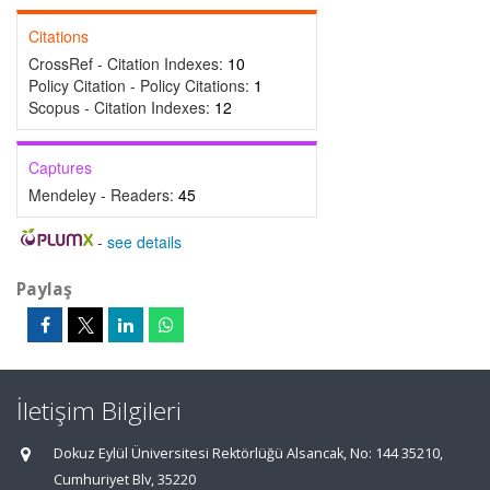
Citations
CrossRef - Citation Indexes:
10
Policy Citation - Policy Citations:
1
Scopus - Citation Indexes:
12
Captures
Mendeley - Readers:
45
-
see details
Paylaş
İletişim Bilgileri
Dokuz Eylül Üniversitesi Rektörlüğü Alsancak, No: 144 35210,
Cumhuriyet Blv, 35220