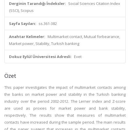
Derginin Tarandığı İndeksler:
Social Sciences Citation Index
(SSCI), Scopus
Sayfa Sayıları:
ss.361-382
Anahtar Kelimeler:
Multimarket contact, Mutual forbearance,
Market power, Stability, Turkish banking
Dokuz Eylül Üniversitesi Adresli:
Evet
Özet
This paper investigates the impact of multimarket contacts among
the banks on market power and stability in the Turkish banking
industry over the period 2002-2012. The Lerner index and Z-score
are used as proxies for market power and bank stability,
respectively. The results show that measures of multimarket
contacts have increased during the sample period. The main results
of the paper suggest that increases in the multimarket contacts