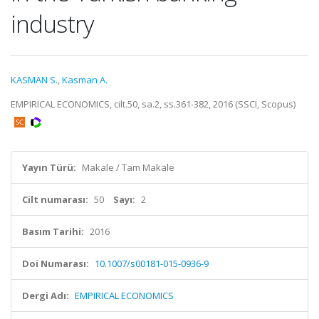
industry
KASMAN S.
,
Kasman A.
EMPIRICAL ECONOMICS, cilt.50, sa.2, ss.361-382, 2016 (SSCI, Scopus)
Yayın Türü:
Makale / Tam Makale
Cilt numarası:
50
Sayı:
2
Basım Tarihi:
2016
Doi Numarası:
10.1007/s00181-015-0936-9
Dergi Adı:
EMPIRICAL ECONOMICS