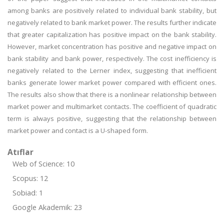
among banks are positively related to individual bank stability, but
negatively related to bank market power. The results further indicate
that greater capitalization has positive impact on the bank stability.
However, market concentration has positive and negative impact on
bank stability and bank power, respectively. The cost inefficiency is
negatively related to the Lerner index, suggesting that inefficient
banks generate lower market power compared with efficient ones.
The results also show that there is a nonlinear relationship between
market power and multimarket contacts. The coefficient of quadratic
term is always positive, suggesting that the relationship between
market power and contact is a U-shaped form.
Atıflar
Web of Science: 10
Scopus: 12
Sobiad: 1
Google Akademik: 23