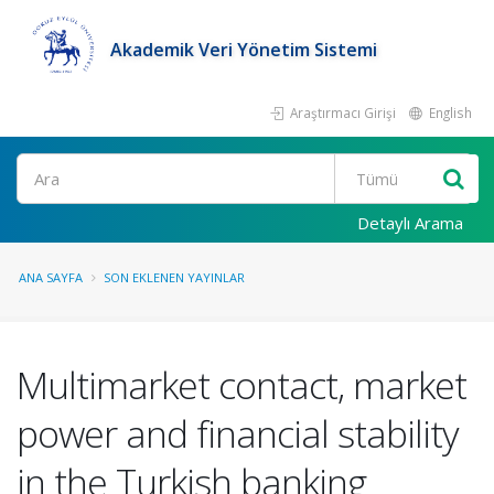
Akademik Veri Yönetim Sistemi
Araştırmacı Girişi
English
Ara
Detaylı Arama
ANA SAYFA
SON EKLENEN YAYINLAR
Multimarket contact, market
power and financial stability
in the Turkish banking