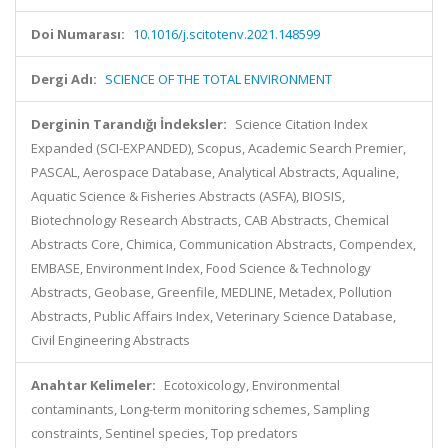
Doi Numarası:
10.1016/j.scitotenv.2021.148599
Dergi Adı:
SCIENCE OF THE TOTAL ENVIRONMENT
Derginin Tarandığı İndeksler:
Science Citation Index
Expanded (SCI-EXPANDED), Scopus, Academic Search Premier,
PASCAL, Aerospace Database, Analytical Abstracts, Aqualine,
Aquatic Science & Fisheries Abstracts (ASFA), BIOSIS,
Biotechnology Research Abstracts, CAB Abstracts, Chemical
Abstracts Core, Chimica, Communication Abstracts, Compendex,
EMBASE, Environment Index, Food Science & Technology
Abstracts, Geobase, Greenfile, MEDLINE, Metadex, Pollution
Abstracts, Public Affairs Index, Veterinary Science Database,
Civil Engineering Abstracts
Anahtar Kelimeler:
Ecotoxicology, Environmental
contaminants, Long-term monitoring schemes, Sampling
constraints, Sentinel species, Top predators