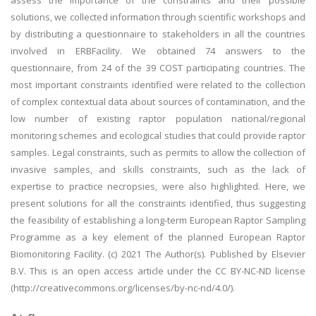
assess the importance of the constraints and their possible
solutions, we collected information through scientific workshops and
by distributing a questionnaire to stakeholders in all the countries
involved in ERBFacility. We obtained 74 answers to the
questionnaire, from 24 of the 39 COST participating countries. The
most important constraints identified were related to the collection
of complex contextual data about sources of contamination, and the
low number of existing raptor population national/regional
monitoring schemes and ecological studies that could provide raptor
samples. Legal constraints, such as permits to allow the collection of
invasive samples, and skills constraints, such as the lack of
expertise to practice necropsies, were also highlighted. Here, we
present solutions for all the constraints identified, thus suggesting
the feasibility of establishing a long-term European Raptor Sampling
Programme as a key element of the planned European Raptor
Biomonitoring Facility. (c) 2021 The Author(s). Published by Elsevier
B.V. This is an open access article under the CC BY-NC-ND license
(http://creativecommons.org/licenses/by-nc-nd/4.0/).