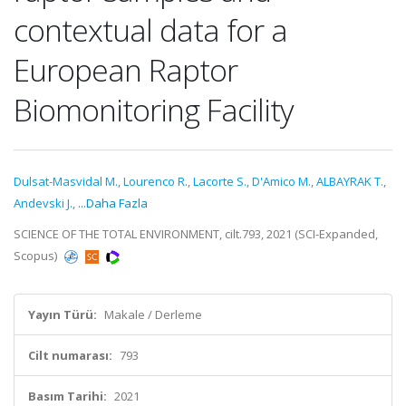
contextual data for a
European Raptor
Biomonitoring Facility
Dulsat-Masvidal M.
,
Lourenco R.
,
Lacorte S.
,
D'Amico M.
,
ALBAYRAK T.
,
Andevski J.
,
...Daha Fazla
SCIENCE OF THE TOTAL ENVIRONMENT, cilt.793, 2021 (SCI-Expanded,
Scopus)
Yayın Türü:
Makale / Derleme
Cilt numarası:
793
Basım Tarihi:
2021