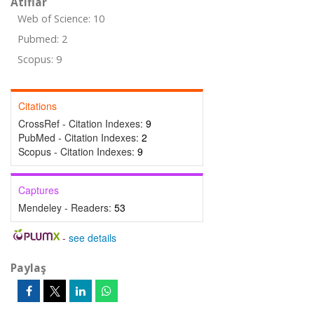
Atıflar
Web of Science: 10
Pubmed: 2
Scopus: 9
Citations
CrossRef - Citation Indexes:
9
PubMed - Citation Indexes:
2
Scopus - Citation Indexes:
9
Captures
Mendeley - Readers:
53
-
see details
Paylaş