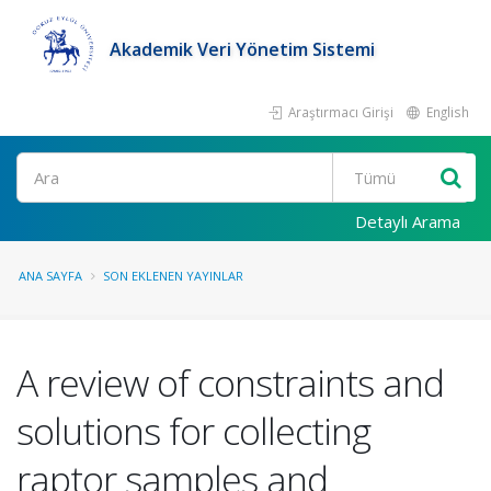
Akademik Veri Yönetim Sistemi
Araştırmacı Girişi
English
Ara
Detaylı Arama
ANA SAYFA
SON EKLENEN YAYINLAR
A review of constraints and
solutions for collecting
raptor samples and