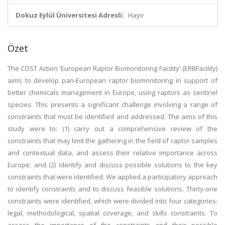
Dokuz Eylül Üniversitesi Adresli:
Hayır
Özet
The COST Action 'European Raptor Biomonitoring Facility' (ERBFacility)
aims to develop pan-European raptor biomonitoring in support of
better chemicals management in Europe, using raptors as sentinel
species. This presents a significant challenge involving a range of
constraints that must be identified and addressed. The aims of this
study were to: (1) carry out a comprehensive review of the
constraints that may limit the gathering in the field of raptor samples
and contextual data, and assess their relative importance across
Europe; and (2) identify and discuss possible solutions to the key
constraints that were identified. We applied a participatory approach
to identify constraints and to discuss feasible solutions. Thirty-one
constraints were identified, which were divided into four categories:
legal, methodological, spatial coverage, and skills constraints. To