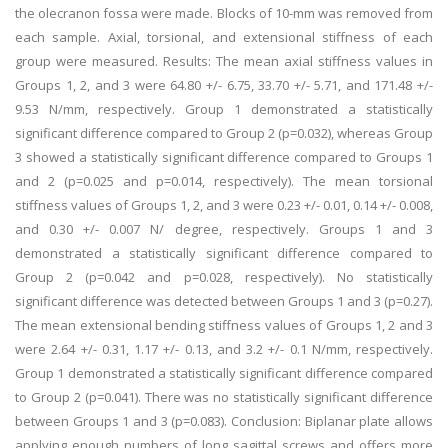
the olecranon fossa were made. Blocks of 10-mm was removed from
each sample. Axial, torsional, and extensional stiffness of each
group were measured. Results: The mean axial stiffness values in
Groups 1, 2, and 3 were 64.80 +/- 6.75, 33.70 +/- 5.71, and 171.48 +/-
9.53 N/mm, respectively. Group 1 demonstrated a statistically
significant difference compared to Group 2 (p=0.032), whereas Group
3 showed a statistically significant difference compared to Groups 1
and 2 (p=0.025 and p=0.014, respectively). The mean torsional
stiffness values of Groups 1, 2, and 3 were 0.23 +/- 0.01, 0.14 +/- 0.008,
and 0.30 +/- 0.007 N/ degree, respectively. Groups 1 and 3
demonstrated a statistically significant difference compared to
Group 2 (p=0.042 and p=0.028, respectively). No statistically
significant difference was detected between Groups 1 and 3 (p=0.27).
The mean extensional bending stiffness values of Groups 1, 2 and 3
were 2.64 +/- 0.31, 1.17 +/- 0.13, and 3.2 +/- 0.1 N/mm, respectively.
Group 1 demonstrated a statistically significant difference compared
to Group 2 (p=0.041). There was no statistically significant difference
between Groups 1 and 3 (p=0.083). Conclusion: Biplanar plate allows
applying enough numbers of long sagittal screws and offers more