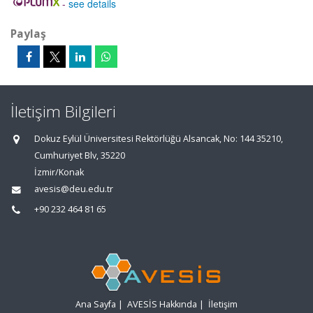
-
see details
Paylaş
İletişim Bilgileri
Dokuz Eylül Üniversitesi Rektörlüğü Alsancak, No: 144 35210,
Cumhuriyet Blv, 35220
İzmir/Konak
avesis@deu.edu.tr
+90 232 464 81 65
Ana Sayfa
|
AVESİS Hakkında
|
İletişim