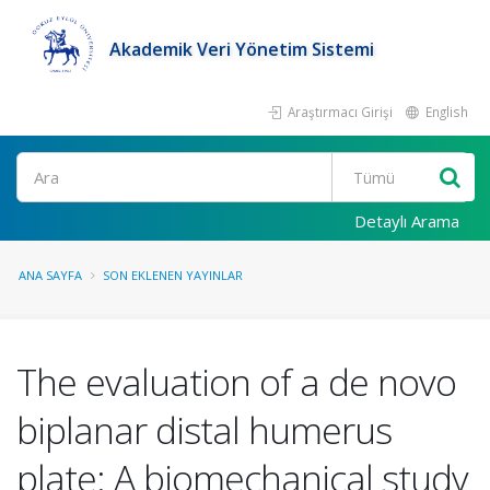
Akademik Veri Yönetim Sistemi
Araştırmacı Girişi
English
Ara
Detaylı Arama
ANA SAYFA
SON EKLENEN YAYINLAR
The evaluation of a de novo
biplanar distal humerus
plate: A biomechanical study