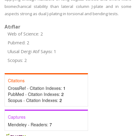
biomechanical stability than lateral column J-plate and in some
aspects strong as dual J-plating in torsional and bending tests.
Atıflar
Web of Science: 2
Pubmed: 2
Ulusal Dergi Atıf Sayısı: 1
Scopus: 2
Citations
CrossRef - Citation Indexes:
1
PubMed - Citation Indexes:
2
Scopus - Citation Indexes:
2
Captures
Mendeley - Readers:
7