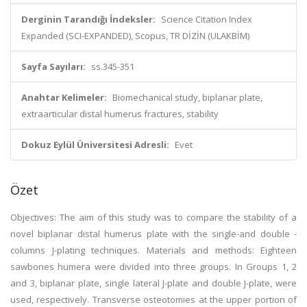
Derginin Tarandığı İndeksler:
Science Citation Index
Expanded (SCI-EXPANDED), Scopus, TR DİZİN (ULAKBİM)
Sayfa Sayıları:
ss.345-351
Anahtar Kelimeler:
Biomechanical study, biplanar plate,
extraarticular distal humerus fractures, stability
Dokuz Eylül Üniversitesi Adresli:
Evet
Özet
Objectives: The aim of this study was to compare the stability of a
novel biplanar distal humerus plate with the single-and double -
columns J-plating techniques. Materials and methods: Eighteen
sawbones humera were divided into three groups. In Groups 1, 2
and 3, biplanar plate, single lateral J-plate and double J-plate, were
used, respectively. Transverse osteotomies at the upper portion of