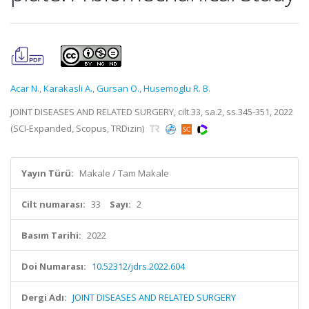
Acar N.
,
Karakasli A.
,
Gursan O.
,
Husemoglu R. B.
JOINT DISEASES AND RELATED SURGERY, cilt.33, sa.2, ss.345-351, 2022
(SCI-Expanded, Scopus, TRDizin)
Yayın Türü:
Makale / Tam Makale
Cilt numarası:
33
Sayı:
2
Basım Tarihi:
2022
Doi Numarası:
10.52312/jdrs.2022.604
Dergi Adı:
JOINT DISEASES AND RELATED SURGERY