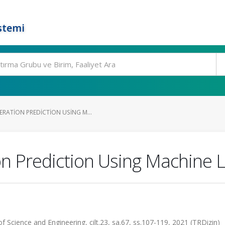
stemi
RATION PREDICTION USING M...
 Prediction Using Machine L
of Science and Engineering, cilt.23, sa.67, ss.107-119, 2021 (TRDizin)