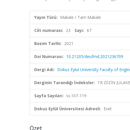
Yayın Türü:
Makale / Tam Makale
Cilt numarası:
23
Sayı:
67
Basım Tarihi:
2021
Doi Numarası:
10.21205/deufmd.2021236709
Dergi Adı:
Dokuz Eylul University Faculty of Engi
Derginin Tarandığı İndeksler:
TR DİZİN (ULAK
Sayfa Sayıları:
ss.107-119
Dokuz Eylül Üniversitesi Adresli:
Evet
Özet