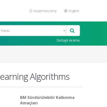
Araştırmacı Girişi
English
Detaylı Arama
earning Algorithms
BM Sürdürülebilir Kalkınma
Amaçları