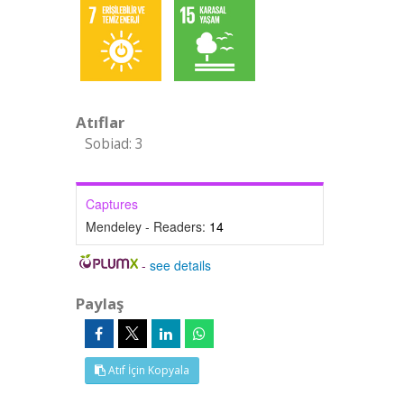
Atıflar
Sobiad: 3
Captures
Mendeley - Readers:
14
-
see details
Paylaş
Atıf İçin Kopyala