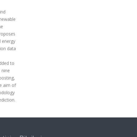
ind
enewable
he
proposes
d energy
ion data
added to
s nine
oosting,
e aim of
hodology
diction.