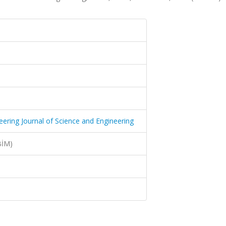
neering Journal of Science and Engineering
BİM)