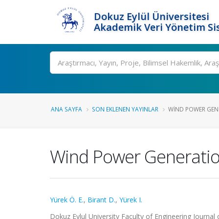
Dokuz Eylül Üniversitesi
Akademik Veri Yönetim Si
Ara
ANA SAYFA
SON EKLENEN YAYINLAR
WIND POWER GENE
Wind Power Generation
Yürek Ö. E.
,
Birant D.
,
Yürek I.
Dokuz Eylul University Faculty of Engineering Journal 