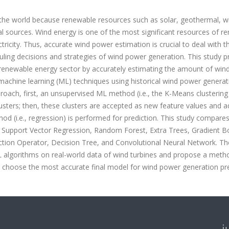
the world because renewable resources such as solar, geothermal, w
l sources. Wind energy is one of the most significant resources of r
ctricity. Thus, accurate wind power estimation is crucial to deal with t
duling decisions and strategies of wind power generation. This study 
he renewable energy sector by accurately estimating the amount of win
 machine learning (ML) techniques using historical wind power generat
roach, first, an unsupervised ML method (i.e., the K-Means clustering
lusters; then, these clusters are accepted as new feature values and 
thod (i.e., regression) is performed for prediction. This study compare
, Support Vector Regression, Random Forest, Extra Trees, Gradient B
ction Operator, Decision Tree, and Convolutional Neural Network. Th
 ML algorithms on real-world data of wind turbines and propose a met
 choose the most accurate final model for wind power generation pre