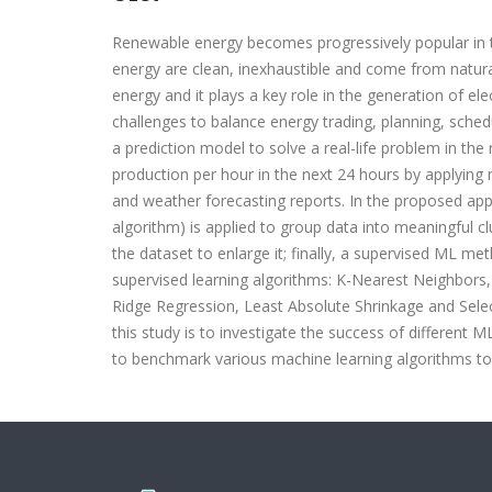
Renewable energy becomes progressively popular in 
energy are clean, inexhaustible and come from natura
energy and it plays a key role in the generation of ele
challenges to balance energy trading, planning, sche
a prediction model to solve a real-life problem in t
production per hour in the next 24 hours by applying
and weather forecasting reports. In the proposed app
algorithm) is applied to group data into meaningful c
the dataset to enlarge it; finally, a supervised ML me
supervised learning algorithms: K-Nearest Neighbors
Ridge Regression, Least Absolute Shrinkage and Sele
this study is to investigate the success of different
to benchmark various machine learning algorithms to