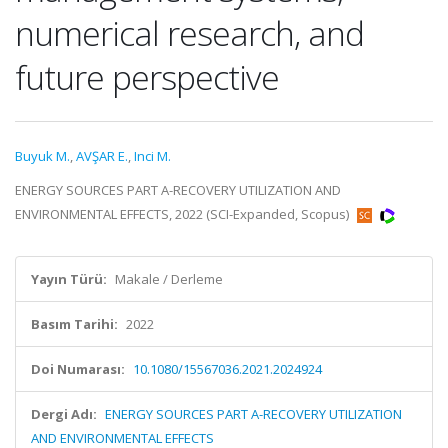
numerical research, and
future perspective
Buyuk M.
,
AVŞAR E.
,
Inci M.
ENERGY SOURCES PART A-RECOVERY UTILIZATION AND
ENVIRONMENTAL EFFECTS, 2022 (SCI-Expanded, Scopus)
Yayın Türü:
Makale / Derleme
Basım Tarihi:
2022
Doi Numarası:
10.1080/15567036.2021.2024924
Dergi Adı:
ENERGY SOURCES PART A-RECOVERY UTILIZATION
AND ENVIRONMENTAL EFFECTS