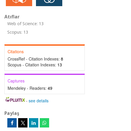
Atıflar
Web of Science: 13
Scopus: 13
Citations
CrossRef - Citation Indexes:
8
Scopus - Citation Indexes:
13
Captures
Mendeley - Readers:
49
-
see details
Paylaş