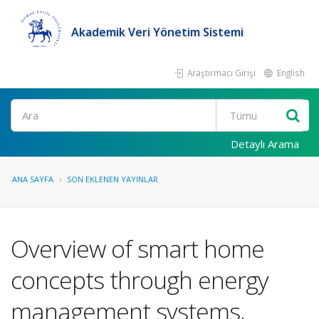
Akademik Veri Yönetim Sistemi
Araştırmacı Girişi
English
Ara
Detaylı Arama
ANA SAYFA
SON EKLENEN YAYINLAR
Overview of smart home
concepts through energy
management systems,