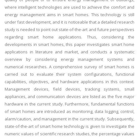
where intelligent technologies are used to achieve the comfort and
energy management aims in smart homes. This technology is still
under fast development, and it is noticeable that a detailed research
study is needed to point out state-of-the-art and future perspectives
regarding smart home applications. Thus, considering the
developments in smart homes, this paper investigates smart home
applications in literature and market, and conducts a systematic
overview by considering energy management systems and
numerical researches. A comprehensive survey of smart homes is
carried out to evaluate their system configurations, functional
capabilities, objectives, and hardware applications in this context.
Management devices, field devices, tracking systems, small
appliances, and communication devices are listed as the five major
hardware in the current study. Furthermore, fundamental functions
of smart homes are introduced as monitoring, data logging, control,
alarm/caution, and management in the current study. Subsequently,
state-of-the-art of smart home technology is given to investigate the
numeric values of scientific research studies, the percentage values