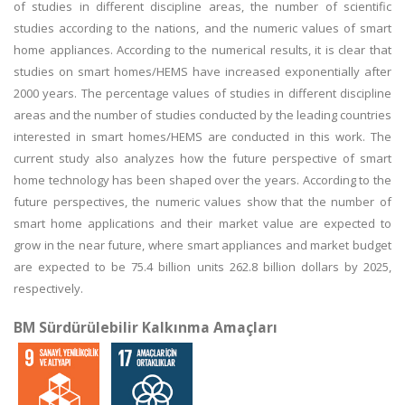
of studies in different discipline areas, the number of scientific
studies according to the nations, and the numeric values of smart
home appliances. According to the numerical results, it is clear that
studies on smart homes/HEMS have increased exponentially after
2000 years. The percentage values of studies in different discipline
areas and the number of studies conducted by the leading countries
interested in smart homes/HEMS are conducted in this work. The
current study also analyzes how the future perspective of smart
home technology has been shaped over the years. According to the
future perspectives, the numeric values show that the number of
smart home applications and their market value are expected to
grow in the near future, where smart appliances and market budget
are expected to be 75.4 billion units 262.8 billion dollars by 2025,
respectively.
BM Sürdürülebilir Kalkınma Amaçları