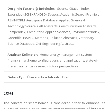
Derginin Tarandığı İndeksler:
Science Citation Index
Expanded (SCI-EXPANDED), Scopus, Academic Search Premier,
ABI/INFORM, Aerospace Database, Applied Science &
Technology Source, CAB Abstracts, Communication Abstracts,
Compendex, Computer & Applied Sciences, Environment Index,
Greenfile, INSPEC, Metadex, Pollution Abstracts, Veterinary
Science Database, Civil Engineering Abstracts
Anahtar Kelimeler:
Home energy management system
(hems), smart home configurations and applications, state-of-
the-art, numerical research, future perspectives
Dokuz Eylül Üniversitesi Adresli:
Evet
Özet
The concept of smart homes is considered either to enhance life
quality of people or to ensure energy management of buildings,