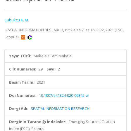
Çubukçu K. M.
SPATIAL INFORMATION RESEARCH, cilt.29, sa.2, ss.163-172, 2021 (ESCI,
Scopus)
Yayın Türü:
Makale / Tam Makale
Cilt numarası:
29
Sayı:
2
Basım Tarihi:
2021
Doi Numarası:
10.1007/s41324-020-00342-w
Dergi Adı:
SPATIAL INFORMATION RESEARCH
Derginin Tarandığı İndeksler:
Emerging Sources Citation
Index (ESCI), Scopus