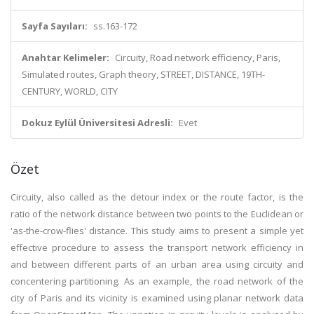
Sayfa Sayıları:
ss.163-172
Anahtar Kelimeler:
Circuity, Road network efficiency, Paris,
Simulated routes, Graph theory, STREET, DISTANCE, 19TH-
CENTURY, WORLD, CITY
Dokuz Eylül Üniversitesi Adresli:
Evet
Özet
Circuity, also called as the detour index or the route factor, is the
ratio of the network distance between two points to the Euclidean or
'as-the-crow-flies' distance. This study aims to present a simple yet
effective procedure to assess the transport network efficiency in
and between different parts of an urban area using circuity and
concentering partitioning. As an example, the road network of the
city of Paris and its vicinity is examined using planar network data