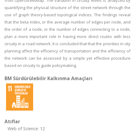
from OpenStreetMap. The variation in circuity levels is analyzed by
quantifying the physical structure of the street network through the
use of graph theory-based topological indices. The findings reveal
that the beta index, or the average number of edges per node, and
the order of a node, or the number of edges connecting to a node,
plan a more important role in having more direct routes with less
circuity in a road network. It is concluded that that the priorities in city
planning affect the efficiency of transportation and the efficiency of
the network can be assessed by a simple yet effective procedure
based on circuity to guide policymaking.
BM Sürdürülebilir Kalkınma Amaçları
Atıflar
Web of Science: 12