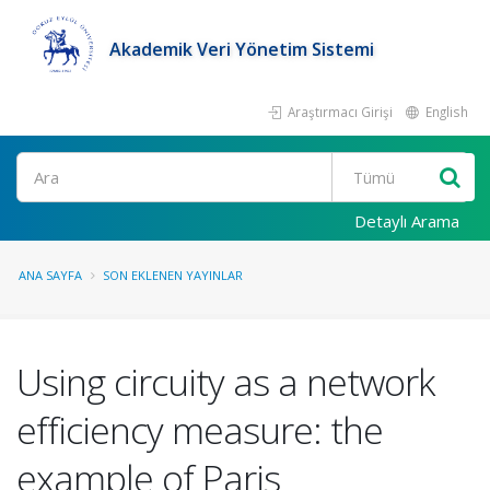
Akademik Veri Yönetim Sistemi
Araştırmacı Girişi
English
Ara
Detaylı Arama
ANA SAYFA
SON EKLENEN YAYINLAR
Using circuity as a network
efficiency measure: the
example of Paris