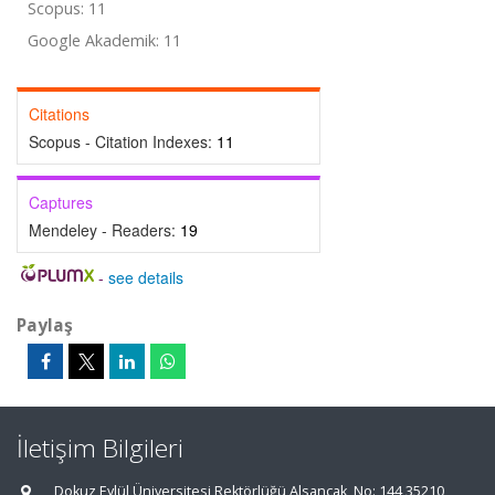
Scopus: 11
Google Akademik: 11
Citations
Scopus - Citation Indexes:
11
Captures
Mendeley - Readers:
19
-
see details
Paylaş
İletişim Bilgileri
Dokuz Eylül Üniversitesi Rektörlüğü Alsancak, No: 144 35210,