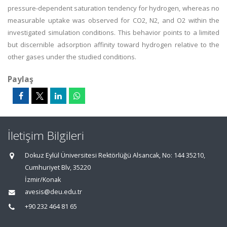
pressure-dependent saturation tendency for hydrogen, whereas no
measurable uptake was observed for CO2, N2, and O2 within the
investigated simulation conditions. This behavior points to a limited
but discernible adsorption affinity toward hydrogen relative to the
other gases under the studied conditions.
Paylaş
İletişim Bilgileri
Dokuz Eylül Üniversitesi Rektörlüğü Alsancak, No: 144 35210,
Cumhuriyet Blv, 35220
İzmir/Konak
avesis@deu.edu.tr
+90 232 464 81 65