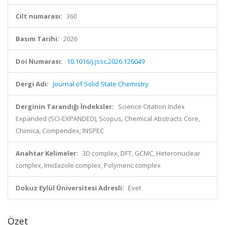
Cilt numarası:
360
Basım Tarihi:
2026
Doi Numarası:
10.1016/j.jssc.2026.126049
Dergi Adı:
Journal of Solid State Chemistry
Derginin Tarandığı İndeksler:
Science Citation Index
Expanded (SCI-EXPANDED), Scopus, Chemical Abstracts Core,
Chimica, Compendex, INSPEC
Anahtar Kelimeler:
3D complex, DFT, GCMC, Heteronuclear
complex, Imidazole complex, Polymeric complex
Dokuz Eylül Üniversitesi Adresli:
Evet
Özet