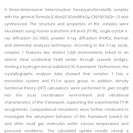
A three-dimensional heteronuclear hexacyanoferrate(III) complex
with the general formula [Cd(im)2Cd2(im)6Fe2(μ-CN)10(CN)2]n (1) was
synthesized. The structure and properties of the complex were
elucidated using Fourier transform infrared (FT-IR), single-crystal X-
ray diffraction (SC-XRD), powder X-ray diffraction (PXRD), thermal,
and elemental analyses techniques. According to the X-ray study,
complex 1 features two distinct Cd(II) environments linked to an
almost ideal octahedral Fe(III) center through cyanide bridges,
forming a hydrogen-bond-stabilized 3D framework. Furthermore, the
crystallographic analysis data showed that complex 1 has a
monoclinic system and P21/n space group. In addition, density
functional theory (DFT) calculations were performed to gain insight
into the local coordination environment and vibrational
characteristics of the framework, supporting the experimental FT-IR
assignments. Computational simulations were further conducted to
investigate the adsorption behavior of the framework toward H2
and other small gas molecules under various temperature and
pressure conditions. The calculated uptake results reveal a