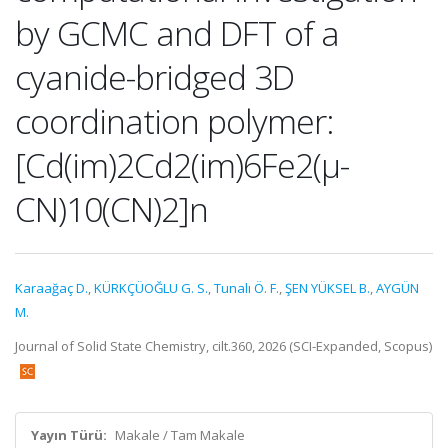
by GCMC and DFT of a
cyanide-bridged 3D
coordination polymer:
[Cd(im)2Cd2(im)6Fe2(μ-
CN)10(CN)2]n
Karaağaç D.
,
KÜRKÇÜOĞLU G. S.
,
Tunalı Ö. F.
,
ŞEN YÜKSEL B.
,
AYGÜN
M.
Journal of Solid State Chemistry, cilt.360, 2026 (SCI-Expanded, Scopus)
Yayın Türü:
Makale / Tam Makale