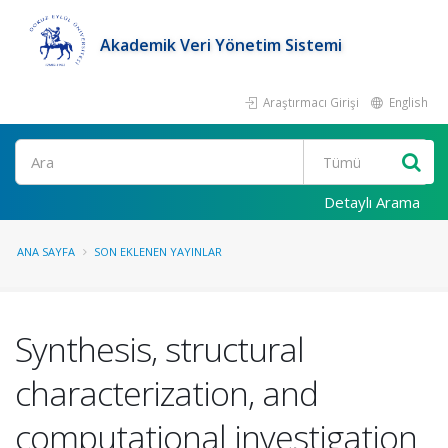
Akademik Veri Yönetim Sistemi
Araştırmacı Girişi
English
Ara
Detaylı Arama
ANA SAYFA
SON EKLENEN YAYINLAR
Synthesis, structural
characterization, and
computational investigation