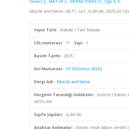
Deveci Ş.
,
MATUR Z.
,
MERMİ DİBEK D.
,
Oge A. E.
Muscle and Nerve, cilt.71, sa.1, ss.80-86, 2025 (SCI
Yayın Türü:
Makale / Tam Makale
Cilt numarası:
71
Sayı:
1
Basım Tarihi:
2025
Doi Numarası:
10.1002/mus.28292
Dergi Adı:
Muscle and Nerve
Derginin Tarandığı İndeksler:
Science Citatio
MEDLINE
Sayfa Sayıları:
ss.80-86
Anahtar Kelimeler:
chronic renal failure, lengt