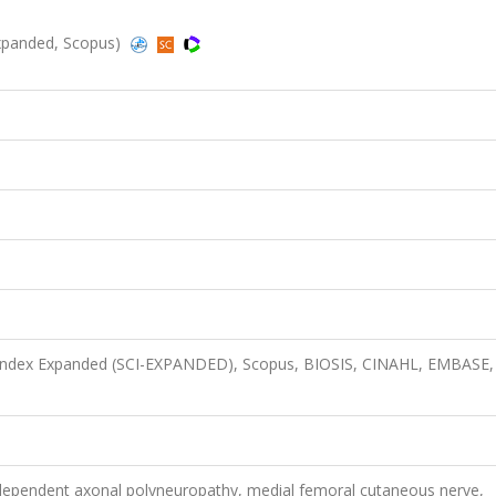
-Expanded, Scopus)
n Index Expanded (SCI-EXPANDED), Scopus, BIOSIS, CINAHL, EMBASE,
h-dependent axonal polyneuropathy, medial femoral cutaneous nerve,