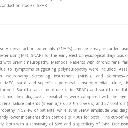
conduction studies, SRAR
sory nerve action potentials (SNAPs) can be easily recorded usin
meter using MFC SNAPs for the early electrophysiological diagnosis o
 with uremic neuropathy. Methods: Patients with chronic renal fai
y due to symptoms suggesting polyneuropathy were included. Ass
gan Neuropathy Screening Instrument (MNSI), and Semmes–We
, MFC, sural, and superficial peroneal sensory; median, ulnar, tib
ormed. Sural-to-radial amplitude ratio (SRAR) and sural-to-medial
d, and their diagnostic sensitivities were compared with the age
 renal failure patients (mean age 60.0 ± 9.6 years) and 37 controls 
europathy in 59.4% of patients, while sural SNAP amplitude was diag
y lower in patients than controls (p <.001 for both). The cut-off v
 both with a sensitivity of 59% and a specificity of 94%. Discussio