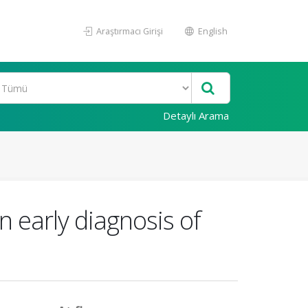
Araştırmacı Girişi
English
Detaylı Arama
n early diagnosis of