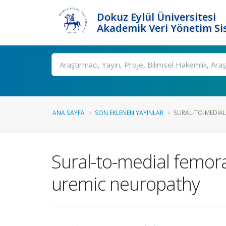
Dokuz Eylül Üniversitesi
Akademik Veri Yönetim Si
Ara
ANA SAYFA
SON EKLENEN YAYINLAR
SURAL-TO-MEDIAL
Sural-to-medial femora
uremic neuropathy