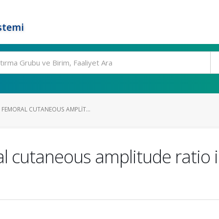
stemi
 FEMORAL CUTANEOUS AMPLIT...
l cutaneous amplitude ratio i