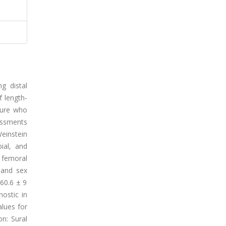
g distal
f length-
lure who
essments
instein
ial, and
 femoral
 and sex
(60.6 ± 9
nostic in
alues for
n: Sural