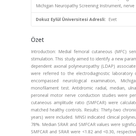
Michigan Neuropathy Screening Instrument, nerve 
Dokuz Eylül Üniversitesi Adresli:
Evet
Özet
Introduction: Medial femoral cutaneous (MFC) sen
stimulation. This study aimed to identify a new para
dependent axonal polyneuropathy (LDAP) associated
were referred to the electrodiagnostic laborator
encompassed neurological examination, Michi
monofilament test. Antidromic radial, median, ulnar
peroneal motor nerve conduction studies were perf
cutaneous amplitude ratio (SMFCAR) were calculate
matched healthy controls. Results: Thirty-two chronic
years) were included. MNSI indicated clinical polyn
78%. Median SRAR and SMFCAR values were significantl
SMFCAR and SRAR were <1.82 and <0.30, respectively,