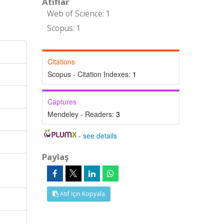
Atıflar
Web of Science: 1
Scopus: 1
Citations
Scopus - Citation Indexes:
1
Captures
Mendeley - Readers:
3
-
see details
Paylaş
Atıf İçin Kopyala