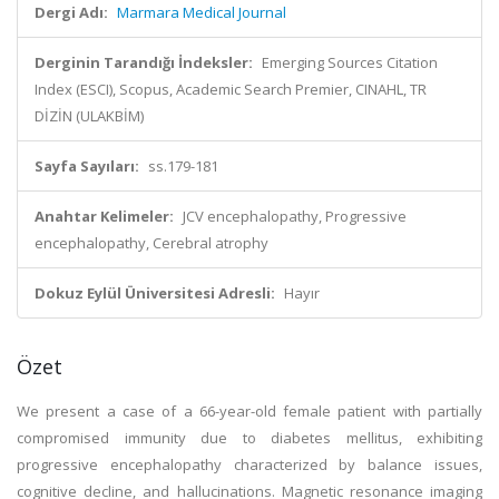
Dergi Adı:
Marmara Medical Journal
Derginin Tarandığı İndeksler:
Emerging Sources Citation
Index (ESCI), Scopus, Academic Search Premier, CINAHL, TR
DİZİN (ULAKBİM)
Sayfa Sayıları:
ss.179-181
Anahtar Kelimeler:
JCV encephalopathy, Progressive
encephalopathy, Cerebral atrophy
Dokuz Eylül Üniversitesi Adresli:
Hayır
Özet
We present a case of a 66-year-old female patient with partially
compromised immunity due to diabetes mellitus, exhibiting
progressive encephalopathy characterized by balance issues,
cognitive decline, and hallucinations. Magnetic resonance imaging