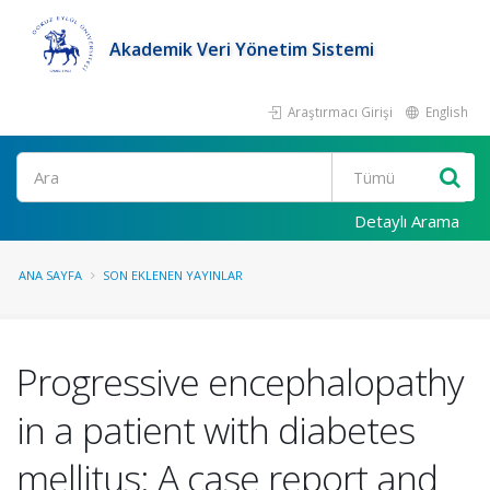
Akademik Veri Yönetim Sistemi
Araştırmacı Girişi
English
Ara
Detaylı Arama
ANA SAYFA
SON EKLENEN YAYINLAR
Progressive encephalopathy
in a patient with diabetes
mellitus: A case report and