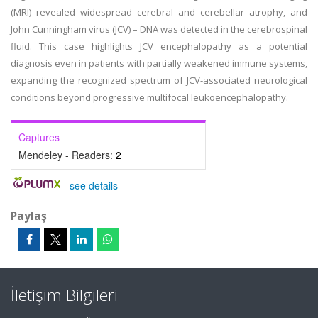
(MRI) revealed widespread cerebral and cerebellar atrophy, and
John Cunningham virus (JCV) – DNA was detected in the cerebrospinal
fluid. This case highlights JCV encephalopathy as a potential
diagnosis even in patients with partially weakened immune systems,
expanding the recognized spectrum of JCV-associated neurological
conditions beyond progressive multifocal leukoencephalopathy.
Captures
Mendeley - Readers:
2
-
see details
Paylaş
İletişim Bilgileri