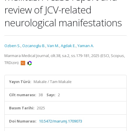
review of JCV-related
neurological manifestations
Ozben S.
,
Ozcanoglu B.
,
Van M.
,
Agdak E.
,
Yaman A.
Marmara Medical Journal, cilt.38, sa.2, ss.179-181, 2025 (ESCI, Scopus,
TRDizin)
Yayın Türü:
Makale / Tam Makale
Cilt numarası:
38
Sayı:
2
Basım Tarihi:
2025
Doi Numarası:
10.5472/marumj.1709073