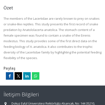
Özet
The members of the Lacertidae are rarely known to prey on snakes
or snake-like reptiles. This study presents the first record of snake
predation by Anatololacerta anatolica. The stomach content of a
female specimen was found to contain a snake of the Eirenis
modestus. This study provides some of the first direct data on the
feeding biology of A. anatolica. It also contributes to the trophic
diversity of the Lacertidae family by highlighting the potential feeding
flexibility of the species.
Paylaş
İletişim Bilgileri
Dokuz Eylül Üniversitesi Rektörlüğü Alsancak, No: 144 35210,