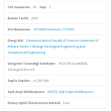
Cilt numarası:
34
Sayı:
2
Basım Tarihi:
2025
Doi Numarası:
10.53447/communc.1714722
Dergi Adı:
Communications Faculty of Science University of
Ankara Series C Biology Geological Engineering and
Geophysical Engineering
Derginin Tarandığı İndeksler:
TR DİZİN (ULAKBİM),
Zoological Record
Sayfa Sayıları:
ss.283-289
Açık Arşiv Koleksiyonu:
AVESİS Açık Erişim Koleksiyonu
Dokuz Eylül Üniversitesi Adresli:
Evet