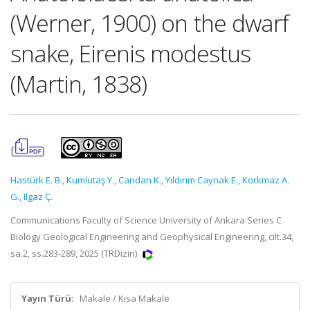
(Werner, 1900) on the dwarf
snake, Eirenis modestus
(Martin, 1838)
Hastürk E. B.
,
Kumlutaş Y.
,
Candan K.
,
Yıldırım Caynak E.
,
Korkmaz A.
G.
,
Ilgaz Ç.
Communications Faculty of Science University of Ankara Series C
Biology Geological Engineering and Geophysical Engineering, cilt.34,
sa.2, ss.283-289, 2025 (TRDizin)
Yayın Türü:
Makale / Kısa Makale