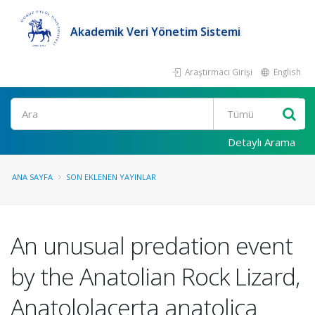
Akademik Veri Yönetim Sistemi
Araştırmacı Girişi
English
Ara
Detaylı Arama
ANA SAYFA
SON EKLENEN YAYINLAR
An unusual predation event
by the Anatolian Rock Lizard,
Anatololacerta anatolica