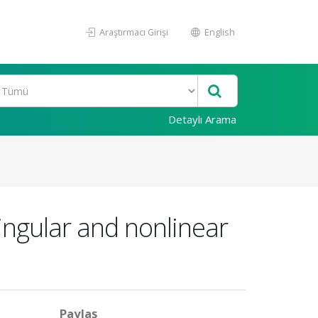
Araştırmacı Girişi
English
Detaylı Arama
singular and nonlinear
Paylaş