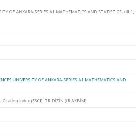
 OF ANKARA-SERIES A1 MATHEMATICS AND STATISTICS, cilt.1, s
NCES UNIVERSITY OF ANKARA-SERIES A1 MATHEMATICS AND
 Citation Index (ESCI), TR DİZİN (ULAKBİM)