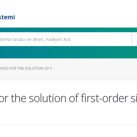
stemi
HOD FOR THE SOLUTION OF F...
 the solution of first-order 