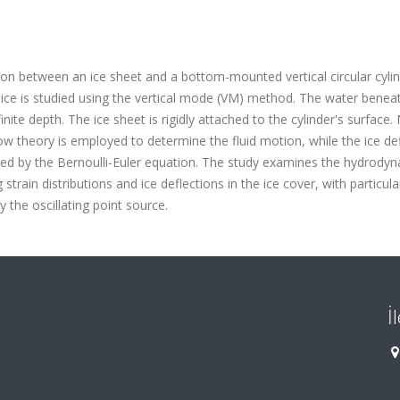
ion between an ice sheet and a bottom-mounted vertical circular cylin
 ice is studied using the vertical mode (VM) method. The water benea
inite depth. The ice sheet is rigidly attached to the cylinder's surface.
low theory is employed to determine the fluid motion, while the ice de
erned by the Bernoulli-Euler equation. The study examines the hydrody
g strain distributions and ice deflections in the ice cover, with particul
 the oscillating point source.
İ