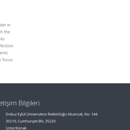
der in
th the
 No
flection
namic
ar focus
letişim Bilgileri
Dokuz Eylül Üniversitesi Rektörlüğü Alsancak, No: 144
35210, Cumhuriyet Blv, 35220
İzmir/Konak