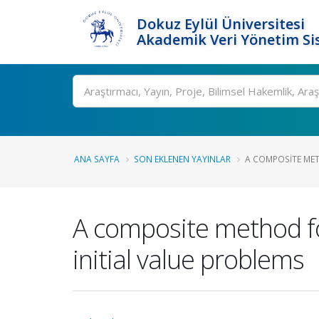
Dokuz Eylül Üniversitesi
Akademik Veri Yönetim Si
Ara
ANA SAYFA
SON EKLENEN YAYINLAR
A COMPOSITE MET
A composite method for
initial value problems