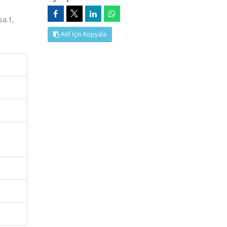
a.1,
Atıf İçin Kopyala