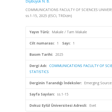
Dişibüyük N. B.
COMMUNICATIONS FACULTY OF SCIENCES UNIVERSITY
ss.1-15, 2025 (ESCI, TRDizin)
Yayın Türü:
Makale / Tam Makale
Cilt numarası:
1
Sayı:
1
Basım Tarihi:
2025
Dergi Adı:
COMMUNICATIONS FACULTY OF SCIE
STATISTICS
Derginin Tarandığı İndeksler:
Emerging Sources
Sayfa Sayıları:
ss.1-15
Dokuz Eylül Üniversitesi Adresli:
Evet