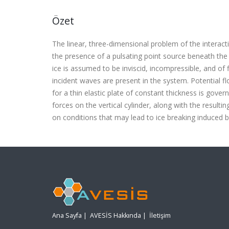
Özet
The linear, three-dimensional problem of the interact
the presence of a pulsating point source beneath the
ice is assumed to be inviscid, incompressible, and of f
incident waves are present in the system. Potential f
for a thin elastic plate of constant thickness is gov
forces on the vertical cylinder, along with the resultin
on conditions that may lead to ice breaking induced by
Ana Sayfa
|
AVESİS Hakkında
|
İletişim