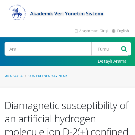
Akademik Veri Yönetim Sistemi
Araştırmacı Girişi
English
Ara
Detaylı Arama
ANA SAYFA
SON EKLENEN YAYINLAR
Diamagnetic susceptibility of
an artificial hydrogen
molecule ion D-2(+) confined