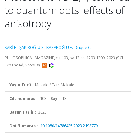
to quantum dots: effects of
anisotropy
SARİ H.
,
ŞAKİROĞLU S.
,
KASAPOĞLU E.
,
Duque C.
PHILOSOPHICAL MAGAZINE, cilt.103, sa.13, ss.1293-1309, 2023 (SCI-
Expanded, Scopus)
Yayın Türü:
Makale / Tam Makale
Cilt numarası:
103
Sayı:
13
Basım Tarihi:
2023
Doi Numarası:
10.1080/14786435.2023.2198779