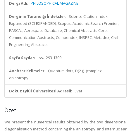
Dergi Adı:
PHILOSOPHICAL MAGAZINE
Derginin Tarandığı İndeksler:
Science Citation Index
Expanded (SCI-EXPANDED), Scopus, Academic Search Premier,
PASCAL, Aerospace Database, Chemical Abstracts Core,
Communication Abstracts, Compendex, INSPEC, Metadex, Civil
Engineering Abstracts
Sayfa Sayıları:
ss.1293-1309
Anahtar Kelimeler:
Quantum dots, D(2 )(+)complex,
anisotropy
Dokuz Eylül Üniversitesi Adresli:
Evet
Özet
We present the numerical results obtained by the two dimensional
diagonalisation method concerning the anisotropy and internuclear