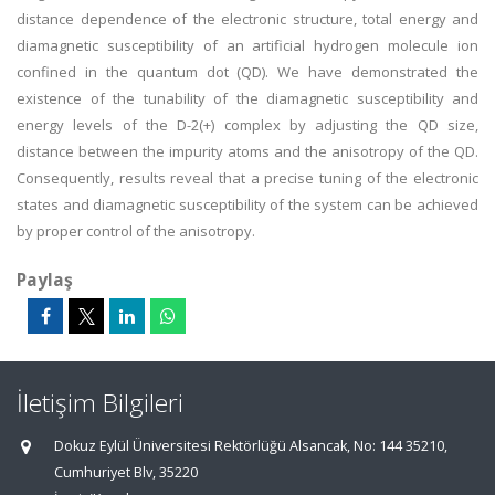
distance dependence of the electronic structure, total energy and
diamagnetic susceptibility of an artificial hydrogen molecule ion
confined in the quantum dot (QD). We have demonstrated the
existence of the tunability of the diamagnetic susceptibility and
energy levels of the D-2(+) complex by adjusting the QD size,
distance between the impurity atoms and the anisotropy of the QD.
Consequently, results reveal that a precise tuning of the electronic
states and diamagnetic susceptibility of the system can be achieved
by proper control of the anisotropy.
Paylaş
İletişim Bilgileri
Dokuz Eylül Üniversitesi Rektörlüğü Alsancak, No: 144 35210,
Cumhuriyet Blv, 35220