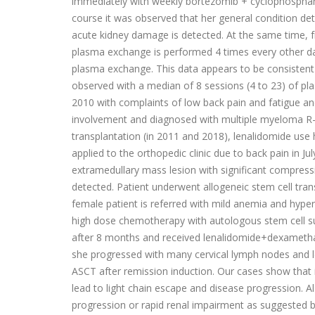
immediately with weekly bortezomib + cyclophospham
course it was observed that her general condition det
acute kidney damage is detected. At the same time, fr
plasma exchange is performed 4 times every other day
plasma exchange. This data appears to be consistent
observed with a median of 8 sessions (4 to 23) of pl
2010 with complaints of low back pain and fatigue a
involvement and diagnosed with multiple myeloma R-IS
transplantation (in 2011 and 2018), lenalidomide use
applied to the orthopedic clinic due to back pain in
extramedullary mass lesion with significant compress
detected. Patient underwent allogeneic stem cell tran
female patient is referred with mild anemia and hype
high dose chemotherapy with autologous stem cell su
after 8 months and received lenalidomide+dexametha
she progressed with many cervical lymph nodes and le
ASCT after remission induction. Our cases show that
lead to light chain escape and disease progression.
progression or rapid renal impairment as suggested by 