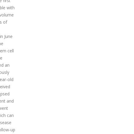
 first
ble with
1 volume
s of
in June
ne
em cell
he
ed an
ously
ear-old
ceived
apsed
ent and
rwent
ich can
isease
ollow-up