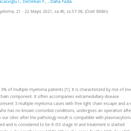
acacıoğlu İ.
,
Demirkan F.
,
...Daha Fazla
oma, 21 - 22 Mayıs 2021, sa.40, ss.57-58, (Özet Bildiri)
% of multiple myeloma patients [1]. It is characterized by rise of inv
y chain component. It often accompanies extramedullary disease
 present 3 multiple myeloma cases with free light chain escape and a 
t, who has no known comorbid conditions, undergoes an operation afte
 our clinic after the pathology result is compatible with plasmacytom
d and is considered to be R-ISS stage III and treatment is started