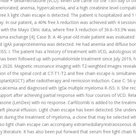
ide + dexamethasone (VCD). When she came for the 15th day of the
eriorated; anemia, hypercalcemia, and a high creatinine level compati
ee λ light chain escape is detected. The patient is hospitalized and 
. In our patient, a 40% free λ reduction was achieved with 4 session
 with the Mayo Clinic data, where free λ reduction of 36.6–93.3% was
asma exchange [4]. Case B: A 46-year-old male patient was evaluated 
nd IgAλ paraproteinemia was detected. He had anemia and diffuse bo
S: I. The patient has a history of treatment with VCD, autologous st
 has been followed up with pomalidomide treatment since July 2019, 
 July 2020. Magnetic resonance imaging with T2-weighted images reveal
ion of the spinal cord at C7-T1-T2 and free chain escape is simultane
splant(ASCT) after radiotherapy and remission induction. Case C: 56-y
rcalcemia and diagnosed with IgGκ multiple myeloma R-ISS: II. She re
pport after achieving partial response with four courses of VCD. Rel
sone (LenDex) with no response. Carfilzomib is added to the treatm
ft pleural effusion. Light chain escape has been detected. She unde
 in during the treatment of myeloma, a clone that may be selected wh
 Also light chain escape can accompany extramedullary/extraosseous d
literature. It has also been put forward that serum free light chain f