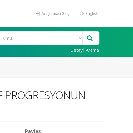
Araştırmacı Girişi
English
Detaylı Arama
SİF PROGRESYONUN
Paylaş