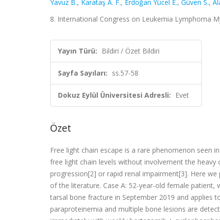
Yavuz B.
,
Karataş A. F.
,
Erdoğan Yücel E.
,
Güven S.
,
Al
8. International Congress on Leukemia Lymphoma Myel
Yayın Türü:
Bildiri / Özet Bildiri
Sayfa Sayıları:
ss.57-58
Dokuz Eylül Üniversitesi Adresli:
Evet
Özet
Free light chain escape is a rare phenomenon seen in 3
free light chain levels without involvement the heav
progression[2] or rapid renal impairment[3]. Here we
of the literature. Case A: 52-year-old female patien
tarsal bone fracture in September 2019 and applies to
paraproteinemia and multiple bone lesions are detecte