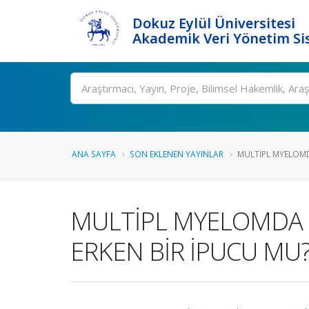
Dokuz Eylül Üniversitesi
Akademik Veri Yönetim Si
Ara
ANA SAYFA
SON EKLENEN YAYINLAR
MULTİPL MYELOMDA 
MULTİPL MYELOMDA H
ERKEN BİR İPUCU MU