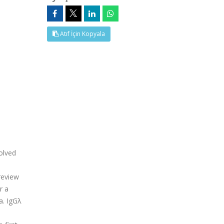
Atıf İçin Kopyala
olved
review
r a
a. IgGλ