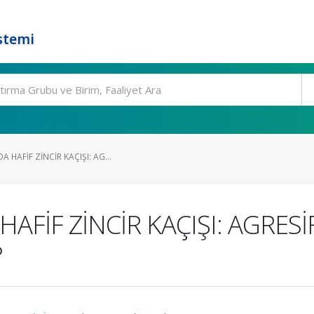
stemi
HAFİF ZİNCİR KAÇIŞI: AG...
AFİF ZİNCİR KAÇIŞI: AGRE
?