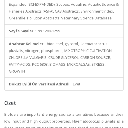
Expanded (SCI-EXPANDED), Scopus, Aqualine, Aquatic Science &
Fisheries Abstracts (ASFA), CAB Abstracts, Environment Index,
Greenfile, Pollution Abstracts, Veterinary Science Database
Sayfa Sayıları:
ss.1289-1299
Anahtar Kelimeler:
biodiesel, glycerol, Haematococcus
pluvialis, nitrogen, phosphorus, MIXOTROPHIC CULTIVATION,
CHLORELLA-VULGARIS, CRUDE GLYCEROL, CARBON SOURCE,
FATTY-ACIDS, PCC 6803, BIOMASS, MICROALGAE, STRESS,
GROWTH
Dokuz Eylül Üniversitesi Adresli:
Evet
Özet
Biofuels are important energy source alternatives because of their
low input and high output properties. Haematococcus pluvialis is a