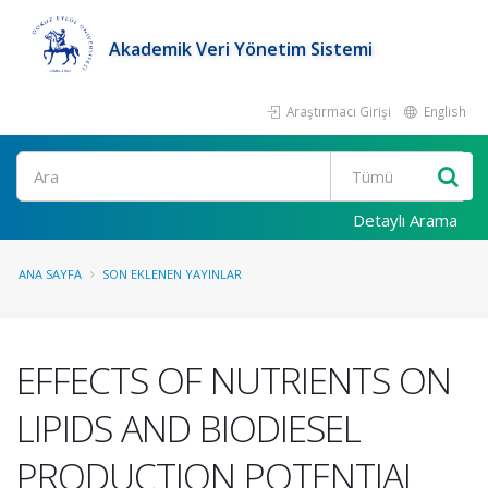
Akademik Veri Yönetim Sistemi
Araştırmacı Girişi
English
Ara
Detaylı Arama
ANA SAYFA
SON EKLENEN YAYINLAR
EFFECTS OF NUTRIENTS ON
LIPIDS AND BIODIESEL
PRODUCTION POTENTIAL