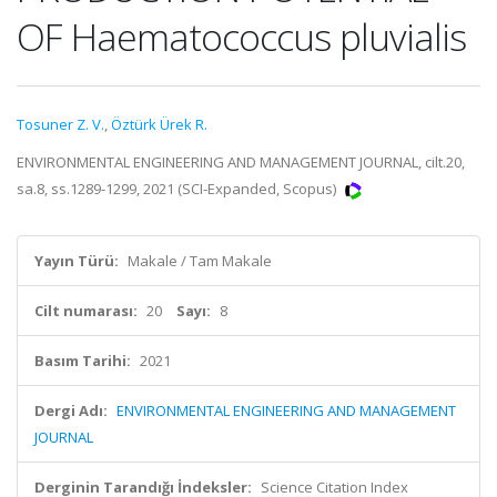
OF Haematococcus pluvialis
Tosuner Z. V.
,
Öztürk Ürek R.
ENVIRONMENTAL ENGINEERING AND MANAGEMENT JOURNAL, cilt.20,
sa.8, ss.1289-1299, 2021 (SCI-Expanded, Scopus)
Yayın Türü:
Makale / Tam Makale
Cilt numarası:
20
Sayı:
8
Basım Tarihi:
2021
Dergi Adı:
ENVIRONMENTAL ENGINEERING AND MANAGEMENT
JOURNAL
Derginin Tarandığı İndeksler:
Science Citation Index