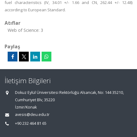
fuel characteristics (IV, 34.01 +/- 1.66 and CN, 262.44 +/- 12.48)
according to European Standard.
Atıflar
Web of Science: 3
Paylaş
İletişim Bilgileri
Dokuz Eylül Üniversitesi Rektörlüğü Alsancak, No: 144 35210,
Cumhuriyet Blv, 35220
İzmir/Konak
avesis@deu.edu.tr
+90 232 464 81 65