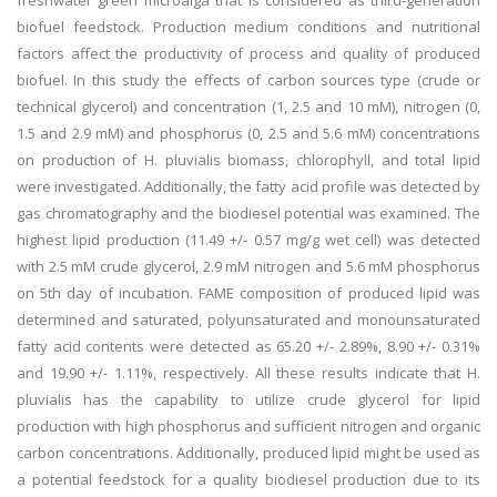
freshwater green microalga that is considered as third-generation
biofuel feedstock. Production medium conditions and nutritional
factors affect the productivity of process and quality of produced
biofuel. In this study the effects of carbon sources type (crude or
technical glycerol) and concentration (1, 2.5 and 10 mM), nitrogen (0,
1.5 and 2.9 mM) and phosphorus (0, 2.5 and 5.6 mM) concentrations
on production of H. pluvialis biomass, chlorophyll, and total lipid
were investigated. Additionally, the fatty acid profile was detected by
gas chromatography and the biodiesel potential was examined. The
highest lipid production (11.49 +/- 0.57 mg/g wet cell) was detected
with 2.5 mM crude glycerol, 2.9 mM nitrogen and 5.6 mM phosphorus
on 5th day of incubation. FAME composition of produced lipid was
determined and saturated, polyunsaturated and monounsaturated
fatty acid contents were detected as 65.20 +/- 2.89%, 8.90 +/- 0.31%
and 19.90 +/- 1.11%, respectively. All these results indicate that H.
pluvialis has the capability to utilize crude glycerol for lipid
production with high phosphorus and sufficient nitrogen and organic
carbon concentrations. Additionally, produced lipid might be used as
a potential feedstock for a quality biodiesel production due to its