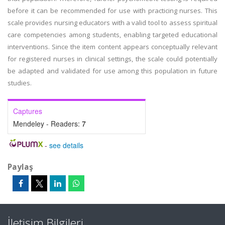
before it can be recommended for use with practicing nurses. This
scale provides nursing educators with a valid tool to assess spiritual
care competencies among students, enabling targeted educational
interventions. Since the item content appears conceptually relevant
for registered nurses in clinical settings, the scale could potentially
be adapted and validated for use among this population in future
studies.
Captures
Mendeley - Readers:
7
-
see details
Paylaş
İletişim Bilgileri