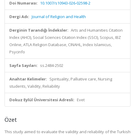
Doi Numarası:
10.1007/s10943-026-02598-2
Dergi Adı:
Journal of Religion and Health
Derginin Tarandığı İndeksler:
Arts and Humanities Citation
Index (AHCI), Social Sciences Citation Index (SSCI), Scopus, IBZ
Online, ATLA Religion Database, CINAHL, Index Islamicus,
Psycinfo
Sayfa Sayıları:
ss.2484-2502
Anahtar Kelimeler:
Spirituality, Palliative care, Nursing
students, Validity, Reliability
Dokuz Eylül Üniversitesi Adresli:
Evet
Özet
This study aimed to evaluate the validity and reliability of the Turkish