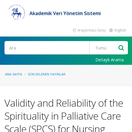
Akademik Veri Yönetim Sistemi
Araştırmacı Girişi
English
Ara
Detaylı Arama
ANA SAYFA
SON EKLENEN YAYINLAR
Validity and Reliability of the
Spirituality in Palliative Care
Scale (SPCS) for Nursing