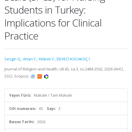
Students in Turkey:
Implications for Clinical
Practice
Sezgin G.
,
Artan Y.
,
Yıldırım Y.
,
DEVECİ KOCAKOÇ İ.
Journal of Religion and Health, cilt.65, sa.3, ss.2484-2502, 2026 (AHCI,
SSCI, Scopus)
Yayın Türü:
Makale / Tam Makale
Cilt numarası:
65
Sayı:
3
Basım Tarihi:
2026