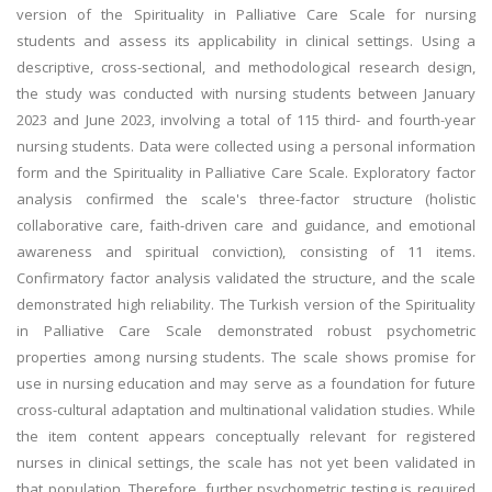
version of the Spirituality in Palliative Care Scale for nursing
students and assess its applicability in clinical settings. Using a
descriptive, cross-sectional, and methodological research design,
the study was conducted with nursing students between January
2023 and June 2023, involving a total of 115 third- and fourth-year
nursing students. Data were collected using a personal information
form and the Spirituality in Palliative Care Scale. Exploratory factor
analysis confirmed the scale's three-factor structure (holistic
collaborative care, faith-driven care and guidance, and emotional
awareness and spiritual conviction), consisting of 11 items.
Confirmatory factor analysis validated the structure, and the scale
demonstrated high reliability. The Turkish version of the Spirituality
in Palliative Care Scale demonstrated robust psychometric
properties among nursing students. The scale shows promise for
use in nursing education and may serve as a foundation for future
cross-cultural adaptation and multinational validation studies. While
the item content appears conceptually relevant for registered
nurses in clinical settings, the scale has not yet been validated in
that population. Therefore, further psychometric testing is required