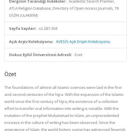
Derginin Tarandığı İndeksler:
Academic Search Premier,
ATLA Religion Database, Directory of Open Access Journals, TR
DİZİN (ULAKBİM)
Sayfa Sayıları:
ss.281-304
Açık Arşiv Koleksiyonu:
AVESİS Açık Erişim Koleksiyonu
Dokuz Eylül Üniversitesi Adresli:
Evet
Özet
The foundations of almost all Islamic sciences were laid in the first
and second centuries of the hijra. With the expansion of the Islamic
world since the first century of hijra, the existence of a collective
effort to transfer oral information into writing is notable. With the
invitation of the prophet Muḥammad to Islam, an unprecedented
increase in the culture of writing has been observed. Since the
emergence of Islam, the world history scene has witnessed feverish