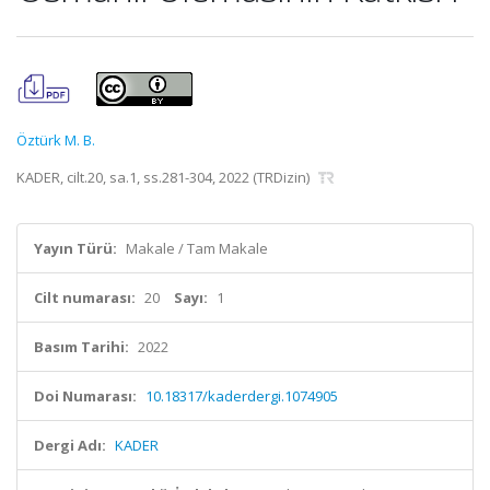
Öztürk M. B.
KADER, cilt.20, sa.1, ss.281-304, 2022 (TRDizin)
Yayın Türü:
Makale / Tam Makale
Cilt numarası:
20
Sayı:
1
Basım Tarihi:
2022
Doi Numarası:
10.18317/kaderdergi.1074905
Dergi Adı:
KADER