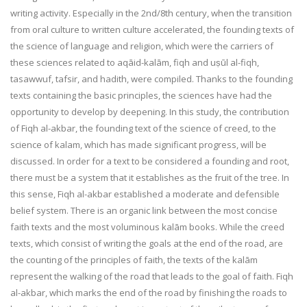
writing activity. Especially in the 2nd/8th century, when the transition
from oral culture to written culture accelerated, the founding texts of
the science of language and religion, which were the carriers of
these sciences related to aqāid-kalām, fiqh and uṣūl al-fiqh,
tasawwuf, tafsir, and hadith, were compiled. Thanks to the founding
texts containing the basic principles, the sciences have had the
opportunity to develop by deepening. In this study, the contribution
of Fiqh al-akbar, the founding text of the science of creed, to the
science of kalam, which has made significant progress, will be
discussed. In order for a text to be considered a founding and root,
there must be a system that it establishes as the fruit of the tree. In
this sense, Fiqh al-akbar established a moderate and defensible
belief system. There is an organic link between the most concise
faith texts and the most voluminous kalām books. While the creed
texts, which consist of writing the goals at the end of the road, are
the counting of the principles of faith, the texts of the kalām
represent the walking of the road that leads to the goal of faith. Fiqh
al-akbar, which marks the end of the road by finishing the roads to