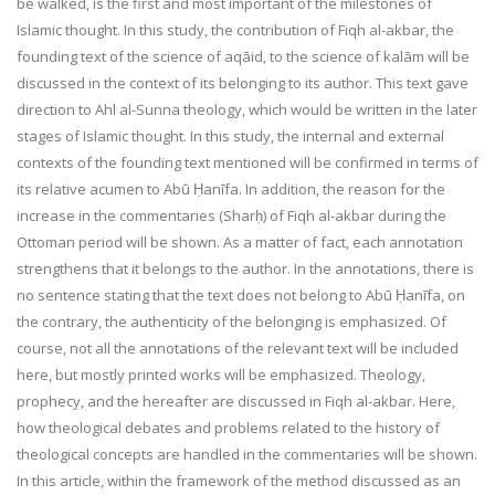
be walked, is the first and most important of the milestones of
Islamic thought. In this study, the contribution of Fiqh al-akbar, the
founding text of the science of aqāid, to the science of kalām will be
discussed in the context of its belonging to its author. This text gave
direction to Ahl al-Sunna theology, which would be written in the later
stages of Islamic thought. In this study, the internal and external
contexts of the founding text mentioned will be confirmed in terms of
its relative acumen to Abū Ḥanīfa. In addition, the reason for the
increase in the commentaries (Sharḥ) of Fiqh al-akbar during the
Ottoman period will be shown. As a matter of fact, each annotation
strengthens that it belongs to the author. In the annotations, there is
no sentence stating that the text does not belong to Abū Ḥanīfa, on
the contrary, the authenticity of the belonging is emphasized. Of
course, not all the annotations of the relevant text will be included
here, but mostly printed works will be emphasized. Theology,
prophecy, and the hereafter are discussed in Fiqh al-akbar. Here,
how theological debates and problems related to the history of
theological concepts are handled in the commentaries will be shown.
In this article, within the framework of the method discussed as an