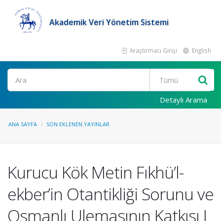
Akademik Veri Yönetim Sistemi
Araştırmacı Girişi
English
Ara
Detaylı Arama
ANA SAYFA
SON EKLENEN YAYINLAR
Kurucu Kök Metin Fıkhü’l-
ekber’in Otantikliği Sorunu ve
Osmanlı Ulemasının Katkısı I