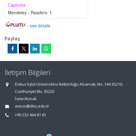
Captures
Mendeley - Readers:
1
-
see details
Paylaş
İletişim Bilgileri
Dokuz Eylül Üniversitesi Rektörlüğü Alsancak, No: 144 35210,
Cumhuriyet Blv, 35220
İzmir/Konak
avesis@deu.edu.tr
+90 232 464 81 65