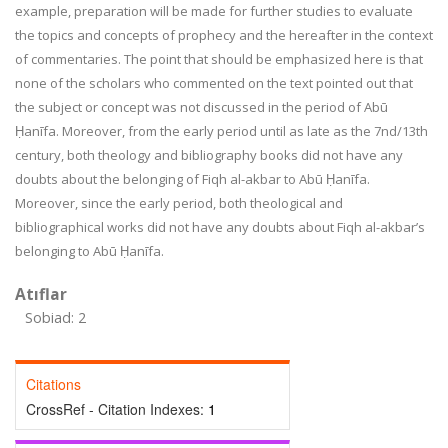
example, preparation will be made for further studies to evaluate
the topics and concepts of prophecy and the hereafter in the context
of commentaries. The point that should be emphasized here is that
none of the scholars who commented on the text pointed out that
the subject or concept was not discussed in the period of Abū
Ḥanīfa. Moreover, from the early period until as late as the 7nd/13th
century, both theology and bibliography books did not have any
doubts about the belonging of Fiqh al-akbar to Abū Ḥanīfa.
Moreover, since the early period, both theological and
bibliographical works did not have any doubts about Fiqh al-akbar’s
belonging to Abū Ḥanīfa.
Atıflar
Sobiad: 2
Citations
CrossRef - Citation Indexes:
1