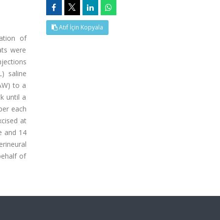
Atıf İçin Kopyala
ation of
ats were
njections
) saline
PAW) to a
 until a
 per each
xcised at
e and 14
rineural
ehalf of