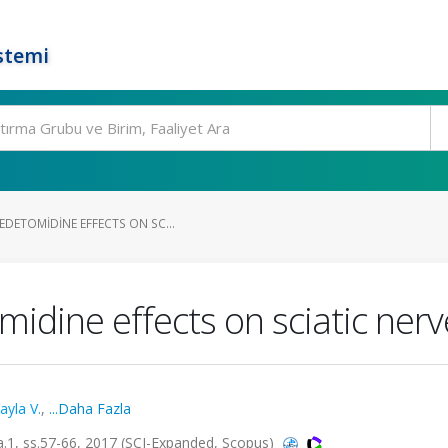
stemi
DETOMIDINE EFFECTS ON SC...
dine effects on sciatic nerve
ayla V.
,
...Daha Fazla
.1, ss.57-66, 2017 (SCI-Expanded, Scopus)