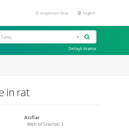
Araştırmacı Girişi
English
Detaylı Arama
 in rat
Atıflar
Web of Science: 3