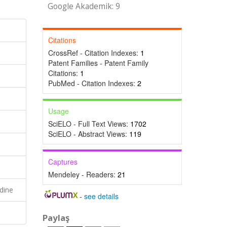
Google Akademik: 9
Citations
CrossRef - Citation Indexes:
1
Patent Families - Patent Family
Citations:
1
PubMed - Citation Indexes:
2
Usage
SciELO - Full Text Views:
1702
SciELO - Abstract Views:
119
Captures
Mendeley - Readers:
21
dine
-
see details
Paylaş