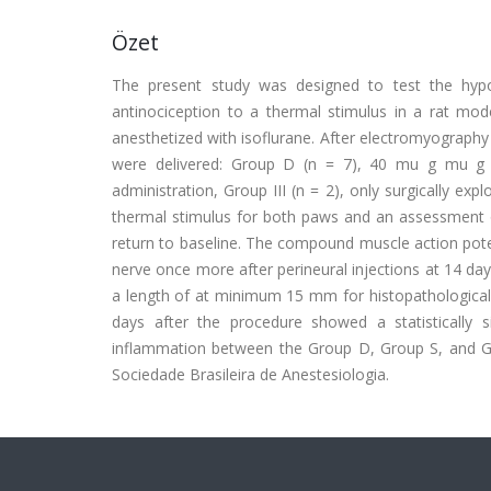
Özet
The present study was designed to test the hyp
antinociception to a thermal stimulus in a rat mo
anesthetized with isoflurane. After electromyography 
were delivered: Group D (n = 7), 40 mu g mu g kg
administration, Group III (n = 2), only surgically ex
thermal stimulus for both paws and an assessment o
return to baseline. The compound muscle action poten
nerve once more after perineural injections at 14 day.
a length of at minimum 15 mm for histopathological
days after the procedure showed a statistically si
inflammation between the Group D, Group S, and Gro
Sociedade Brasileira de Anestesiologia.