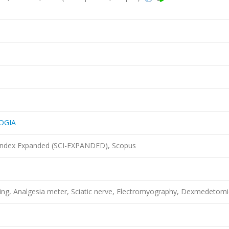
OGIA
 Index Expanded (SCI-EXPANDED), Scopus
ting, Analgesia meter, Sciatic nerve, Electromyography, Dexmedetomi