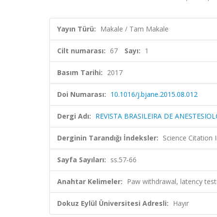
Yayın Türü:
Makale / Tam Makale
Cilt numarası:
67
Sayı:
1
Basım Tarihi:
2017
Doi Numarası:
10.1016/j.bjane.2015.08.012
Dergi Adı:
REVISTA BRASILEIRA DE ANESTESIOL
Derginin Tarandığı İndeksler:
Science Citation
Sayfa Sayıları:
ss.57-66
Anahtar Kelimeler:
Paw withdrawal, latency tes
Dokuz Eylül Üniversitesi Adresli:
Hayır