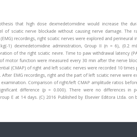
othesis that high dose dexmedetomidine would increase the dur
del of sciatic nerve blockade without causing nerve damage. The r
(EMG) recordings, right sciatic nerves were explored and perineural i
(-1) dexmedetomidine administration, Group II (n = 6), (0.2 mL
ploration of the right sciatic nevre. Time to paw withdrawal latency (
f motor function were measured every 30 min after the nerve block
tial (CMAP) of right and left sciatic nerves were recorded 10 times
 After EMG recordings, right and the part of left sciatic nerve were e
 examination. Comparison of right/left CMAP amplitude ratios befor
gnificant difference (p = 0.000). There were no differences in pe
up E at 14 days. (C) 2016 Published by Elsevier Editora Ltda. on b