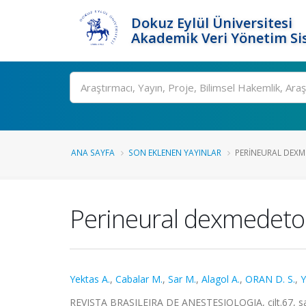
Dokuz Eylül Üniversitesi
Akademik Veri Yönetim Si
Ara
ANA SAYFA
SON EKLENEN YAYINLAR
PERINEURAL DEXME
Perineural dexmedetomi
Yektas A.
,
Cabalar M.
,
Sar M.
,
Alagol A.
,
ORAN D. S.
,
Y
REVISTA BRASILEIRA DE ANESTESIOLOGIA, cilt.67, sa