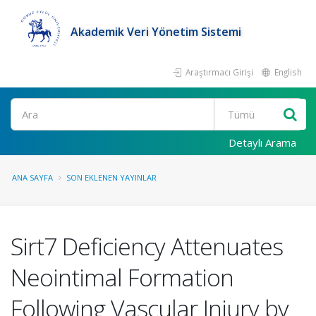
Akademik Veri Yönetim Sistemi
Araştırmacı Girişi
English
Ara
Detaylı Arama
ANA SAYFA
SON EKLENEN YAYINLAR
Sirt7 Deficiency Attenuates
Neointimal Formation
Following Vascular Injury by