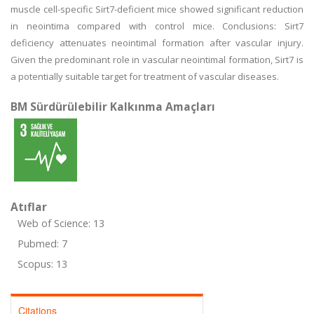
muscle cell-specific Sirt7-deficient mice showed significant reduction
in neointima compared with control mice. Conclusions: Sirt7
deficiency attenuates neointimal formation after vascular injury.
Given the predominant role in vascular neointimal formation, Sirt7 is
a potentially suitable target for treatment of vascular diseases.
BM Sürdürülebilir Kalkınma Amaçları
Atıflar
Web of Science: 13
Pubmed: 7
Scopus: 13
Citations