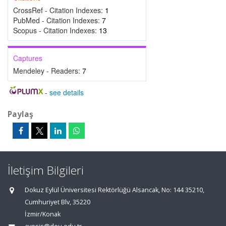
CrossRef - Citation Indexes:
1
PubMed - Citation Indexes:
7
Scopus - Citation Indexes:
13
Captures
Mendeley - Readers:
7
-
see details
Paylaş
İletişim Bilgileri
Dokuz Eylül Üniversitesi Rektörlüğü Alsancak, No: 144 35210,
Cumhuriyet Blv, 35220
İzmir/Konak