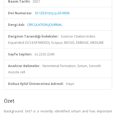
Basım Tarihi:
2021
Doi Numarası:
10.1253/circj.cj-20-0936
Dergi Adı:
CIRCULATION JOURNAL
Derginin Tarandığı İndeksler:
Science Citation Index
Expanded (SCI-EXPANDED), Scopus, BIOSIS, EMBASE, MEDLINE
Sayfa Sayıları:
ss.2232-2240
Anahtar Kelimeler:
Neointimal formation, Sirtuin, Smooth
muscle cell
Dokuz Eylül Üniversitesi Adresli:
Hayır
Özet
Background: Sirt7 is a recently identified sirtuin and has important