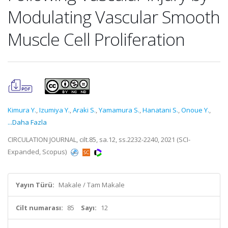
Modulating Vascular Smooth
Muscle Cell Proliferation
Kimura Y.
,
Izumiya Y.
,
Araki S.
,
Yamamura S.
,
Hanatani S.
,
Onoue Y.
,
...Daha Fazla
CIRCULATION JOURNAL, cilt.85, sa.12, ss.2232-2240, 2021 (SCI-
Expanded, Scopus)
Yayın Türü:
Makale / Tam Makale
Cilt numarası:
85
Sayı:
12