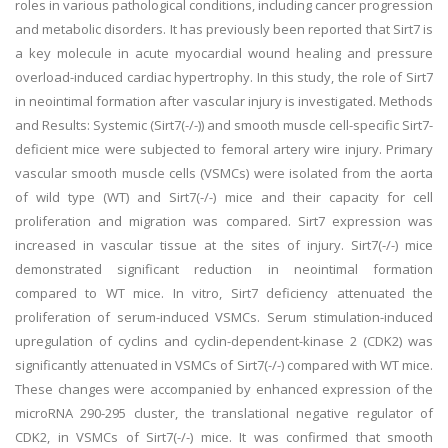
roles in various pathological conditions, including cancer progression
and metabolic disorders. It has previously been reported that Sirt7 is
a key molecule in acute myocardial wound healing and pressure
overload-induced cardiac hypertrophy. In this study, the role of Sirt7
in neointimal formation after vascular injury is investigated. Methods
and Results: Systemic (Sirt7(-/-)) and smooth muscle cell-specific Sirt7-
deficient mice were subjected to femoral artery wire injury. Primary
vascular smooth muscle cells (VSMCs) were isolated from the aorta
of wild type (WT) and Sirt7(-/-) mice and their capacity for cell
proliferation and migration was compared. Sirt7 expression was
increased in vascular tissue at the sites of injury. Sirt7(-/-) mice
demonstrated significant reduction in neointimal formation
compared to WT mice. In vitro, Sirt7 deficiency attenuated the
proliferation of serum-induced VSMCs. Serum stimulation-induced
upregulation of cyclins and cyclin-dependent-kinase 2 (CDK2) was
significantly attenuated in VSMCs of Sirt7(-/-) compared with WT mice.
These changes were accompanied by enhanced expression of the
microRNA 290-295 cluster, the translational negative regulator of
CDK2, in VSMCs of Sirt7(-/-) mice. It was confirmed that smooth