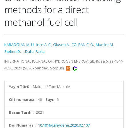
methods for a direct
methanol fuel cell
KARAOĞLAN M. U.
,
Ince A. C.
,
Glusen A.
,
ÇOLPAN C. Ö.
,
Mueller M.
,
Stolten D.
,
...Daha Fazla
INTERNATIONAL JOURNAL OF HYDROGEN ENERGY, cilt.46, sa.6, ss.4844-
4856, 2021 (SCI-Expanded, Scopus)
Yayın Türü:
Makale / Tam Makale
Cilt numarası:
46
Sayı:
6
Basım Tarihi:
2021
Doi Numarası:
10.1016/j.ijhydene.2020.02.107