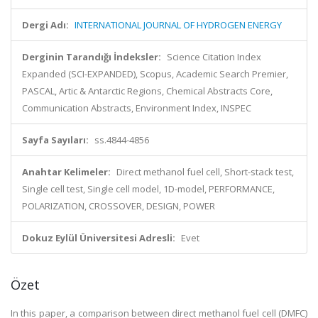
Dergi Adı:
INTERNATIONAL JOURNAL OF HYDROGEN ENERGY
Derginin Tarandığı İndeksler:
Science Citation Index
Expanded (SCI-EXPANDED), Scopus, Academic Search Premier,
PASCAL, Artic & Antarctic Regions, Chemical Abstracts Core,
Communication Abstracts, Environment Index, INSPEC
Sayfa Sayıları:
ss.4844-4856
Anahtar Kelimeler:
Direct methanol fuel cell, Short-stack test,
Single cell test, Single cell model, 1D-model, PERFORMANCE,
POLARIZATION, CROSSOVER, DESIGN, POWER
Dokuz Eylül Üniversitesi Adresli:
Evet
Özet
In this paper, a comparison between direct methanol fuel cell (DMFC)