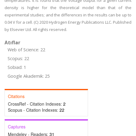
temperatures. It is found that the voltage output for a given current
density is higher for the theoretical model than that of the
experimental studies; and the differences in the results can be up to
0.04 V for a cell. (C) 2020 Hydrogen Energy Publications LLC. Published
by Elsevier Ltd. All rights reserved.
Atıflar
Web of Science: 22
Scopus: 22
Sobiad: 1
Google Akademik: 25
Citations
CrossRef - Citation Indexes:
2
Scopus - Citation Indexes:
22
Captures
Mendeley - Readers:
31