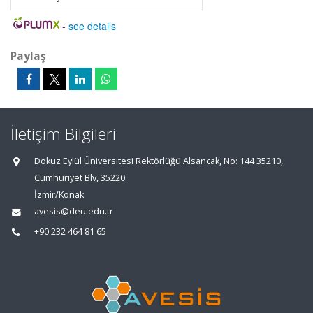
-
see details
Paylaş
İletişim Bilgileri
Dokuz Eylül Üniversitesi Rektörlüğü Alsancak, No: 144 35210,
Cumhuriyet Blv, 35220
İzmir/Konak
avesis@deu.edu.tr
+90 232 464 81 65