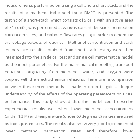
measurements performed on a single cell and a short-stack, and the
results of a mathematical model for a DMFC, is presented. The
testing of a short-stack, which consists of 5 cells with an active area
of 315 cm(2), was performed at various current densities, permeation
current densities, and cathode flow rates (CFR) in order to determine
the voltage outputs of each cell. Methanol concentration and stack
temperature results obtained from short-stack testing were then
integrated into the single cell test and single cell mathematical model
as the input parameters. For the mathematical modelling, transport
equations originating from methanol, water, and oxygen were
coupled with the electrochemical relations. Therefore, a comparison
between these three methods is made in order to gain a deeper
understanding of the effects of the operating parameters on DMFC
performance. This study showed that the model could describe
experimental results well when lower methanol concentrations
(under 1.2 M) and temperature (under 60 degrees C) values are used
as input parameters. The results also show very good agreement at
lower methanol permeation rates and therefore lower