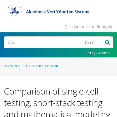
Akademik Veri Yönetim Sistemi
Araştırmacı Girişi
English
Ara
Detaylı Arama
ANA SAYFA
SON EKLENEN YAYINLAR
Comparison of single-cell
testing, short-stack testing
and mathematical modeling