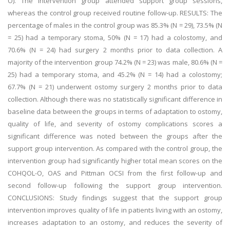
O). The intervention group attended support group sessions,
whereas the control group received routine follow-up. RESULTS: The
percentage of males in the control group was 85.3% (N = 29), 73.5% (N
= 25) had a temporary stoma, 50% (N = 17) had a colostomy, and
70.6% (N = 24) had surgery 2 months prior to data collection. A
majority of the intervention group 74.2% (N = 23) was male, 80.6% (N =
25) had a temporary stoma, and 45.2% (N = 14) had a colostomy;
67.7% (N = 21) underwent ostomy surgery 2 months prior to data
collection. Although there was no statistically significant difference in
baseline data between the groups in terms of adaptation to ostomy,
quality of life, and severity of ostomy complications scores a
significant difference was noted between the groups after the
support group intervention. As compared with the control group, the
intervention group had significantly higher total mean scores on the
COHQOL-O, OAS and Pittman OCSI from the first follow-up and
second follow-up following the support group intervention.
CONCLUSIONS: Study findings suggest that the support group
intervention improves quality of life in patients living with an ostomy,
increases adaptation to an ostomy, and reduces the severity of