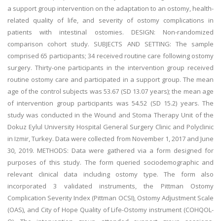
a support group intervention on the adaptation to an ostomy, health-
related quality of life, and severity of ostomy complications in
patients with intestinal ostomies. DESIGN: Non-randomized
comparison cohort study. SUBJECTS AND SETTING: The sample
comprised 65 participants; 34 received routine care following ostomy
surgery. Thirty-one participants in the intervention group received
routine ostomy care and participated in a support group. The mean
age of the control subjects was 53.67 (SD 13.07 years); the mean age
of intervention group participants was 54.52 (SD 15.2) years. The
study was conducted in the Wound and Stoma Therapy Unit of the
Dokuz Eylul University Hospital General Surgery Clinic and Polyclinic
in Izmir, Turkey. Data were collected from November 1, 2017 and June
30, 2019. METHODS: Data were gathered via a form designed for
purposes of this study. The form queried sociodemographic and
relevant clinical data including ostomy type. The form also
incorporated 3 validated instruments, the Pittman Ostomy
Complication Severity Index (Pittman OCSI), Ostomy Adjustment Scale
(OAS), and City of Hope Quality of Life-Ostomy instrument (COHQOL-