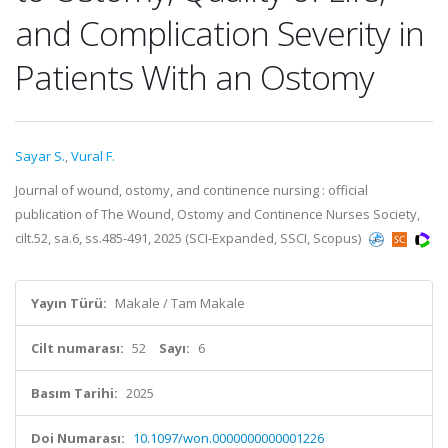
and Complication Severity in
Patients With an Ostomy
Sayar S.
,
Vural F.
Journal of wound, ostomy, and continence nursing : official
publication of The Wound, Ostomy and Continence Nurses Society,
cilt.52, sa.6, ss.485-491, 2025 (SCI-Expanded, SSCI, Scopus)
Yayın Türü:
Makale / Tam Makale
Cilt numarası:
52
Sayı:
6
Basım Tarihi:
2025
Doi Numarası:
10.1097/won.0000000000001226