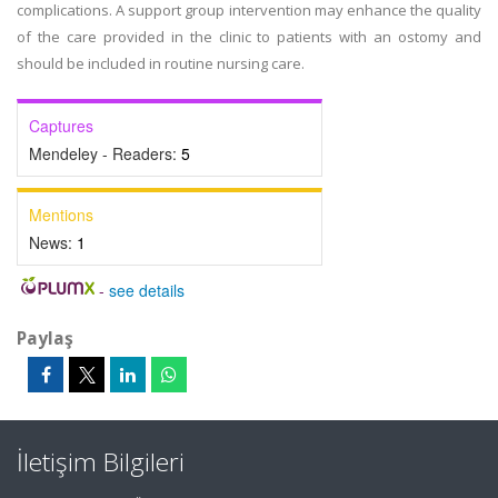
complications. A support group intervention may enhance the quality
of the care provided in the clinic to patients with an ostomy and
should be included in routine nursing care.
Captures
Mendeley - Readers:
5
Mentions
News:
1
-
see details
Paylaş
İletişim Bilgileri