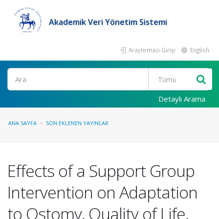
Akademik Veri Yönetim Sistemi
Araştırmacı Girişi
English
Ara
Detaylı Arama
ANA SAYFA
SON EKLENEN YAYINLAR
Effects of a Support Group
Intervention on Adaptation
to Ostomy, Quality of Life,