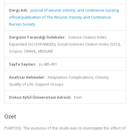
Dergi Adı:
Journal of wound, ostomy, and continence nursing :
official publication of The Wound, Ostomy and Continence
Nurses Society
Derginin Tarandığı İndeksler:
Science Citation Index
Expanded (SCI-EXPANDED), Social Sciences Citation Index (SSCI),
Scopus, CINAHL, MEDLINE
Sayfa Sayıları:
ss.485-491
Anahtar Kelimeler:
Adaptation, Complications, Ostomy,
Quality of Life, Support Groups
Dokuz Eylül Üniversitesi Adresli:
Evet
Özet
PURPOSE: The purpose of the study was to investigate the effect of