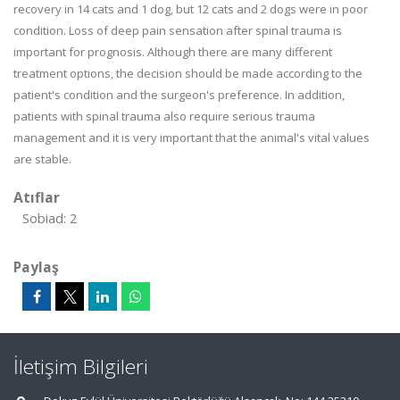
recovery in 14 cats and 1 dog, but 12 cats and 2 dogs were in poor
condition. Loss of deep pain sensation after spinal trauma is
important for prognosis. Although there are many different
treatment options, the decision should be made according to the
patient's condition and the surgeon's preference. In addition,
patients with spinal trauma also require serious trauma
management and it is very important that the animal's vital values
are stable.
Atıflar
Sobiad: 2
Paylaş
İletişim Bilgileri