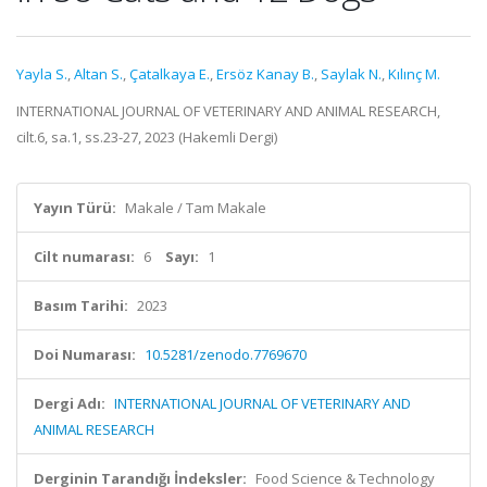
Yayla S.
,
Altan S.
,
Çatalkaya E.
,
Ersöz Kanay B.
,
Saylak N.
,
Kılınç M.
INTERNATIONAL JOURNAL OF VETERINARY AND ANIMAL RESEARCH,
cilt.6, sa.1, ss.23-27, 2023 (Hakemli Dergi)
Yayın Türü:
Makale / Tam Makale
Cilt numarası:
6
Sayı:
1
Basım Tarihi:
2023
Doi Numarası:
10.5281/zenodo.7769670
Dergi Adı:
INTERNATIONAL JOURNAL OF VETERINARY AND
ANIMAL RESEARCH
Derginin Tarandığı İndeksler:
Food Science & Technology