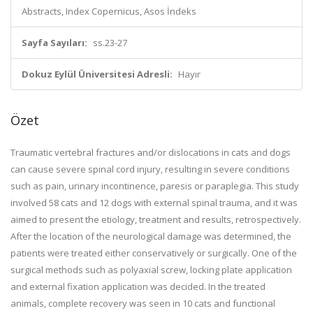
Abstracts, Index Copernicus, Asos İndeks
Sayfa Sayıları:
ss.23-27
Dokuz Eylül Üniversitesi Adresli:
Hayır
Özet
Traumatic vertebral fractures and/or dislocations in cats and dogs
can cause severe spinal cord injury, resulting in severe conditions
such as pain, urinary incontinence, paresis or paraplegia. This study
involved 58 cats and 12 dogs with external spinal trauma, and it was
aimed to present the etiology, treatment and results, retrospectively.
After the location of the neurological damage was determined, the
patients were treated either conservatively or surgically. One of the
surgical methods such as polyaxial screw, locking plate application
and external fixation application was decided. In the treated
animals, complete recovery was seen in 10 cats and functional