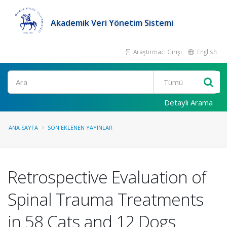
Akademik Veri Yönetim Sistemi
Araştırmacı Girişi
English
Ara
Detaylı Arama
ANA SAYFA
SON EKLENEN YAYINLAR
Retrospective Evaluation of
Spinal Trauma Treatments
in 58 Cats and 12 Dogs