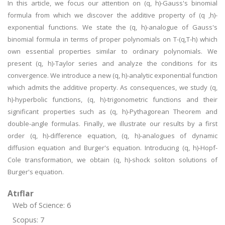
In this article, we focus our attention on (q, h)-Gauss's binomial
formula from which we discover the additive property of (q ,h)-
exponential functions. We state the (q, h)-analogue of Gauss's
binomial formula in terms of proper polynomials on T-(q,T-h) which
own essential properties similar to ordinary polynomials. We
present (q, h)-Taylor series and analyze the conditions for its
convergence. We introduce a new (q, h)-analytic exponential function
which admits the additive property. As consequences, we study (q,
h)-hyperbolic functions, (q, h)-trigonometric functions and their
significant properties such as (q, h)-Pythagorean Theorem and
double-angle formulas. Finally, we illustrate our results by a first
order (q, h)-difference equation, (q, h)-analogues of dynamic
diffusion equation and Burger's equation. Introducing (q, h)-Hopf-
Cole transformation, we obtain (q, h)-shock soliton solutions of
Burger's equation.
Atıflar
Web of Science: 6
Scopus: 7