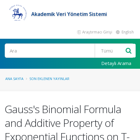
Akademik Veri Yönetim Sistemi
Araştırmacı Girişi
English
Ara
Detaylı Arama
ANA SAYFA
SON EKLENEN YAYINLAR
Gauss's Binomial Formula
and Additive Property of
Exponential Functions on T-