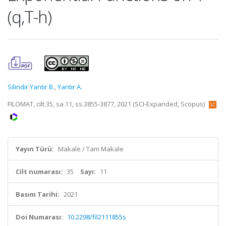
(q,T-h)
Silindir Yantır B.
,
Yantır A.
FILOMAT, cilt.35, sa.11, ss.3855-3877, 2021 (SCI-Expanded, Scopus)
Yayın Türü:
Makale / Tam Makale
Cilt numarası:
35
Sayı:
11
Basım Tarihi:
2021
Doi Numarası:
10.2298/fil2111855s