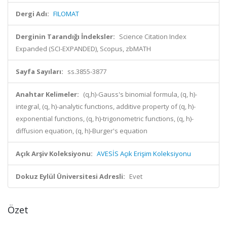
Dergi Adı:
FILOMAT
Derginin Tarandığı İndeksler:
Science Citation Index
Expanded (SCI-EXPANDED), Scopus, zbMATH
Sayfa Sayıları:
ss.3855-3877
Anahtar Kelimeler:
(q,h)-Gauss's binomial formula, (q, h)-
integral, (q, h)-analytic functions, additive property of (q, h)-
exponential functions, (q, h)-trigonometric functions, (q, h)-
diffusion equation, (q, h)-Burger's equation
Açık Arşiv Koleksiyonu:
AVESİS Açık Erişim Koleksiyonu
Dokuz Eylül Üniversitesi Adresli:
Evet
Özet