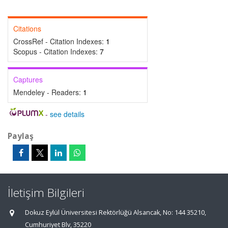
Citations
CrossRef - Citation Indexes:
1
Scopus - Citation Indexes:
7
Captures
Mendeley - Readers:
1
-
see details
Paylaş
İletişim Bilgileri
Dokuz Eylül Üniversitesi Rektörlüğü Alsancak, No: 144 35210,
Cumhuriyet Blv, 35220