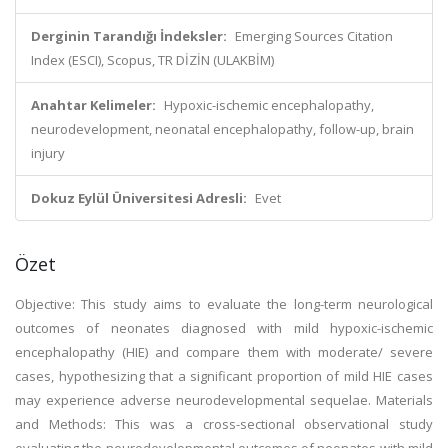
Derginin Tarandığı İndeksler:
Emerging Sources Citation
Index (ESCI), Scopus, TR DİZİN (ULAKBİM)
Anahtar Kelimeler:
Hypoxic-ischemic encephalopathy,
neurodevelopment, neonatal encephalopathy, follow-up, brain
injury
Dokuz Eylül Üniversitesi Adresli:
Evet
Özet
Objective: This study aims to evaluate the long-term neurological
outcomes of neonates diagnosed with mild hypoxic-ischemic
encephalopathy (HIE) and compare them with moderate/ severe
cases, hypothesizing that a significant proportion of mild HIE cases
may experience adverse neurodevelopmental sequelae. Materials
and Methods: This was a cross-sectional observational study