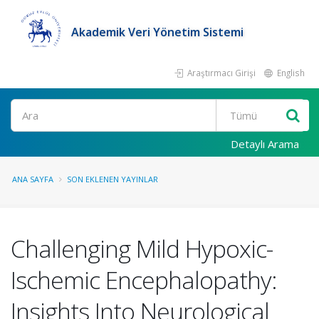
Akademik Veri Yönetim Sistemi
Araştırmacı Girişi
English
Ara
Detaylı Arama
ANA SAYFA
SON EKLENEN YAYINLAR
Challenging Mild Hypoxic-
Ischemic Encephalopathy:
Insights Into Neurological