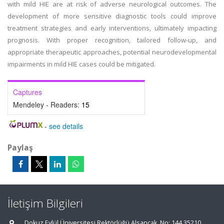
with mild HIE are at risk of adverse neurological outcomes. The
development of more sensitive diagnostic tools could improve
treatment strategies and early interventions, ultimately impacting
prognosis. With proper recognition, tailored follow-up, and
appropriate therapeutic approaches, potential neurodevelopmental
impairments in mild HIE cases could be mitigated.
Captures
Mendeley - Readers:
15
-
see details
Paylaş
İletişim Bilgileri
Dokuz Eylül Üniversitesi Rektörlüğü Alsancak, No: 144 35210,