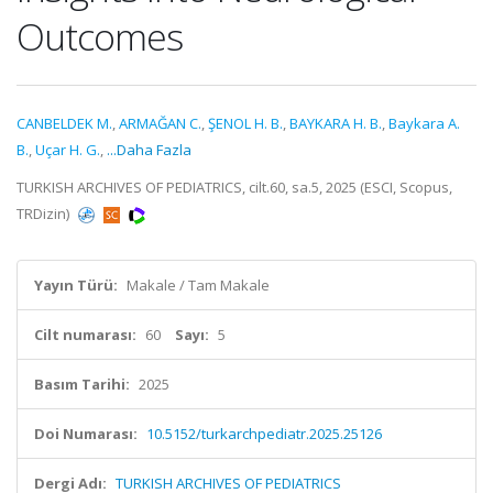
Outcomes
CANBELDEK M.
,
ARMAĞAN C.
,
ŞENOL H. B.
,
BAYKARA H. B.
,
Baykara A.
B.
,
Uçar H. G.
,
...Daha Fazla
TURKISH ARCHIVES OF PEDIATRICS, cilt.60, sa.5, 2025 (ESCI, Scopus,
TRDizin)
Yayın Türü:
Makale / Tam Makale
Cilt numarası:
60
Sayı:
5
Basım Tarihi:
2025
Doi Numarası:
10.5152/turkarchpediatr.2025.25126
Dergi Adı:
TURKISH ARCHIVES OF PEDIATRICS