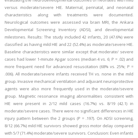
evaluating the neurodevelopmental outcomes of neonates with mild
versus moderate/severe HIE. Maternal, perinatal, and neonatal
characteristics along with treatments were documented.
Neurological outcomes were assessed via brain MRI, the Ankara
Developmental Screening Inventory (ADSI), and developmental
milestones. Results: The study included 42 infants, 20 (47.6%) were
classified as having mild HIE and 22 (52.4%) as moderate/severe HIE.
Baseline characteristics were similar except that moderate/ severe
cases had lower 1-minute Apgar scores (median 4 vs. 6; P = .02) and
more frequent need for advanced resuscitation (68% vs. 25%; P =
.006). All moderate/severe infants received TH vs. none in the mild
group. Invasive mechanical ventilation and adjuvant neuroprotective
agents were also more frequently used in the moderate/severe
group. Magnetic resonance imaging abnormalities consistent with
HIE were present in 2/12 mild cases (16.7%) vs. 8/19 (42.1) in
moderate/severe cases. There were no significant differences in HIE
injury pattern between the 2 groups (P = .197). On ADSI screening,
8/12 (66.7%) mild HIE survivors showed gross motor delay compared
with 5/7 (71.4%) moderate/severe survivors. Conclusion: Even infants