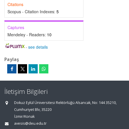
Citations
Scopus - Citation Indexes:
5
Captures
Mendeley - Readers:
10
-
see details
Paylaş
İletişim Bilgileri
Dokuz Eylül Üniversitesi Rektörlüğü Alsancak, No: 144 35210,
Cumhuriyet Blv, 35220
İzmir/Konak
avesis@deu.edu.tr