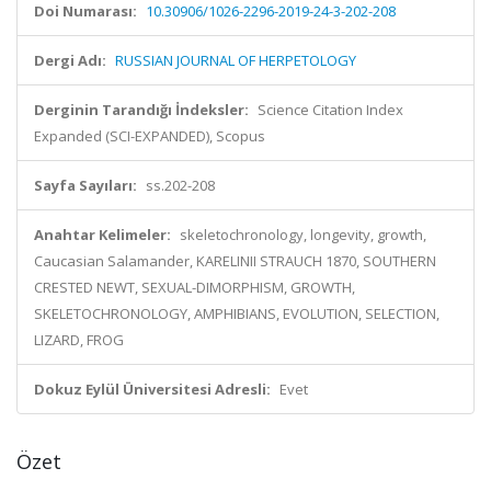
Doi Numarası:
10.30906/1026-2296-2019-24-3-202-208
Dergi Adı:
RUSSIAN JOURNAL OF HERPETOLOGY
Derginin Tarandığı İndeksler:
Science Citation Index
Expanded (SCI-EXPANDED), Scopus
Sayfa Sayıları:
ss.202-208
Anahtar Kelimeler:
skeletochronology, longevity, growth,
Caucasian Salamander, KARELINII STRAUCH 1870, SOUTHERN
CRESTED NEWT, SEXUAL-DIMORPHISM, GROWTH,
SKELETOCHRONOLOGY, AMPHIBIANS, EVOLUTION, SELECTION,
LIZARD, FROG
Dokuz Eylül Üniversitesi Adresli:
Evet
Özet