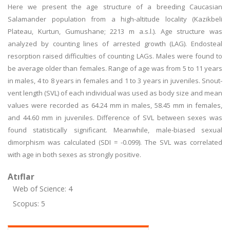
Here we present the age structure of a breeding Caucasian
Salamander population from a high-altitude locality (Kazikbeli
Plateau, Kurtun, Gumushane; 2213 m a.s.l.). Age structure was
analyzed by counting lines of arrested growth (LAG). Endosteal
resorption raised difficulties of counting LAGs. Males were found to
be average older than females. Range of age was from 5 to 11 years
in males, 4 to 8 years in females and 1 to 3 years in juveniles. Snout-
vent length (SVL) of each individual was used as body size and mean
values were recorded as 64.24 mm in males, 58.45 mm in females,
and 44.60 mm in juveniles. Difference of SVL between sexes was
found statistically significant. Meanwhile, male-biased sexual
dimorphism was calculated (SDI = -0.099). The SVL was correlated
with age in both sexes as strongly positive.
Atıflar
Web of Science: 4
Scopus: 5