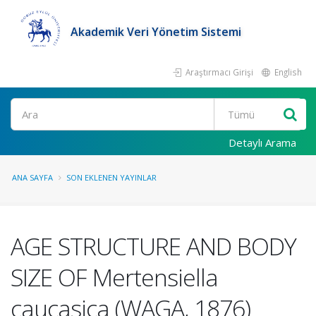
Akademik Veri Yönetim Sistemi
Araştırmacı Girişi
English
Ara
Detaylı Arama
ANA SAYFA
SON EKLENEN YAYINLAR
AGE STRUCTURE AND BODY
SIZE OF Mertensiella
caucasica (WAGA, 1876)