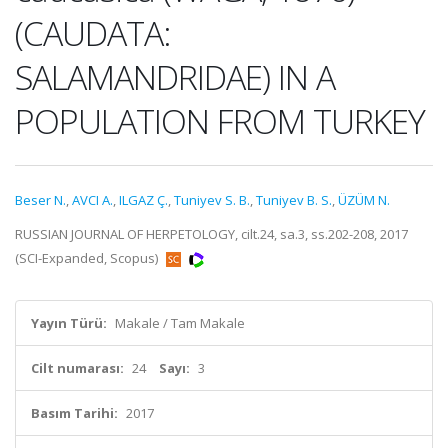
(CAUDATA:
SALAMANDRIDAE) IN A
POPULATION FROM TURKEY
Beser N.
,
AVCI A.
,
ILGAZ Ç.
,
Tuniyev S. B.
,
Tuniyev B. S.
,
ÜZÜM N.
RUSSIAN JOURNAL OF HERPETOLOGY, cilt.24, sa.3, ss.202-208, 2017
(SCI-Expanded, Scopus)
Yayın Türü:
Makale / Tam Makale
Cilt numarası:
24
Sayı:
3
Basım Tarihi:
2017