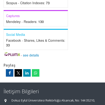
Scopus - Citation Indexes:
73
Captures
Mendeley - Readers:
130
Social Media
Facebook - Shares, Likes & Comments:
33
-
see details
Paylaş
İletişim Bilgileri
Dokuz Eylül Üniversitesi Rektörlüğü Alsancak, No: 144 35210,