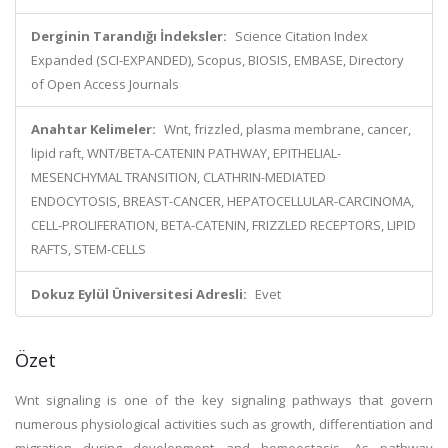
Derginin Tarandığı İndeksler:
Science Citation Index
Expanded (SCI-EXPANDED), Scopus, BIOSIS, EMBASE, Directory
of Open Access Journals
Anahtar Kelimeler:
Wnt, frizzled, plasma membrane, cancer,
lipid raft, WNT/BETA-CATENIN PATHWAY, EPITHELIAL-
MESENCHYMAL TRANSITION, CLATHRIN-MEDIATED
ENDOCYTOSIS, BREAST-CANCER, HEPATOCELLULAR-CARCINOMA,
CELL-PROLIFERATION, BETA-CATENIN, FRIZZLED RECEPTORS, LIPID
RAFTS, STEM-CELLS
Dokuz Eylül Üniversitesi Adresli:
Evet
Özet
Wnt signaling is one of the key signaling pathways that govern
numerous physiological activities such as growth, differentiation and