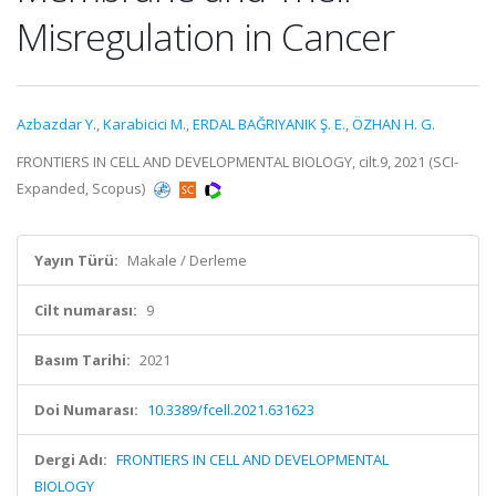
Misregulation in Cancer
Azbazdar Y.
,
Karabicici M.
,
ERDAL BAĞRIYANIK Ş. E.
,
ÖZHAN H. G.
FRONTIERS IN CELL AND DEVELOPMENTAL BIOLOGY, cilt.9, 2021 (SCI-
Expanded, Scopus)
Yayın Türü:
Makale / Derleme
Cilt numarası:
9
Basım Tarihi:
2021
Doi Numarası:
10.3389/fcell.2021.631623
Dergi Adı:
FRONTIERS IN CELL AND DEVELOPMENTAL
BIOLOGY