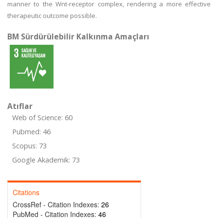
manner to the Wnt-receptor complex, rendering a more effective
therapeutic outcome possible.
BM Sürdürülebilir Kalkınma Amaçları
Atıflar
Web of Science: 60
Pubmed: 46
Scopus: 73
Google Akademik: 73
Citations
CrossRef - Citation Indexes:
26
PubMed - Citation Indexes:
46