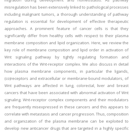
migration during development and homeostasis. As pathway
misregulation has been extensively linked to pathological processes
including malignant tumors, a thorough understanding of pathway
regulation is essential for development of effective therapeutic
approaches. A prominent feature of cancer cells is that they
significantly differ from healthy cells with respect to their plasma
membrane composition and lipid organization. Here, we review the
key role of membrane composition and lipid order in activation of
Wnt signaling pathway by tightly regulating formation and
interactions of the Wnt-receptor complex. We also discuss in detail
how plasma membrane components, in particular the ligands,
(co)receptors and extracellular or membrane-bound modulators, of
Wnt pathways are affected in lung, colorectal, liver and breast
cancers that have been associated with abnormal activation of Wnt
signaling. Wnt-receptor complex components and their modulators
are frequently misexpressed in these cancers and this appears to
correlate with metastasis and cancer progression. Thus, composition
and organization of the plasma membrane can be exploited to
develop new anticancer drugs that are targeted in a highly specific