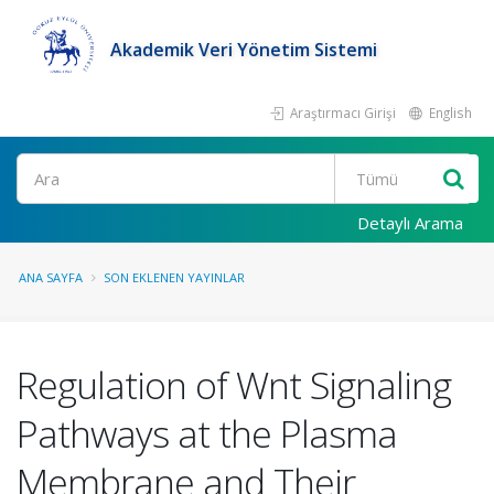
Akademik Veri Yönetim Sistemi
Araştırmacı Girişi
English
Ara
Detaylı Arama
ANA SAYFA
SON EKLENEN YAYINLAR
Regulation of Wnt Signaling
Pathways at the Plasma
Membrane and Their