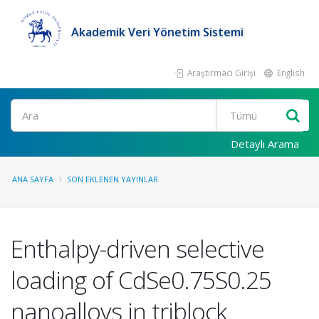
Akademik Veri Yönetim Sistemi
Araştırmacı Girişi
English
Ara
Detaylı Arama
ANA SAYFA
SON EKLENEN YAYINLAR
Enthalpy-driven selective
loading of CdSe0.75S0.25
nanoalloys in triblock