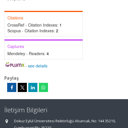
Citations
CrossRef - Citation Indexes:
1
Scopus - Citation Indexes:
2
Captures
Mendeley - Readers:
4
-
see details
Paylaş
İletişim Bilgileri
Dokuz Eylül Üniversitesi Rektörlüğü Alsancak, No: 144 35210,
Cumhuriyet Blv, 35220