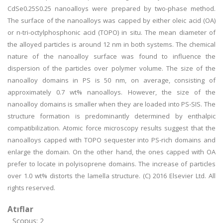
CdSe0.25S0.25 nanoalloys were prepared by two-phase method.
The surface of the nanoalloys was capped by either oleic acid (OA)
or n-tri-octylphosphonic acid (TOPO) in situ. The mean diameter of
the alloyed particles is around 12 nm in both systems. The chemical
nature of the nanoalloy surface was found to influence the
dispersion of the particles over polymer volume. The size of the
nanoalloy domains in PS is 50 nm, on average, consisting of
approximately 0.7 wt% nanoalloys. However, the size of the
nanoalloy domains is smaller when they are loaded into PS-SIS. The
structure formation is predominantly determined by enthalpic
compatibilization. Atomic force microscopy results suggest that the
nanoalloys capped with TOPO sequester into PS-rich domains and
enlarge the domain. On the other hand, the ones capped with OA
prefer to locate in polyisoprene domains. The increase of particles
over 1.0 wt% distorts the lamella structure. (C) 2016 Elsevier Ltd. All
rights reserved.
Atıflar
Scopus: 2