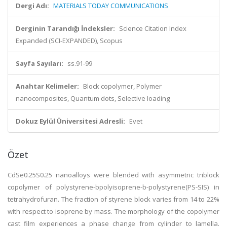
Dergi Adı:
MATERIALS TODAY COMMUNICATIONS
Derginin Tarandığı İndeksler:
Science Citation Index
Expanded (SCI-EXPANDED), Scopus
Sayfa Sayıları:
ss.91-99
Anahtar Kelimeler:
Block copolymer, Polymer
nanocomposites, Quantum dots, Selective loading
Dokuz Eylül Üniversitesi Adresli:
Evet
Özet
CdSe0.25S0.25 nanoalloys were blended with asymmetric triblock
copolymer of polystyrene-bpolyisoprene-b-polystyrene(PS-SIS) in
tetrahydrofuran. The fraction of styrene block varies from 14 to 22%
with respect to isoprene by mass. The morphology of the copolymer
cast film experiences a phase change from cylinder to lamella.