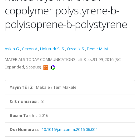
copolymer polystyrene-b-
polyisoprene-b-polystyrene
Askin G.
,
Cecen V.
,
Unluturk S. S.
,
Ozcelik S.
,
Demir M. M.
MATERIALS TODAY COMMUNICATIONS, cilt.8, ss.91-99, 2016 (SCI-
Expanded, Scopus)
Yayın Türü:
Makale / Tam Makale
Cilt numarası:
8
Basım Tarihi:
2016
Doi Numarası:
10.1016/j.mtcomm.2016.06.004